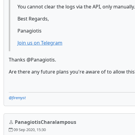
You cannot clear the logs via the API, only manually.
Best Regards,
Panagiotis
Join us on Telegram
Thanks @Panagiotis.
Are there any future plans you're aware of to allow this
@firemyst
PanagiotisCharalampous
09 Sep 2020, 15:30