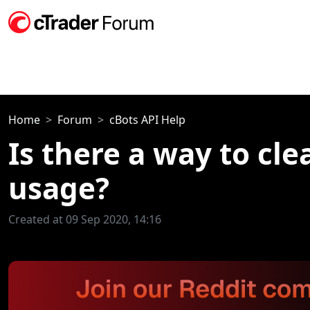
Home
Forum
cBots API Help
Is there a way to cle
usage?
Created at 09 Sep 2020, 14:16