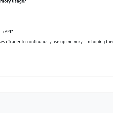
 memory usage?
via API?
uses cTrader to continuously use up memory. I'm hoping ther