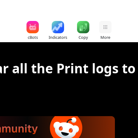
cBots
Indicators
Copy
More
ar all the Print logs