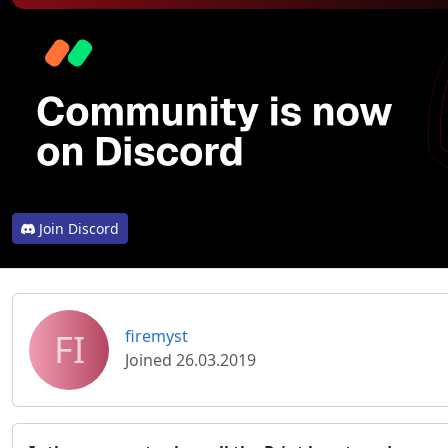
Join Discord
FI
firemyst
Joined 26.03.2019