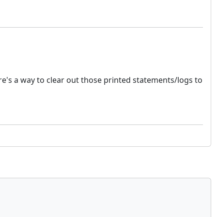
e's a way to clear out those printed statements/logs to