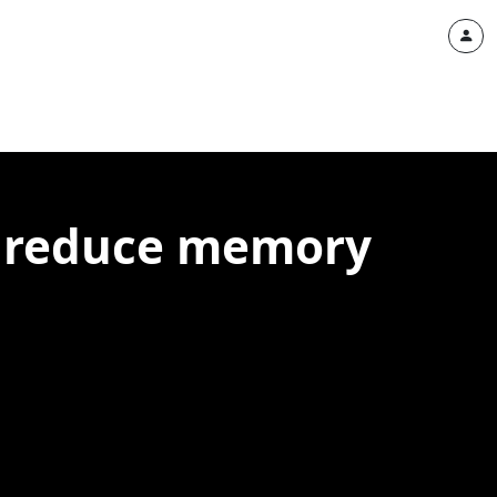
 to reduce memory