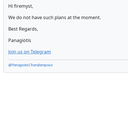
Hi firemyst,
We do not have such plans at the moment.
Best Regards,
Panagiotis
Join us on Telegram
@PanagiotisCharalampous