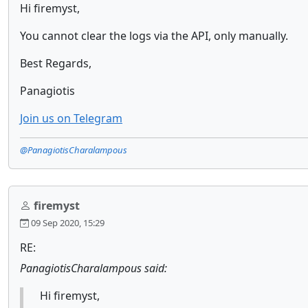
Hi firemyst,
You cannot clear the logs via the API, only manually.
Best Regards,
Panagiotis
Join us on Telegram
@PanagiotisCharalampous
firemyst
09 Sep 2020, 15:29
RE:
PanagiotisCharalampous said:
Hi firemyst,