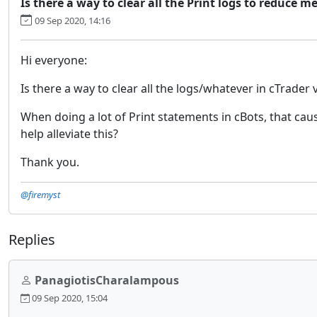
Is there a way to clear all the Print logs to reduce
09 Sep 2020, 14:16
Hi everyone:
Is there a way to clear all the logs/whatever in cTrader 
When doing a lot of Print statements in cBots, that ca
help alleviate this?
Thank you.
@firemyst
Replies
PanagiotisCharalampous
09 Sep 2020, 15:04