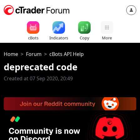
cBots
Indicators
Copy
More
Home
Forum
cBots API Help
deprecated code
Created at 07 Sep 2020, 20:49