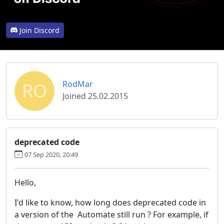
Join Discord
RO
RodMar
Joined 25.02.2015
deprecated code
07 Sep 2020, 20:49
Hello,
I'd like to know, how long does deprecated code in
a version of the Automate still run ? For example, if