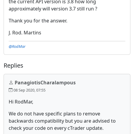
the current API version is 3.8 how long
approximately will version 3.7 still run ?
Thank you for the answer.
J. Rod. Martins
@RodMar
Replies
PanagiotisCharalampous
08 Sep 2020, 07:55
Hi RodMar,
We do not have specific plans to remove
backwards compatibility but you are advised to
check your code on every cTrader update.