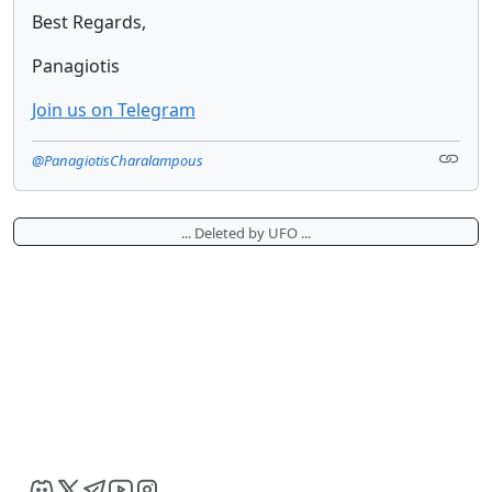
Best Regards,
Panagiotis
Join us on Telegram
@PanagiotisCharalampous
... Deleted by UFO ...