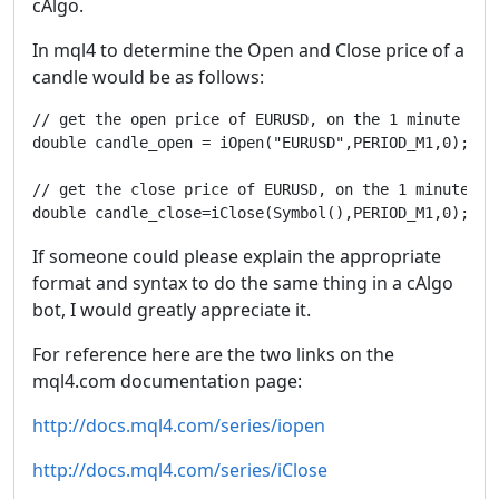
cAlgo.
In mql4 to determine the Open and Close price of a
candle would be as follows:
// get the open price of EURUSD, on the 1 minute tim
double candle_open = iOpen("EURUSD",PERIOD_M1,0);

// get the close price of EURUSD, on the 1 minute ti
double candle_close=iClose(Symbol(),PERIOD_M1,0);
If someone could please explain the appropriate
format and syntax to do the same thing in a cAlgo
bot, I would greatly appreciate it.
For reference here are the two links on the
mql4.com documentation page:
http://docs.mql4.com/series/iopen
http://docs.mql4.com/series/iClose