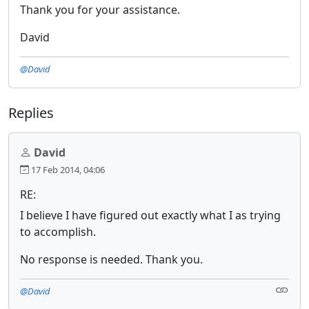
Thank you for your assistance.
David
@David
Replies
David
17 Feb 2014, 04:06
RE:
I believe I have figured out exactly what I as trying
to accomplish.
No response is needed. Thank you.
@David