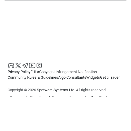
Privacy Policy
EULA
Copyright Infringement Notification
Community Rules & Guidelines
Algo Consultants
Widgets
Get cTrader
Copyright © 2026
Spotware Systems Ltd
. All rights reserved.
cTrader Ltd offers through its group of companies the cTrader
platform. The information on this website is for general informational
purposes only and does not constitute financial or investment advice.
cTrader does not solicit retail investors. Reliance on this information is
at your own risk.