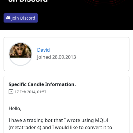
Join Discord
David
Joined 28.09.2013
Specific Candle Information.
17 Feb 2014, 01:57
Hello,
I have a trading bot that I wrote using MQL4
(metatrader 4) and I would like to convert it to