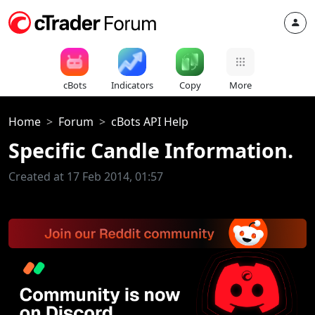
cBots
Indicators
Copy
More
Home
Forum
cBots API Help
Specific Candle Information.
Created at 17 Feb 2014, 01:57