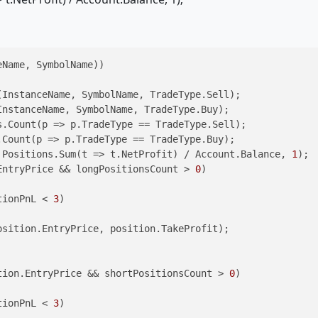
Name, SymbolName))

InstanceName, SymbolName, TradeType.Sell);

nstanceName, SymbolName, TradeType.Buy);

.Count(p => p.TradeType == TradeType.Sell);

Count(p => p.TradeType == TradeType.Buy);

 Positions.Sum(t => t.NetProfit) / Account.Balance, 
1
);

EntryPrice && longPositionsCount > 
0
)

tionPnL < 
3
)

sition.EntryPrice, position.TakeProfit);

tion.EntryPrice && shortPositionsCount > 
0
)

tionPnL < 
3
)
