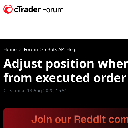
Home
Forum
cBots API Help
Adjust position when
from executed order
Created at 13 Aug 2020, 16:51