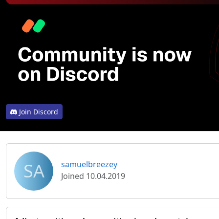
Join Discord
SA
samuelbreezey
Joined 10.04.2019