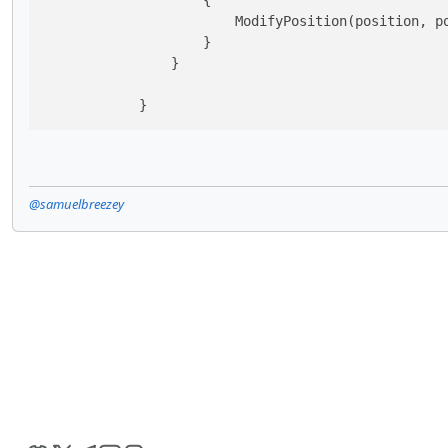
                    {

                        ModifyPosition(position, po
                    }

                }

            }
@samuelbreezey