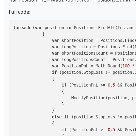
Full code:
foreach
 (
var
 position 
in
 Positions.FindAll(Instance
            {

var
 shortPosition = Positions.Find(
var
 longPosition = Positions.Find(I
var
 shortPositionsCount = Positions
var
 longPositionsCount = Positions.
var
 PositionPnL = Math.Round(
100
 *
if
 (position.StopLoss != position.
                {

if
 (PositionPnL >= 
0.5
 && Posi
                    {

                        ModifyPosition(position, po
                    }

                }

else
if
 (position.StopLoss != posi
                {

if
 (PositionPnL >= 
0.5
 && Posi