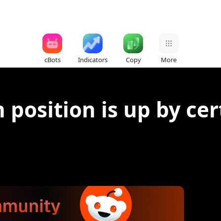
cBots
Indicators
Copy
More
 position is up by ce