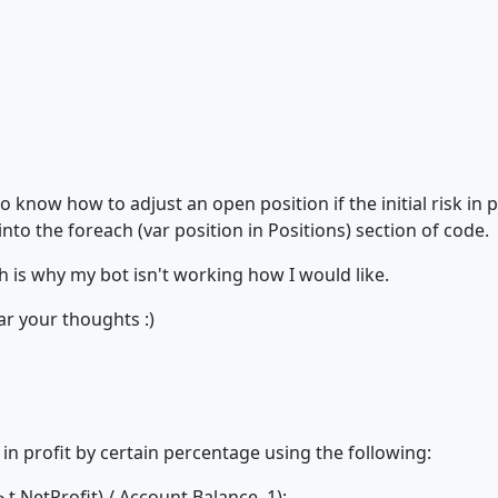
 know how to adjust an open position if the initial risk in p
nto the foreach (var position in Positions) section of code.
 is why my bot isn't working how I would like.
ear your thoughts :)
 in profit by certain percentage using the following:
.NetProfit) / Account.Balance, 1);