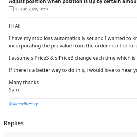
Adjust position when position is up by certain amou
13 Aug 2020, 16:51
Hi All
I have my stop loss automatically set and I wanted to kno
incorporating the pip value from the order into the fore
I assume slPriceS & slPriceB change each time which is
If there is a better way to do this, i would love to hear 
Many thanks
Sam
@samuelbreezey
Replies