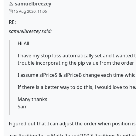
samuelbreezey
15 Aug 2020, 11:06
RE:
samuelbreezey said:
Hi All
I have my stop loss automatically set and I wanted to
trouble incorporating the pip value from the order i
I assume slPriceS & slPriceB change each time which
If there is a better way to do this, i would love to h
Many thanks
Sam
Figured out that I can adjust the order when position is
var PositionPnL = Math.Round(100 * Positions.Sum(t => t