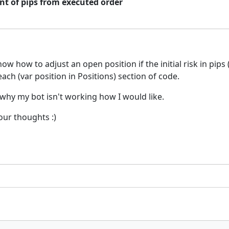
nt of pips from executed order
w how to adjust an open position if the initial risk in pips 
ach (var position in Positions) section of code.
 why my bot isn't working how I would like.
your thoughts :)