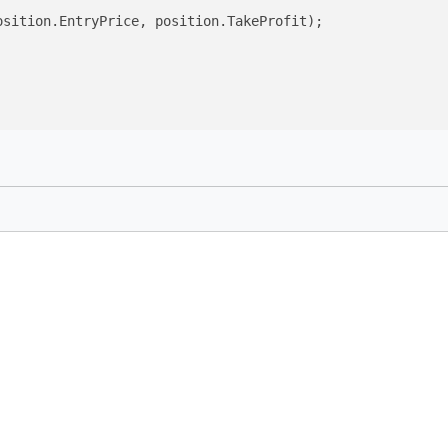
sition.EntryPrice, position.TakeProfit);
