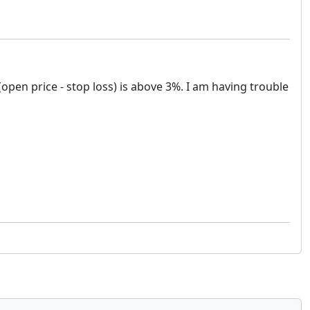
(open price - stop loss) is above 3%. I am having trouble