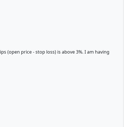
ips (open price - stop loss) is above 3%. I am having