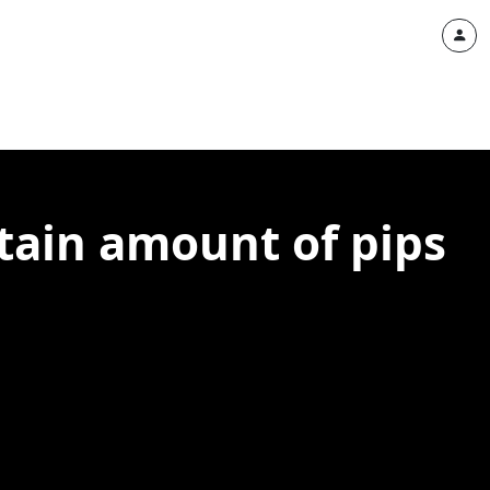
rtain amount of pips