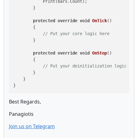
            Print(bars.Count);

        }

protected
override
void
OnTick
()
        {

// Put your core logic here
        }

protected
override
void
OnStop
()
        {

// Put your deinitialization logic her
        }

    }

Best Regards,
Panagiotis
Join us on Telegram