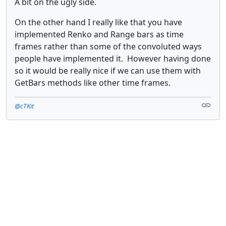
A bit on the ugly side.
On the other hand I really like that you have
implemented Renko and Range bars as time
frames rather than some of the convoluted ways
people have implemented it. However having done
so it would be really nice if we can use them with
GetBars methods like other time frames.
@cTKit