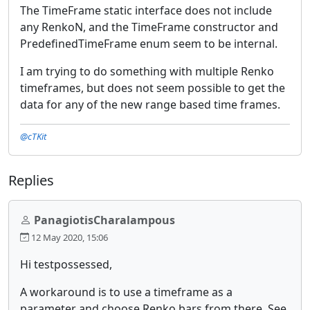
The TimeFrame static interface does not include
any RenkoN, and the TimeFrame constructor and
PredefinedTimeFrame enum seem to be internal.
I am trying to do something with multiple Renko
timeframes, but does not seem possible to get the
data for any of the new range based time frames.
@cTKit
Replies
PanagiotisCharalampous
12 May 2020, 15:06
Hi testpossessed,
A workaround is to use a timeframe as a
parameter and choose Renko bars from there. See