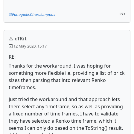
@PanagiotisCharalampous
cTKit
12 May 2020, 15:17
RE:
Thanks for the workaround, I was hoping for
something more flexible i.e. providing a list of brick
sizes then parsing that into relevant Renko
timeframes.
Just tried the workaround and that approach lets
them select any timeframe, so as well as providing
a fixed number of time frames, I have to validate
they have selected a Renko time frame, which it
seems I can only do based on the ToString() result.