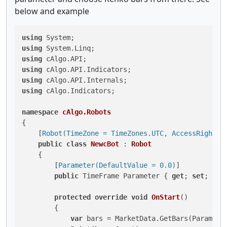
below and example
using
using
using
using
using
using
 cAlgo.Indicators;

namespace
cAlgo.Robots
{

    [
Robot(TimeZone = TimeZones.UTC, AccessRights 
public
class
NewcBot
 : 
Robot
    {

        [
Parameter(DefaultValue = 0.0)
]

public
 TimeFrame Parameter { 
get
; 
set
; }

protected
override
void
OnStart
()
        {

var
 bars = MarketData.GetBars(Parameter