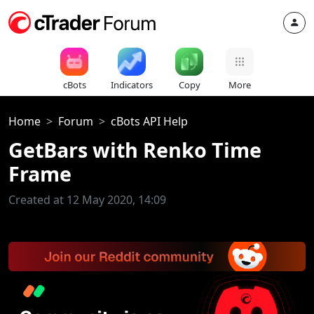
cBots
Indicators
Copy
More
Home
Forum
cBots API Help
GetBars with Renko Time
Frame
Created at 12 May 2020, 14:09