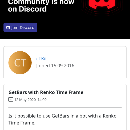
Join Discord
CT
cTKit
Joined 15.09.2016
GetBars with Renko Time Frame
12 May 2020, 14:09
Is it possible to use GetBars in a bot with a Renko
Time Frame.