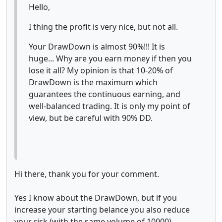
Hello,
I thing the profit is very nice, but not all.
Your DrawDown is almost 90%!!! It is
huge... Why are you earn money if then you
lose it all? My opinion is that 10-20% of
DrawDown is the maximum which
guarantees the continuous earning, and
well-balanced trading. It is only my point of
view, but be careful with 90% DD.
Hi there, thank you for your comment.
Yes I know about the DrawDown, but if you
increase your starting belance you also reduce
your risk (with the same volume of 10000).