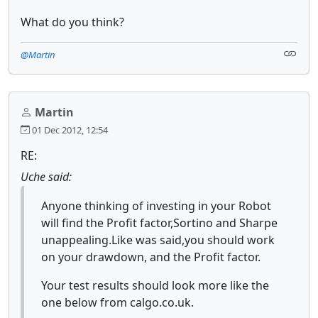
What do you think?
@Martin
Martin
01 Dec 2012, 12:54
RE:
Uche said:
Anyone thinking of investing in your Robot
will find the Profit factor,Sortino and Sharpe
unappealing.Like was said,you should work
on your drawdown, and the Profit factor.
Your test results should look more like the
one below from calgo.co.uk.