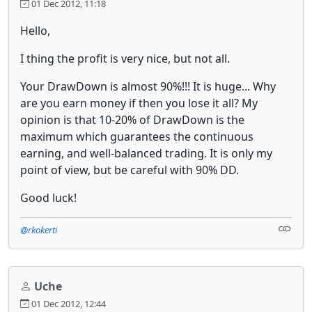
01 Dec 2012, 11:18
Hello,
I thing the profit is very nice, but not all.
Your DrawDown is almost 90%!!! It is huge... Why
are you earn money if then you lose it all? My
opinion is that 10-20% of DrawDown is the
maximum which guarantees the continuous
earning, and well-balanced trading. It is only my
point of view, but be careful with 90% DD.
Good luck!
@rkokerti
Uche
01 Dec 2012, 12:44