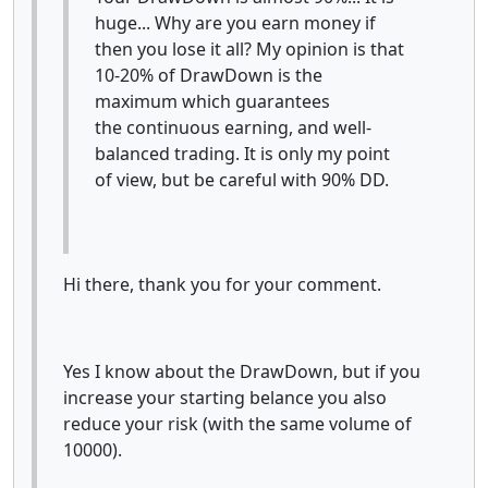
huge... Why are you earn money if
then you lose it all? My opinion is that
10-20% of DrawDown is the
maximum which guarantees
the continuous earning, and well-
balanced trading. It is only my point
of view, but be careful with 90% DD.
Hi there, thank you for your comment.
Yes I know about the DrawDown, but if you
increase your starting belance you also
reduce your risk (with the same volume of
10000).