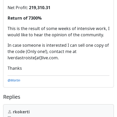
Net Profit:
219,310.31
Return of 7300%
This is the result of some weeks of intensive work, I
would like to hear the opinion of the community.
In case someone is interested I can sell one copy of
the code (Only one!), contact me at
lverdastroiste[at]live.com.
Thanks
@Martin
Replies
rkokerti