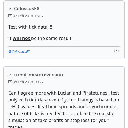
ColossusFX
07 Feb 2016, 18:07
Te​st with tick data!!!!
It
will not
be the same result
@ColossusFX
trend_meanreversion
08 Feb 2016, 00:27
Can't agree more with Lucian and Piratetunes.. test
only with tick data even if your strategy is based on
OHLC values. Real time spreads and asynchronous
nature of ticks is needed to calculate the realistic
simulation of take profits or stop loss for your
trades.