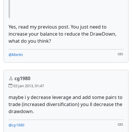
Yes, read my previous post. You just need to
increase your balance to reduce the DrawDown,
what do you think?
@Martin
cg1980
03 Jan 2013, 01:47
maybe i y decrease leverage and add some pairs to
trade (increased diversification) you ll decrease the
drawdown.
@cg1980