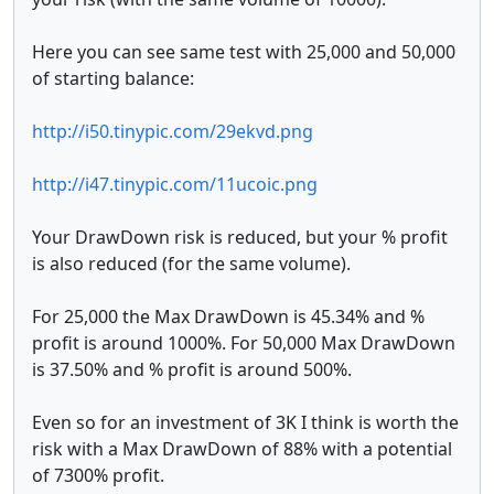
Here you can see same test with 25,000 and 50,000
of starting balance:
http://i50.tinypic.com/29ekvd.png
http://i47.tinypic.com/11ucoic.png
Your DrawDown risk is reduced, but your % profit
is also reduced (for the same volume).
For 25,000 the Max DrawDown is 45.34% and %
profit is around 1000%. For 50,000 Max DrawDown
is 37.50% and % profit is around 500%.
Even so for an investment of 3K I think is worth the
risk with a Max DrawDown of 88% with a potential
of 7300% profit.