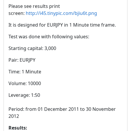
Please see results print
screen:
http://i45.tinypic.com/bjiu6t.png
It is designed for EURJPY in 1 Minute time frame.
Test was done with following values:
Starting capital: 3,000
Pair: EURJPY
Time: 1 Minute
Volume: 10000
Leverage: 1:50
Period: from 01 December 2011 to 30 November
2012
Results: