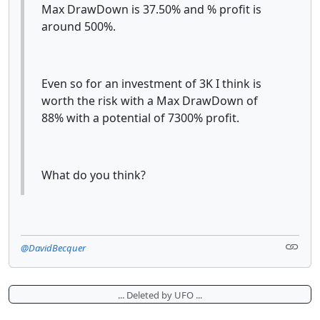
Max DrawDown is 37.50% and % profit is
around 500%.
Even so for an investment of 3K I think is
worth the risk with a Max DrawDown of
88% with a potential of 7300% profit.
What do you think?
@DavidBecquer
... Deleted by UFO ...