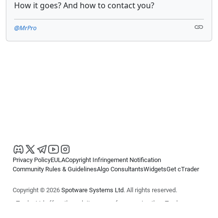
How it goes? And how to contact you?
@MrPro
Privacy Policy
EULA
Copyright Infringement Notification
Community Rules & Guidelines
Algo Consultants
Widgets
Get cTrader
Copyright © 2026
Spotware Systems Ltd
. All rights reserved.
cTrader Ltd offers through its group of companies the cTrader
platform. The information on this website is for general informational