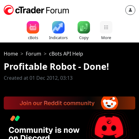
cBots
Indicators
Copy
More
Home
Forum
cBots API Help
Profitable Robot - Done!
Created at 01 Dec 2012, 03:13