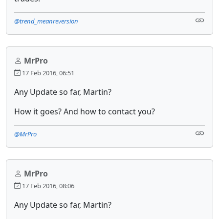
@trend_meanreversion
MrPro
17 Feb 2016, 06:51
Any Update so far, Martin?
How it goes? And how to contact you?
@MrPro
MrPro
17 Feb 2016, 08:06
Any Update so far, Martin?