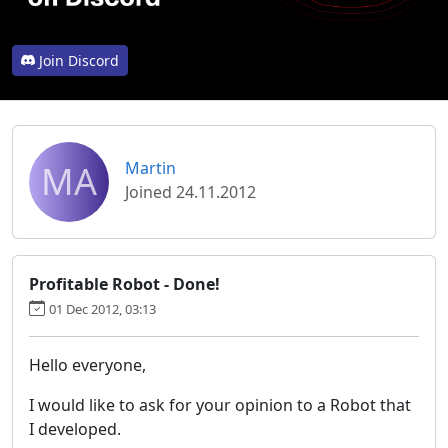
Join Discord
MA
Martin
Joined 24.11.2012
Profitable Robot - Done!
01 Dec 2012, 03:13
Hello everyone,
I would like to ask for your opinion to a Robot that
I developed.