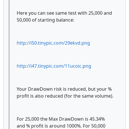
Here you can see same test with 25,000 and
50,000 of starting balance:
http://i50.tinypic.com/29ekvd.png
http://i47.tinypic.com/11ucoic.png
Your DrawDown risk is reduced, but your %
profit is also reduced (for the same volume).
For 25,000 the Max DrawDown is 45.34%
and % profit is around 1000%. For 50,000