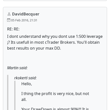
DavidBecquer
05 Feb 2016, 21:31
RE: RE:
I dont understand why you dont use 1:500 leverage
¡? Its usefull in most cTrader Brokers. You'll obtain
best results on your max DD.
Martin said:
rkokerti said:
Hello,
I thing the profit is very nice, but not
all.
Your DrawDown is almost 90%!!! It is