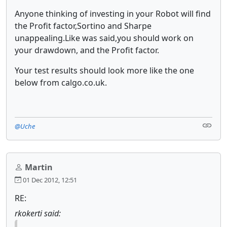
Anyone thinking of investing in your Robot will find
the Profit factor,Sortino and Sharpe
unappealing.Like was said,you should work on
your drawdown, and the Profit factor.
Your test results should look more like the one
below from calgo.co.uk.
@Uche
Martin
01 Dec 2012, 12:51
RE:
rkokerti said: