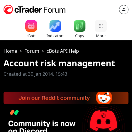
cBots
Indicators
Copy
More
Home
Forum
cBots API Help
Account risk management
Created at 30 Jan 2014, 15:43