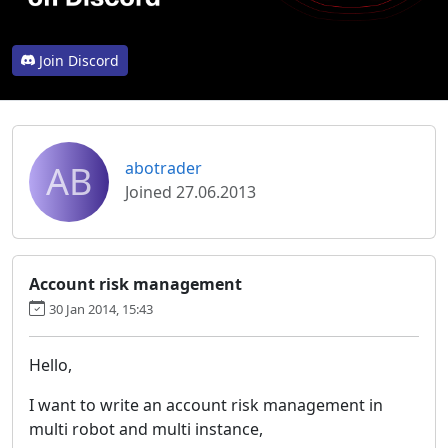
Join Discord
AB
abotrader
Joined 27.06.2013
Account risk management
30 Jan 2014, 15:43
Hello,
I want to write an account risk management in
multi robot and multi instance,