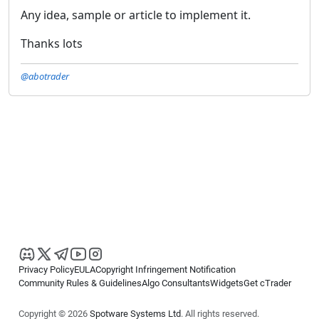
Any idea, sample or article to implement it.
Thanks lots
@abotrader
Privacy Policy
EULA
Copyright Infringement Notification
Community Rules & Guidelines
Algo Consultants
Widgets
Get cTrader
Copyright © 2026
Spotware Systems Ltd
. All rights reserved.