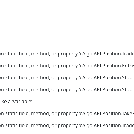
n-static field, method, or property 'cAlgo.API.Position.Trad
n-static field, method, or property 'cAlgo.API.Position.Entry
n-static field, method, or property 'cAlgo.API.Position.Stop
n-static field, method, or property 'cAlgo.API.Position.Stop
ike a 'variable'
n-static field, method, or property 'cAlgo.API.Position.TakeP
n-static field, method, or property 'cAlgo.API.Position.Trad