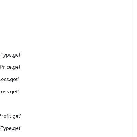
eType.get'
Price.get'
Loss.get'
Loss.get'
rofit.get'
eType.get'