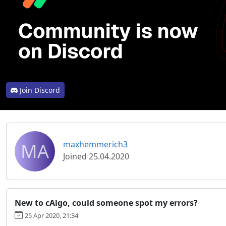
Join Discord
MA
maxhemmerich3
Joined 25.04.2020
New to cAlgo, could someone spot my errors?
25 Apr 2020, 21:34