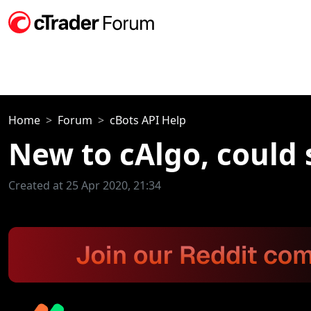
Home
Forum
cBots API Help
New to cAlgo, could
Created at 25 Apr 2020, 21:34