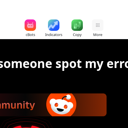
cBots
Indicators
Copy
More
 someone spot my err