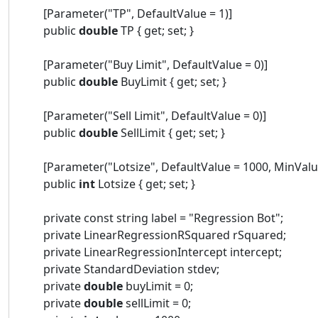
[Parameter("TP", DefaultValue = 1)]
public
double
TP { get; set; }
[Parameter("Buy Limit", DefaultValue = 0)]
public
double
BuyLimit { get; set; }
[Parameter("Sell Limit", DefaultValue = 0)]
public
double
SellLimit { get; set; }
[Parameter("Lotsize", DefaultValue = 1000, MinValue
public
int
Lotsize { get; set; }
private const string label = "Regression Bot";
private LinearRegressionRSquared rSquared;
private LinearRegressionIntercept intercept;
private StandardDeviation stdev;
private
double
buyLimit = 0;
private
double
sellLimit = 0;