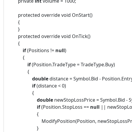
private
int
volume = 1000;
protected override void OnStart()
{
}
protected override void OnTick()
{
if
(Positions !=
null
)
{
if
(Position.TradeType = TradeType.Buy)
{
double
distance = Symbol.Bid - Position.Entr
if
(distance < 0)
{
double
newStopLossPrice = Symbol.Bid - S
if
(Position.StopLoss ==
null
|| newStopLos
{
ModifyPosition(Position, newStopLossPrice, P
}