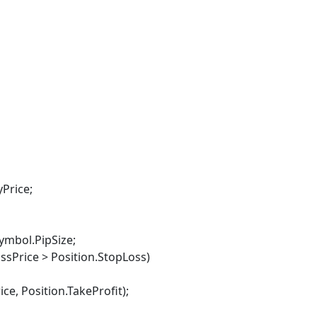
yPrice;
ymbol.PipSize;
sPrice > Position.StopLoss)
osition.TakeProfit);