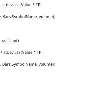
- stdev.LastValue * TP)
rs.SymbolName, volume);
sellLimit)
 + stdev.LastValue * TP)
rs.SymbolName, volume);