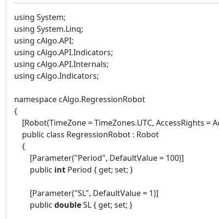
using System;
using System.Linq;
using cAlgo.API;
using cAlgo.API.Indicators;
using cAlgo.API.Internals;
using cAlgo.Indicators;
namespace cAlgo.RegressionRobot
{
[Robot(TimeZone = TimeZones.UTC, AccessRights = Ac
public class RegressionRobot : Robot
{
[Parameter("Period", DefaultValue = 100)]
public
int
Period { get; set; }
[Parameter("SL", DefaultValue = 1)]
public
double
SL { get; set; }