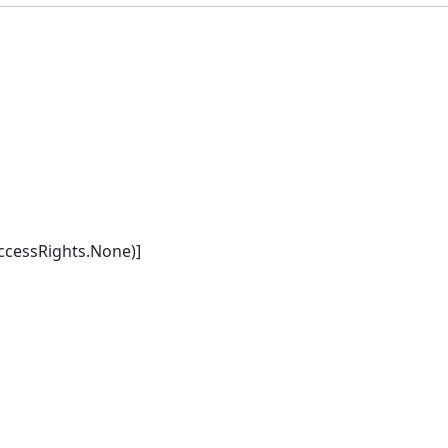
cessRights.None)]