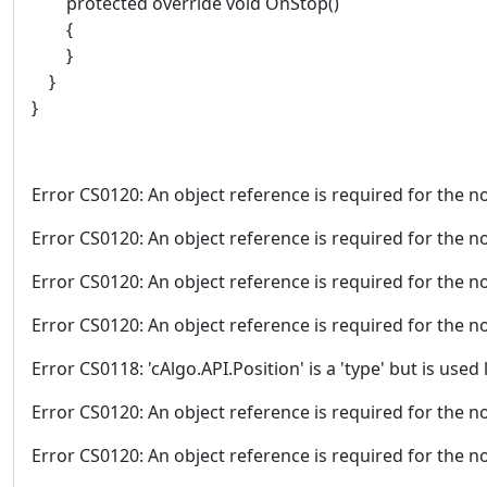
protected override void OnStop()
{
}
}
}
Error CS0120: An object reference is required for the no
Error CS0120: An object reference is required for the no
Error CS0120: An object reference is required for the no
Error CS0120: An object reference is required for the no
Error CS0118: 'cAlgo.API.Position' is a 'type' but is used l
Error CS0120: An object reference is required for the no
Error CS0120: An object reference is required for the no