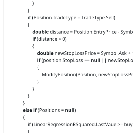
}
}
if
(Position.TradeType = TradeType.Sell)
{
double
distance = Position.EntryPrice - Symb
if
(distance < 0)
{
double
newStopLossPrice = Symbol.Ask + 1
if
(position.StopLoss ==
null
|| newStopLos
{
ModifyPosition(Position, newStopLossPrice, P
}
}
}
}
else
if
(Positions =
null
)
{
if
(LinearRegressionRSquared.LastVaue >= buyL
{