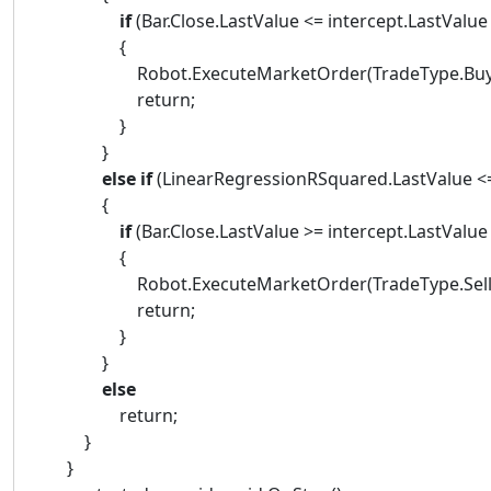
if
(Bar.Close.LastValue <= intercept.LastValue 
{
Robot.ExecuteMarketOrder(TradeType.Buy, Ba
return;
}
}
else
if
(LinearRegressionRSquared.LastValue <= 
{
if
(Bar.Close.LastValue >= intercept.LastValue
{
Robot.ExecuteMarketOrder(TradeType.Sell, Ba
return;
}
}
else
return;
}
}