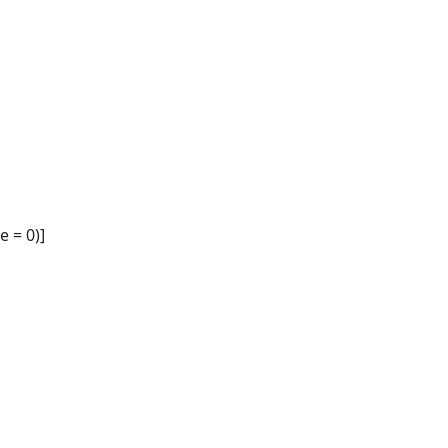
 = 0)]