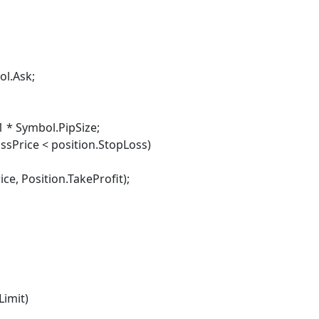
ol.Ask;
 * Symbol.PipSize;
sPrice < position.StopLoss)
osition.TakeProfit);
imit)