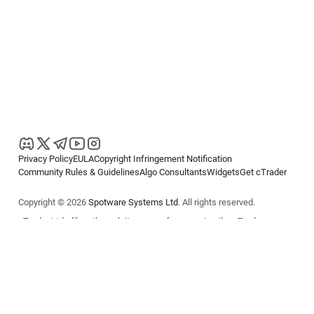
Privacy Policy
EULA
Copyright Infringement Notification
Community Rules & Guidelines
Algo Consultants
Widgets
Get cTrader
Copyright © 2026
Spotware Systems Ltd
. All rights reserved.
cTrader Ltd offers through its group of companies the cTrader
platform. The information on this website is for general informational
purposes only and does not constitute financial or investment advice.
cTrader does not solicit retail investors. Reliance on this information is
at your own risk.