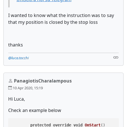
I wanted to know what the instruction was to say
that my position is closed by the stop loss
thanks
@luca.tocchi
PanagiotisCharalampous
10 Apr 2020, 15:19
Hi Luca,
Check an example below
protected
override
void
OnStart
()