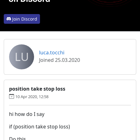
Join Discord
LU
luca.tocchi
Joined 25.03.2020
position take stop loss
10 Apr 2020, 12:58
hi how do I say
if (position take stop loss)
Do this.