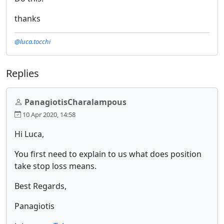
thanks
@luca.tocchi
Replies
PanagiotisCharalampous
10 Apr 2020, 14:58
Hi Luca,
You first need to explain to us what does position
take stop loss means.
Best Regards,
Panagiotis