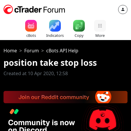
cBots
Indicators
Copy
More
Home
Forum
cBots API Help
position take stop loss
Created at 10 Apr 2020, 12:58