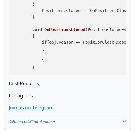
        {

            Positions.Closed += OnPositionsClosed;

        }

void
OnPositionsClosed
(
PositionClosedEvent
        {

if
(obj.Reason == PositionCloseReason.St
            {

            }

        }
Best Regards,
Panagiotis
Join us on Telegram
@PanagiotisCharalampous