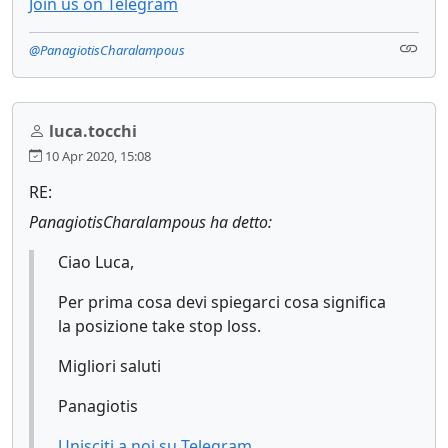
Join us on Telegram
@PanagiotisCharalampous
luca.tocchi
10 Apr 2020, 15:08
RE:
PanagiotisCharalampous ha detto:
Ciao Luca,
Per prima cosa devi spiegarci cosa significa
la posizione take stop loss.
Migliori saluti
Panagiotis
Unisciti a noi su Telegram