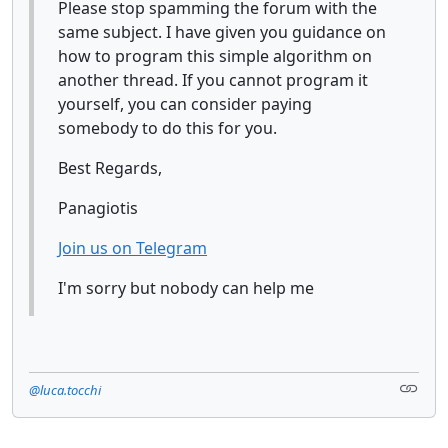
Please stop spamming the forum with the
same subject. I have given you guidance on
how to program this simple algorithm on
another thread. If you cannot program it
yourself, you can consider paying
somebody to do this for you.
Best Regards,
Panagiotis
Join us on Telegram
I'm sorry but nobody can help me
@luca.tocchi