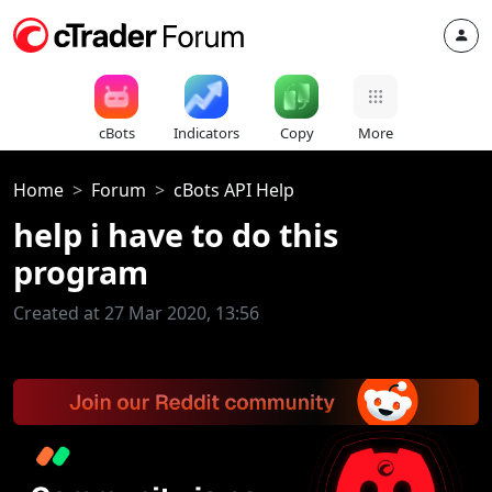
cBots
Indicators
Copy
More
Home
Forum
cBots API Help
help i have to do this
program
Created at 27 Mar 2020, 13:56