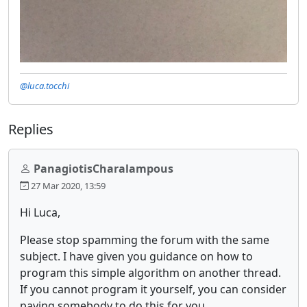
@luca.tocchi
Replies
PanagiotisCharalampous
27 Mar 2020, 13:59
Hi Luca,
Please stop spamming the forum with the same
subject. I have given you guidance on how to
program this simple algorithm on another thread.
If you cannot program it yourself, you can consider
paying somebody to do this for you.