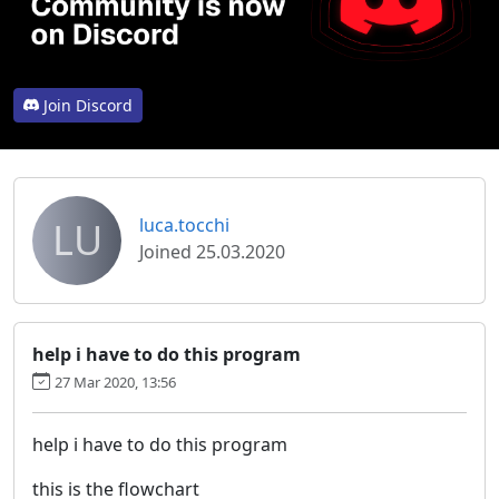
Join Discord
LU
luca.tocchi
Joined 25.03.2020
help i have to do this program
27 Mar 2020, 13:56
help i have to do this program
this is the flowchart