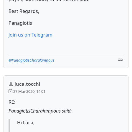
Best Regards,
Panagiotis
Join us on Telegram
@PanagiotisCharalampous
luca.tocchi
27 Mar 2020, 14:01
RE:
PanagiotisCharalampous said:
Hi Luca,