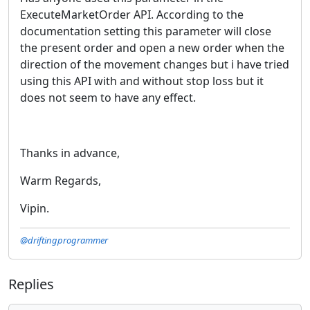
ExecuteMarketOrder API. According to the
documentation setting this parameter will close
the present order and open a new order when the
direction of the movement changes but i have tried
using this API with and without stop loss but it
does not seem to have any effect.
Thanks in advance,
Warm Regards,
Vipin.
@driftingprogrammer
Replies