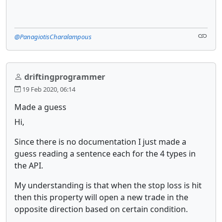
@PanagiotisCharalampous
driftingprogrammer
19 Feb 2020, 06:14
Made a guess
Hi,
Since there is no documentation I just made a
guess reading a sentence each for the 4 types in
the API.
My understanding is that when the stop loss is hit
then this property will open a new trade in the
opposite direction based on certain condition.