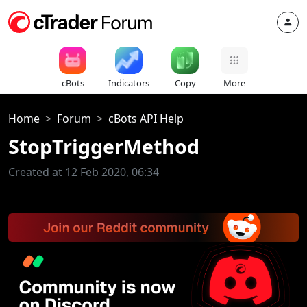
cBots
Indicators
Copy
More
Home
Forum
cBots API Help
StopTriggerMethod
Created at 12 Feb 2020, 06:34