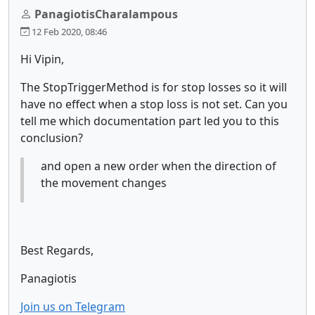
PanagiotisCharalampous
12 Feb 2020, 08:46
Hi Vipin,
The StopTriggerMethod is for stop losses so it will
have no effect when a stop loss is not set. Can you
tell me which documentation part led you to this
conclusion?
and open a new order when the direction of
the movement changes
Best Regards,
Panagiotis
Join us on Telegram