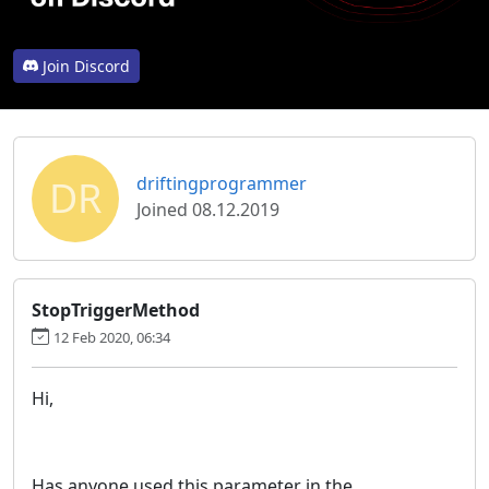
Join Discord
DR
driftingprogrammer
Joined 08.12.2019
StopTriggerMethod
12 Feb 2020, 06:34
Hi,
Has anyone used this parameter in the