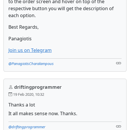
to the order screen and hover on top of the
respective button you will get the description of
each option.
Best Regards,
Panagiotis
Join us on Telegram
@PanagiotisCharalampous
driftingprogrammer
19 Feb 2020, 10:32
Thanks a lot
It all makes sense now. Thanks.
@driftingprogrammer