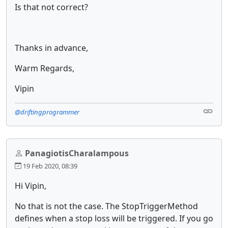
Is that not correct?
Thanks in advance,
Warm Regards,
Vipin
@driftingprogrammer
PanagiotisCharalampous
19 Feb 2020, 08:39
Hi Vipin,
No that is not the case. The StopTriggerMethod
defines when a stop loss will be triggered. If you go