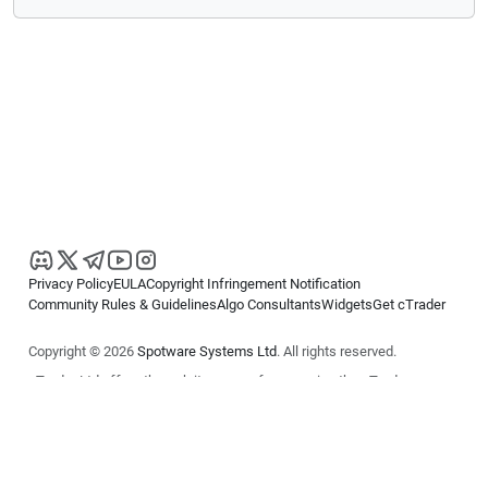
Privacy Policy
EULA
Copyright Infringement Notification
Community Rules & Guidelines
Algo Consultants
Widgets
Get cTrader
Copyright © 2026
Spotware Systems Ltd
. All rights reserved.
cTrader Ltd offers through its group of companies the cTrader
platform. The information on this website is for general informational
purposes only and does not constitute financial or investment advice.
cTrader does not solicit retail investors. Reliance on this information is
at your own risk.