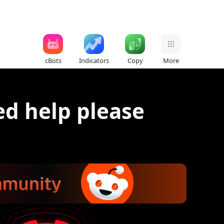
cBots
Indicators
Copy
More
d help please