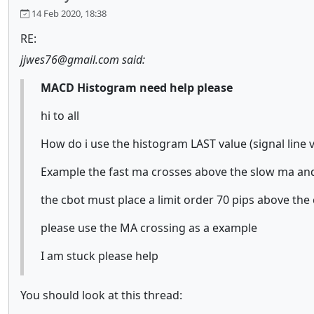
14 Feb 2020, 18:38
RE:
jjwes76@gmail.com said:
MACD Histogram need help please
hi to all
How do i use the histogram LAST value (signal line v
Example the fast ma crosses above the slow ma and
the cbot must place a limit order 70 pips above the
please use the MA crossing as a example
I am stuck please help
You should look at this thread: