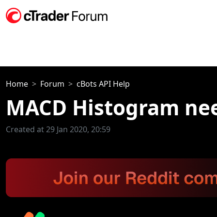
Home
Forum
cBots API Help
MACD Histogram nee
Created at 29 Jan 2020, 20:59