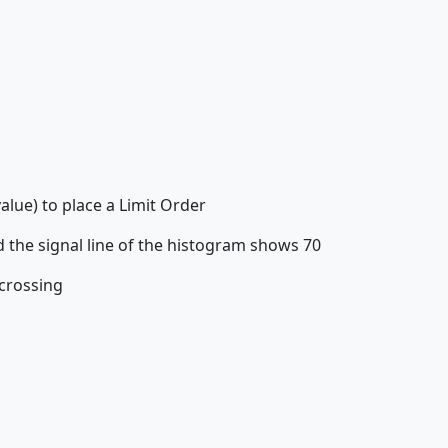
alue) to place a Limit Order
 the signal line of the histogram shows 70
 crossing