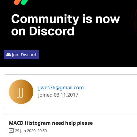
Join Discord
JJ
jjwes76@gmail.com
Joined 03.11.2017
MACD Histogram need help please
29 Jan 2020, 20:59