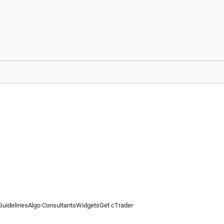
Guidelines
Algo Consultants
Widgets
Get cTrader