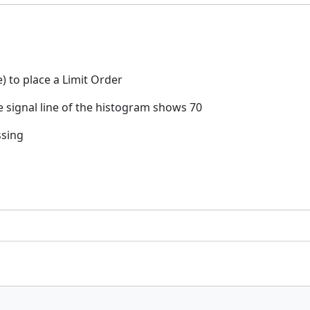
e) to place a Limit Order
 signal line of the histogram shows 70
ssing