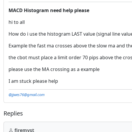
MACD Histogram need help please
hi to all
How do i use the histogram LAST value (signal line valu
Example the fast ma crosses above the slow ma and the
the cbot must place a limit order 70 pips above the cro
please use the MA crossing as a example
I am stuck please help
@jjwes76@gmail.com
Replies
firemyst