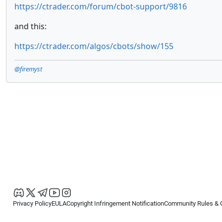
https://ctrader.com/forum/cbot-support/9816
and this:
https://ctrader.com/algos/cbots/show/155
@firemyst
Privacy Policy
EULA
Copyright Infringement Notification
Community Rules & 