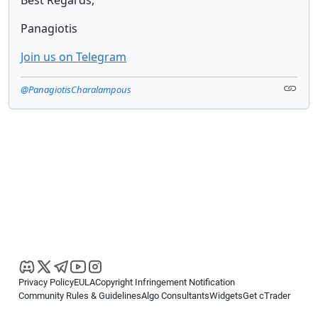
Panagiotis
Join us on Telegram
@PanagiotisCharalampous
Privacy Policy
EULA
Copyright Infringement Notification
Community Rules & Guidelines
Algo Consultants
Widgets
Get cTrader