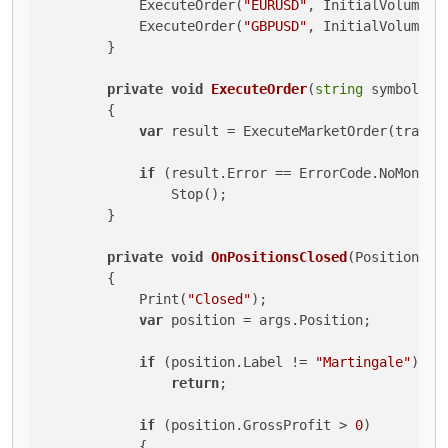
            ExecuteOrder(
"EURUSD"
, InitialVolume, G
            ExecuteOrder(
"GBPUSD"
, InitialVolume, G
        }

private
void
ExecuteOrder
(
string
 symbol, 
l
        {

var
 result = ExecuteMarketOrder(tradeT
if
 (result.Error == ErrorCode.NoMoney)

                Stop();

        }

private
void
OnPositionsClosed
(
PositionClo
        {

            Print(
"Closed"
);

var
 position = args.Position;

if
 (position.Label != 
"Martingale"
)

return
;

if
 (position.GrossProfit > 
0
)

            {
