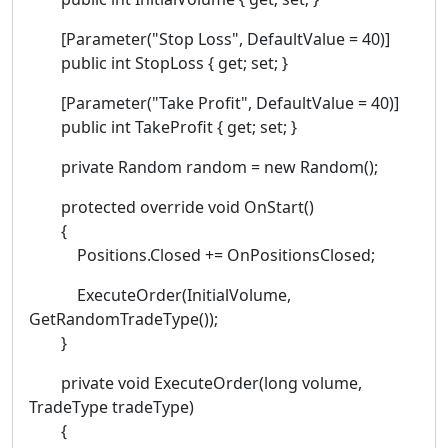
[Parameter("Stop Loss", DefaultValue = 40)]
public int StopLoss { get; set; }
[Parameter("Take Profit", DefaultValue = 40)]
public int TakeProfit { get; set; }
private Random random = new Random();
protected override void OnStart()
{
Positions.Closed += OnPositionsClosed;
ExecuteOrder(InitialVolume,
GetRandomTradeType());
}
private void ExecuteOrder(long volume,
TradeType tradeType)
{