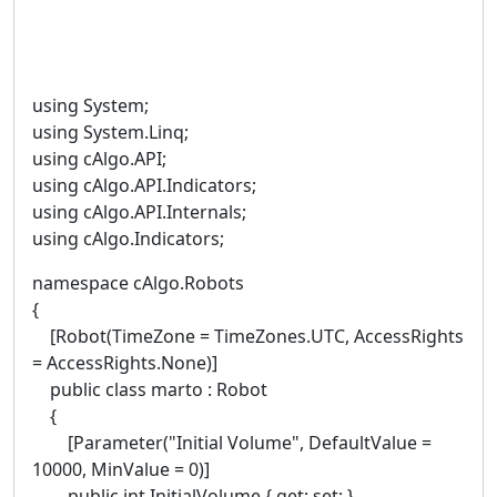
using System;
using System.Linq;
using cAlgo.API;
using cAlgo.API.Indicators;
using cAlgo.API.Internals;
using cAlgo.Indicators;
namespace cAlgo.Robots
{
[Robot(TimeZone = TimeZones.UTC, AccessRights
= AccessRights.None)]
public class marto : Robot
{
[Parameter("Initial Volume", DefaultValue =
10000, MinValue = 0)]
public int InitialVolume { get; set; }