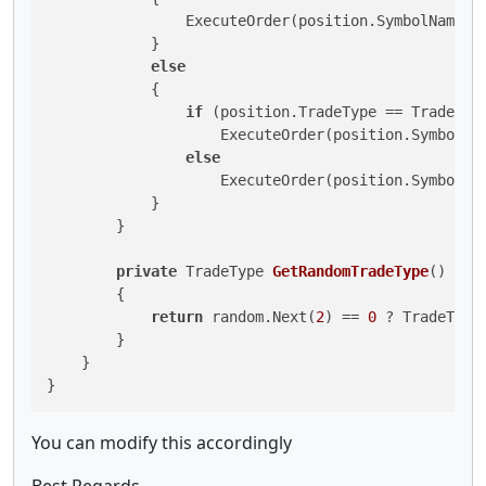
                ExecuteOrder(position.SymbolName, I
            }

else
            {

if
 (position.TradeType == TradeType
                    ExecuteOrder(position.SymbolNa
else
                    ExecuteOrder(position.SymbolNa
            }

        }

private
 TradeType 
GetRandomTradeType
()
        {

return
 random.Next(
2
) == 
0
 ? TradeType
        }

    }

You can modify this accordingly
Best Regards,