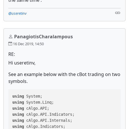
@useretinv
PanagiotisCharalampous
16 Dec 2019, 14:50
RE:
Hi useretinv,
See an example below with the cBot trading on two
symbols.
using
using
using
using
using
using
 cAlgo.Indicators;
