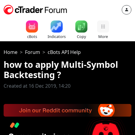
cBots
Indicators
Copy
More
Home
Forum
cBots API Help
how to apply Multi-Symbol
Backtesting ?
Created at 16 Dec 2019, 14:20