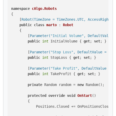
namespace
cAlgo.Robots
{

    [
Robot(TimeZone = TimeZones.UTC, AccessRights 
public
class
marto
 : 
Robot
    {

        [
Parameter(
"Initial Volume"
, DefaultValue 
public
int
 InitialVolume { 
get
; 
set
; }

        [
Parameter(
"Stop Loss"
, DefaultValue = 40)
]
public
int
 StopLoss { 
get
; 
set
; }

        [
Parameter(
"Take Profit"
, DefaultValue = 4
public
int
 TakeProfit { 
get
; 
set
; }

private
 Random random = 
new
 Random();

protected
override
void
OnStart
()
        {

            Positions.Closed += OnPositionsClosed;
