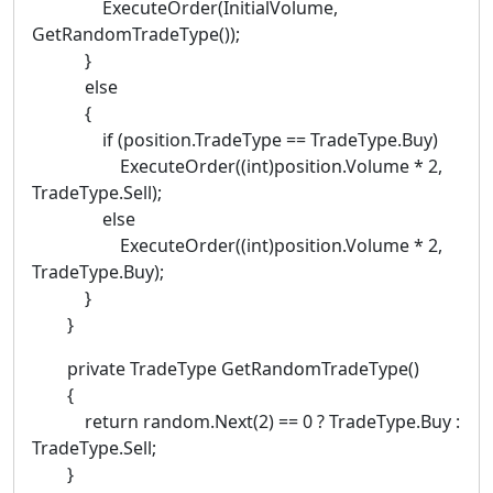
ExecuteOrder(InitialVolume,
GetRandomTradeType());
}
else
{
if (position.TradeType == TradeType.Buy)
ExecuteOrder((int)position.Volume * 2,
TradeType.Sell);
else
ExecuteOrder((int)position.Volume * 2,
TradeType.Buy);
}
}
private TradeType GetRandomTradeType()
{
return random.Next(2) == 0 ? TradeType.Buy :
TradeType.Sell;
}