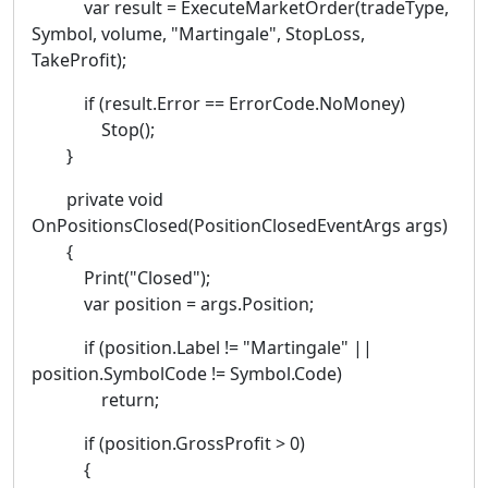
var result = ExecuteMarketOrder(tradeType,
Symbol, volume, "Martingale", StopLoss,
TakeProfit);
if (result.Error == ErrorCode.NoMoney)
Stop();
}
private void
OnPositionsClosed(PositionClosedEventArgs args)
{
Print("Closed");
var position = args.Position;
if (position.Label != "Martingale" ||
position.SymbolCode != Symbol.Code)
return;
if (position.GrossProfit > 0)
{