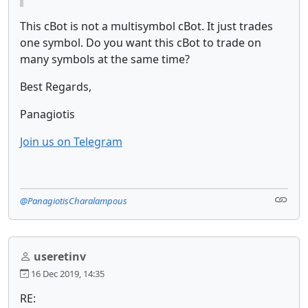
This cBot is not a multisymbol cBot. It just trades
one symbol. Do you want this cBot to trade on
many symbols at the same time?
Best Regards,
Panagiotis
Join us on Telegram
@PanagiotisCharalampous
useretinv
16 Dec 2019, 14:35
RE: