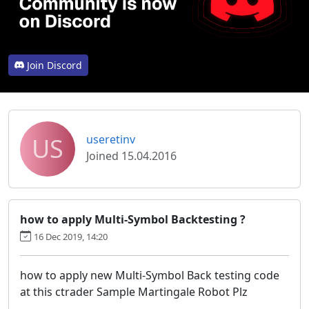
Join Discord
US
useretinv
Joined 15.04.2016
how to apply Multi-Symbol Backtesting ?
16 Dec 2019, 14:20
how to apply new Multi-Symbol Back testing code
at this ctrader Sample Martingale Robot Plz