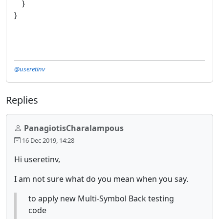
}
}
@useretinv
Replies
PanagiotisCharalampous
16 Dec 2019, 14:28
Hi useretinv,
I am not sure what do you mean when you say.
to apply new Multi-Symbol Back testing
code