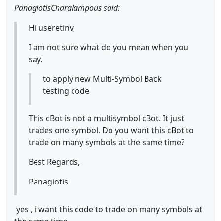
PanagiotisCharalampous said:
Hi useretinv,
I am not sure what do you mean when you
say.
to apply new Multi-Symbol Back
testing code
This cBot is not a multisymbol cBot. It just
trades one symbol. Do you want this cBot to
trade on many symbols at the same time?
Best Regards,
Panagiotis
yes , i want this code to trade on many symbols at
the same time .