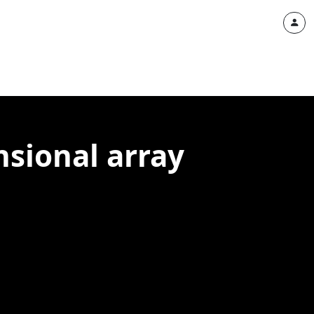
nsional array