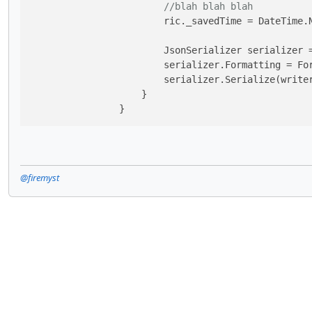
//blah blah blah
                        ric._savedTime = DateTime.N
                        JsonSerializer serializer 
                        serializer.Formatting = For
                        serializer.Serialize(writer
                    }

                }
@firemyst