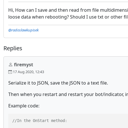
Hi, How can I save and then read from file multidimensio
loose data when rebooting? Should I use txt or other fi
@radoslawkupisek
Replies
firemyst
17 Aug 2020, 12:43
Serialize it to JSON, save the JSON to a text file.
Then when you restart and restart your bot/indicator, in
Example code:
//In the OnStart method: