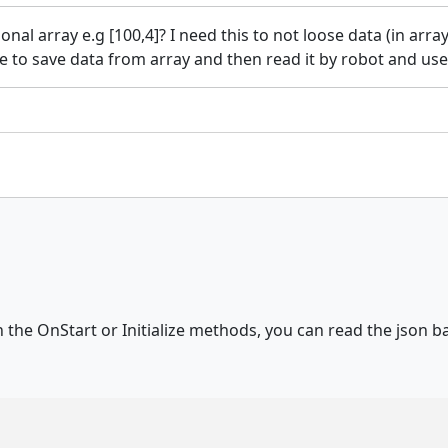
nal array e.g [100,4]? I need this to not loose data (in arra
le to save data from array and then read it by robot and use
 the OnStart or Initialize methods, you can read the json ba