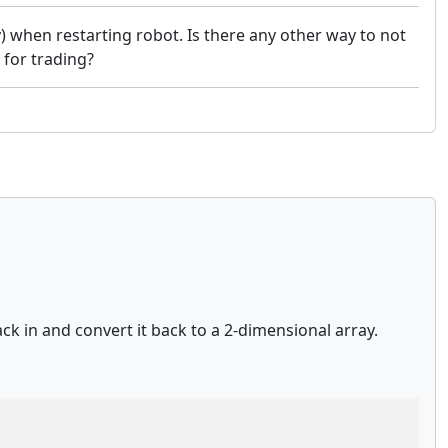
y) when restarting robot. Is there any other way to not
 for trading?
ck in and convert it back to a 2-dimensional array.