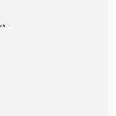
th));
