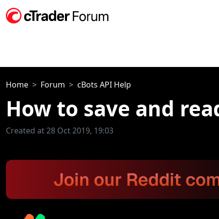
Home
Forum
cBots API Help
How to save and read
Created at 28 Oct 2019, 19:03