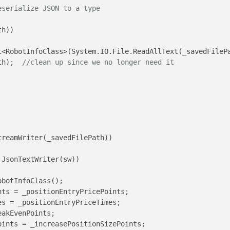
eserialize JSON to a type
h))

<RobotInfoClass>(System.IO.File.ReadAllText(_savedFilePa
th);  
//clean up since we no longer need it
treamWriter(_savedFilePath))

 JsonTextWriter(sw))

obotInfoClass();

ts = _positionEntryPricePoints;

s = _positionEntryPriceTimes;

akEvenPoints;

ints = _increasePositionSizePoints;
