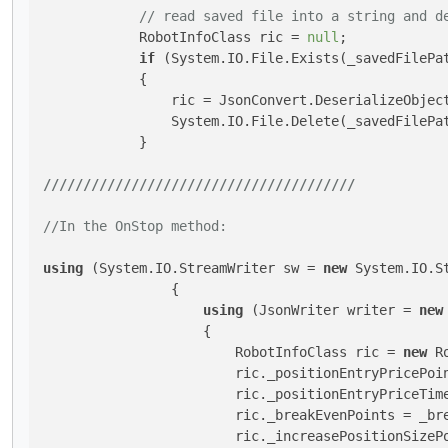
// read saved file into a string and d
            RobotInfoClass ric = 
null
;

if
 (System.IO.File.Exists(_savedFilePat
            {

                ric = JsonConvert.DeserializeObject
                System.IO.File.Delete(_savedFilePa
            }

///
///
///
///
///
///
///
///
///
///
///
///
///
//In the OnStop method:
using
 (System.IO.StreamWriter sw = 
new
 System.IO.S
                {

using
 (JsonWriter writer = 
new
                    {

                        RobotInfoClass ric = 
new
 R
                        ric._positionEntryPricePoin
                        ric._positionEntryPriceTime
                        ric._breakEvenPoints = _bre
                        ric._increasePositionSizePo