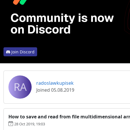
Join Discord
RA
radoslawkupisek
Joined 05.08.2019
How to save and read from file multidimensional ar
28 Oct 2019, 19:03