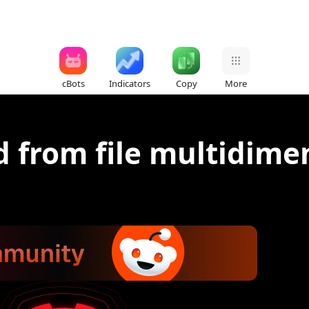
cBots
Indicators
Copy
More
 from file multidime