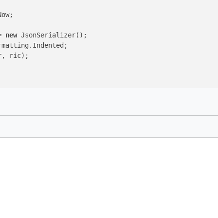
ow;

= 
new
 JsonSerializer();

matting.Indented;

, ric);
