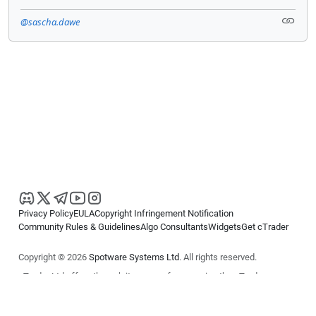
@sascha.dawe
Privacy Policy
EULA
Copyright Infringement Notification
Community Rules & Guidelines
Algo Consultants
Widgets
Get cTrader
Copyright © 2026
Spotware Systems Ltd
. All rights reserved.
cTrader Ltd offers through its group of companies the cTrader
platform. The information on this website is for general informational
purposes only and does not constitute financial or investment advice.