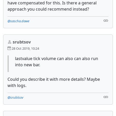
have compensated for this. Is there a general
approach you could recommend instead?
@sascha.dawe
srubtsov
28 Oct 2019, 10:24
lastvalue tick volume can also can also run
into new bar.
Could you describe it with more details? Maybe
with logs.
@srubtsov