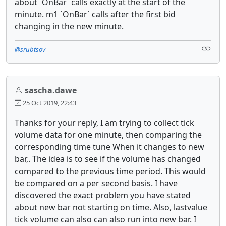
about `OnBar` calls exactly at the start of the
minute. m1 `OnBar` calls after the first bid
changing in the new minute.
@srubtsov
sascha.dawe
25 Oct 2019, 22:43
Thanks for your reply, I am trying to collect tick
volume data for one minute, then comparing the
corresponding time tune When it changes to new
bar,. The idea is to see if the volume has changed
compared to the previous time period. This would
be compared on a per second basis. I have
discovered the exact problem you have stated
about new bar not starting on time. Also, lastvalue
tick volume can also can also run into new bar. I