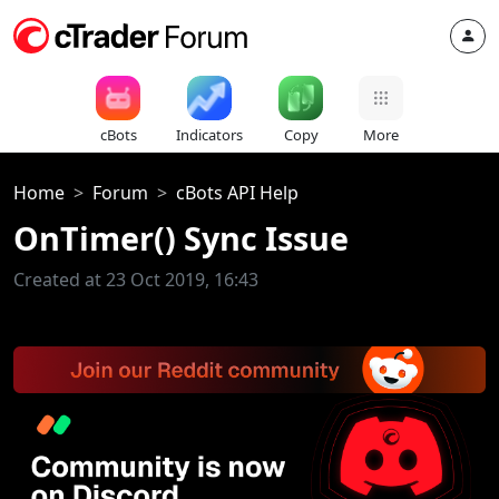
cBots
Indicators
Copy
More
Home
Forum
cBots API Help
OnTimer() Sync Issue
Created at 23 Oct 2019, 16:43