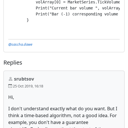
            volArray[0] = MarketSeries.TickVolume.Las
            Print("Current bar volume ", volArray[0])
            Print("Bar (-1) corresponding volume ", v
        }
@sascha.dawe
Replies
srubtsov
25 Oct 2019, 16:18
Hi,
I don't understand exactly what do you want. But I
think a time-based algorithm, not a good idea. For
example, you don't have a guarantee