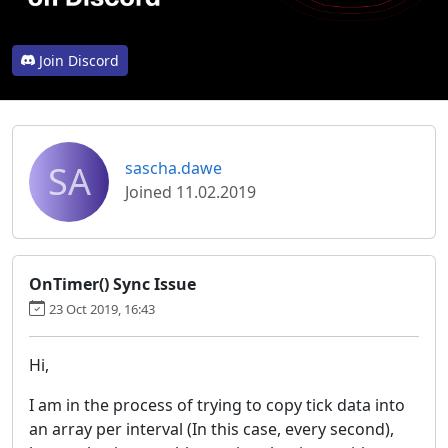
Join Discord
SA
sascha.dawe
Joined 11.02.2019
OnTimer() Sync Issue
23 Oct 2019, 16:43
Hi,
I am in the process of trying to copy tick data into
an array per interval (In this case, every second),