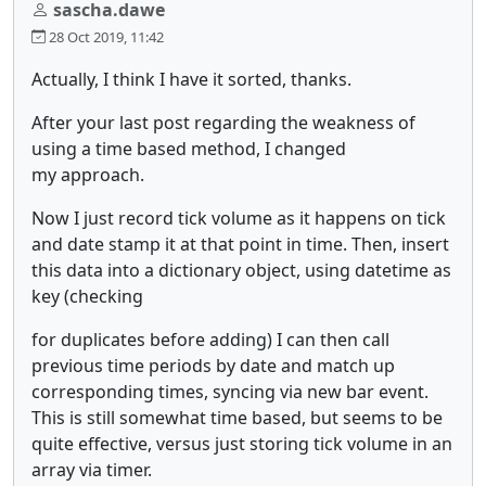
sascha.dawe
28 Oct 2019, 11:42
Actually, I think I have it sorted, thanks.
After your last post regarding the weakness of
using a time based method, I changed
my approach.
Now I just record tick volume as it happens on tick
and date stamp it at that point in time. Then, insert
this data into a dictionary object, using datetime as
key (checking
for duplicates before adding) I can then call
previous time periods by date and match up
corresponding times, syncing via new bar event.
This is still somewhat time based, but seems to be
quite effective, versus just storing tick volume in an
array via timer.