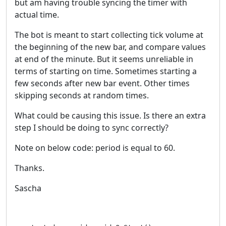
but am having trouble syncing the timer with
actual time.
The bot is meant to start collecting tick volume at
the beginning of the new bar, and compare values
at end of the minute. But it seems unreliable in
terms of starting on time. Sometimes starting a
few seconds after new bar event. Other times
skipping seconds at random times.
What could be causing this issue. Is there an extra
step I should be doing to sync correctly?
Note on below code: period is equal to 60.
Thanks.
Sascha