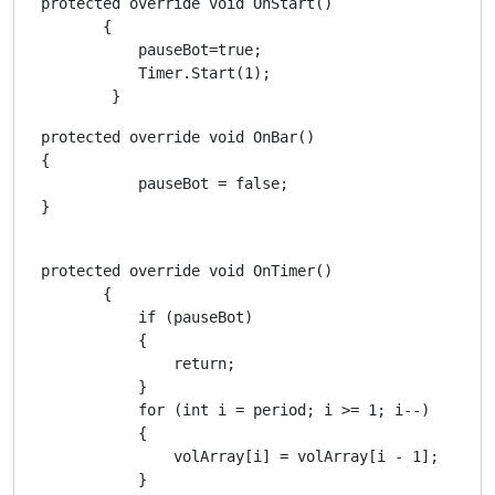
 protected override void OnStart()

        {

            pauseBot=true;

            Timer.Start(1);

         }
 protected override void OnBar()

 {

            pauseBot = false;

 }

 protected override void OnTimer()

        {

            if (pauseBot)

            {

                return;

            }

            for (int i = period; i >= 1; i--)

            {

                volArray[i] = volArray[i - 1];

            }
