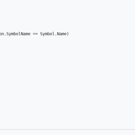
n.SymbolName == Symbol.Name)
