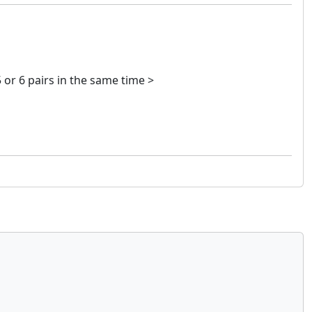
 or 6 pairs in the same time >