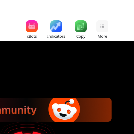
cBots
Indicators
Copy
More