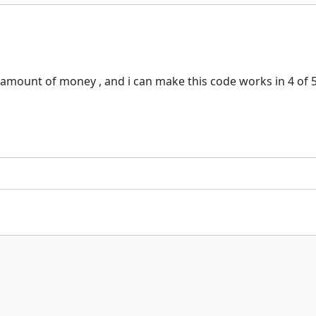
y amount of money , and i can make this code works in 4 of 5