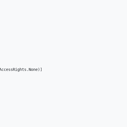
ccessRights.None)]
