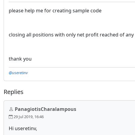
please help me for creating sample code
closing all positions with only net profit reached of an
thank you
@useretinv
Replies
PanagiotisCharalampous
29 Jul 2019, 16:46
Hi useretinv,