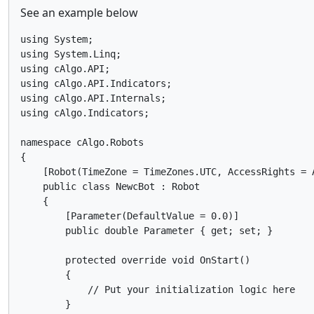
See an example below
using System;

using System.Linq;

using cAlgo.API;

using cAlgo.API.Indicators;

using cAlgo.API.Internals;

using cAlgo.Indicators;

namespace cAlgo.Robots

{

    [Robot(TimeZone = TimeZones.UTC, AccessRights = A
    public class NewcBot : Robot

    {

        [Parameter(DefaultValue = 0.0)]

        public double Parameter { get; set; }

        protected override void OnStart()

        {

            // Put your initialization logic here

        }
