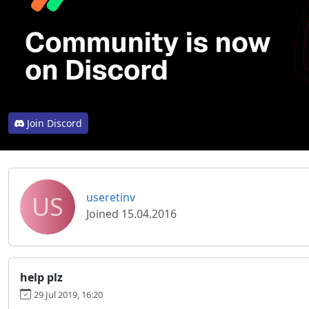
Join Discord
US
useretinv
Joined 15.04.2016
help plz
29 Jul 2019, 16:20