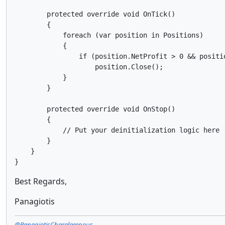
        protected override void OnTick()

        {

            foreach (var position in Positions)

            {

                if (position.NetProfit > 0 && positio
                    position.Close();

            }

        }

        protected override void OnStop()

        {

            // Put your deinitialization logic here

        }

    }

}
Best Regards,
Panagiotis
@PanagiotisCharalampous