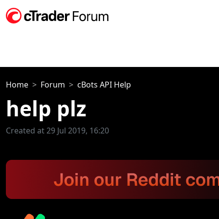
Home
Forum
cBots API Help
help plz
Created at 29 Jul 2019, 16:20