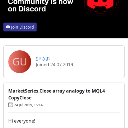
Join Discord
GU
gutygs
Joined 24.07.2019
MarketSeries.Close array analogy to MQL4
CopyClose
24 Jul 2019, 15:14
Hi everyone!