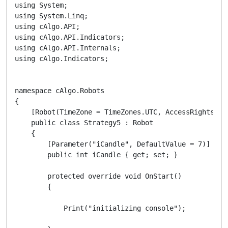
using System;

using System.Linq;

using cAlgo.API;

using cAlgo.API.Indicators;

using cAlgo.API.Internals;

using cAlgo.Indicators;

namespace cAlgo.Robots

{

    [Robot(TimeZone = TimeZones.UTC, AccessRights = A
    public class Strategy5 : Robot

    {

        [Parameter("iCandle", DefaultValue = 7)]

        public int iCandle { get; set; }

        protected override void OnStart()

        {

            Print("initializing console");
