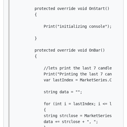
        protected override void OnStart()

        {

            Print("initializing console");

        }

        protected override void OnBar()

        {

            //lets print the last 7 candle closes
            Print("Printing the last 7 candles");
            var lastIndex = MarketSeries.Close.Co
            string data = "";

            for (int i = lastIndex; i <= lastInde
            {

            string strclose = MarketSeries.Close[
            data += strclose + ", ";
