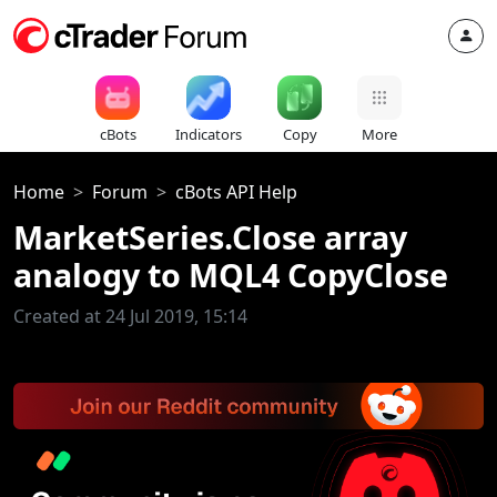
cBots
Indicators
Copy
More
Home
Forum
cBots API Help
MarketSeries.Close array
analogy to MQL4 CopyClose
Created at 24 Jul 2019, 15:14