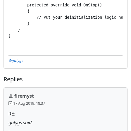
        protected override void OnStop()

        {

            // Put your deinitialization logic here

        }

    }

@gutygs
Replies
firemyst
17 Aug 2019, 18:37
RE:
gutygs said: