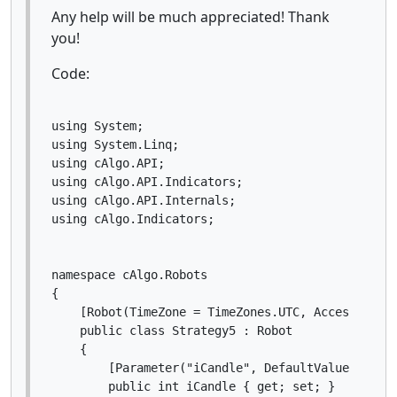
Any help will be much appreciated! Thank
you!
Code:
using System;

using System.Linq;

using cAlgo.API;

using cAlgo.API.Indicators;

using cAlgo.API.Internals;

using cAlgo.Indicators;

namespace cAlgo.Robots

{

    [Robot(TimeZone = TimeZones.UTC, AccessRights
    public class Strategy5 : Robot

    {

        [Parameter("iCandle", DefaultValue = 7)]

        public int iCandle { get; set; }
