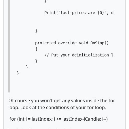
            }

            Print("last prices are {0}", data);

        }

        protected override void OnStop()

        {

            // Put your deinitialization logic he
        }

    }

Of course you won't get any values inside the for
loop. Look at the conditions of your for loop.
for (int i = lastIndex; i <= lastIndex-iCandle; i--)