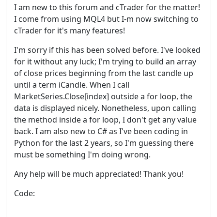
I am new to this forum and cTrader for the matter!
I come from using MQL4 but I-m now switching to
cTrader for it's many features!
I'm sorry if this has been solved before. I've looked
for it without any luck; I'm trying to build an array
of close prices beginning from the last candle up
until a term iCandle. When I call
MarketSeries.Close[index] outside a for loop, the
data is displayed nicely. Nonetheless, upon calling
the method inside a for loop, I don't get any value
back. I am also new to C# as I've been coding in
Python for the last 2 years, so I'm guessing there
must be something I'm doing wrong.
Any help will be much appreciated! Thank you!
Code: