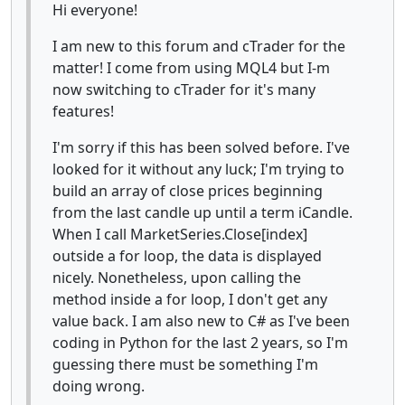
Hi everyone!
I am new to this forum and cTrader for the
matter! I come from using MQL4 but I-m
now switching to cTrader for it's many
features!
I'm sorry if this has been solved before. I've
looked for it without any luck; I'm trying to
build an array of close prices beginning
from the last candle up until a term iCandle.
When I call MarketSeries.Close[index]
outside a for loop, the data is displayed
nicely. Nonetheless, upon calling the
method inside a for loop, I don't get any
value back. I am also new to C# as I've been
coding in Python for the last 2 years, so I'm
guessing there must be something I'm
doing wrong.