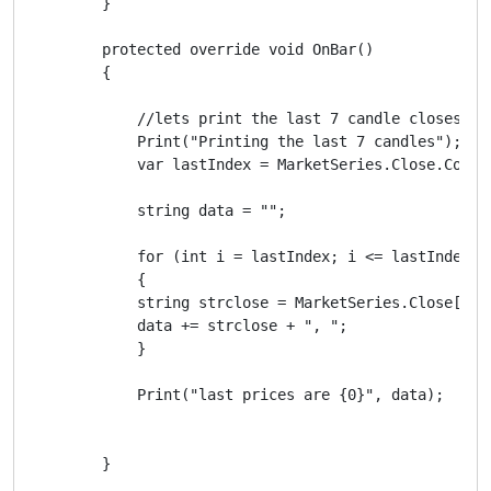
        }

        protected override void OnBar()

        {

            //lets print the last 7 candle closes

            Print("Printing the last 7 candles");

            var lastIndex = MarketSeries.Close.Count 
            string data = "";

            for (int i = lastIndex; i <= lastIndex-iC
            {

            string strclose = MarketSeries.Close[i].T
            data += strclose + ", ";

            }

            Print("last prices are {0}", data);

        }
