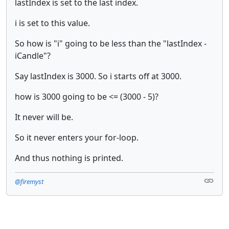
lastIndex is set to the last index.
i is set to this value.
So how is "i" going to be less than the "lastIndex -
iCandle"?
Say lastIndex is 3000. So i starts off at 3000.
how is 3000 going to be <= (3000 - 5)?
It never will be.
So it never enters your for-loop.
And thus nothing is printed.
@firemyst