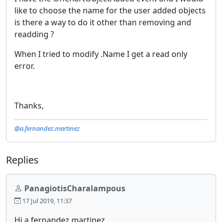
like to choose the name for the user added objects
is there a way to do it other than removing and
readding ?
When I tried to modify .Name I get a read only
error.
Thanks,
@a.fernandez.martinez
Replies
PanagiotisCharalampous
17 Jul 2019, 11:37
Hi a.fernandez.martinez,