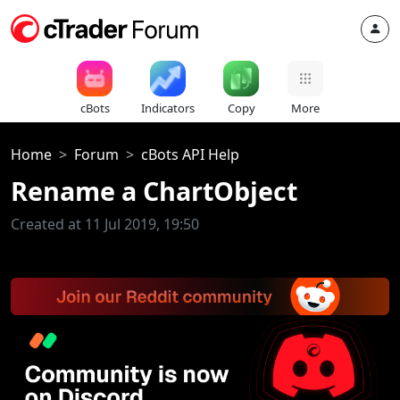
cBots
Indicators
Copy
More
Home
Forum
cBots API Help
Rename a ChartObject
Created at 11 Jul 2019, 19:50