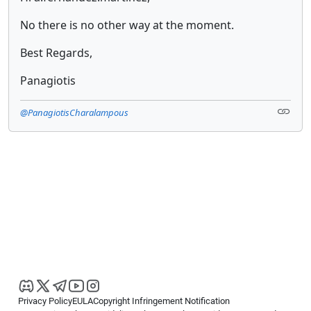
No there is no other way at the moment.
Best Regards,
Panagiotis
@PanagiotisCharalampous
Privacy Policy
EULA
Copyright Infringement Notification