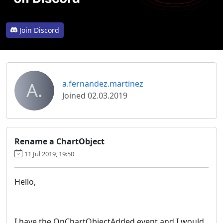
Join Discord
A.
a.fernandez.martinez
Joined 02.03.2019
Rename a ChartObject
11 Jul 2019, 19:50
Hello,
I have the OnChartObjectAdded event and I would