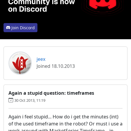
Join Discord
jeex
Joined 18.10.2013
Again a stupid question: timeframes
30 Oct 2013, 11:19
Again i feel stupid... How do i get the minutes (int)
of the used timeframe in the robot? Or must i use a
work around with MarketSeries.TimeFrame... in