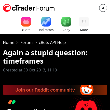
cBots
Indicators
Copy
More
Home
Forum
cBots API Help
Again a stupid question:
timeframes
Created at 30 Oct 2013, 11:19