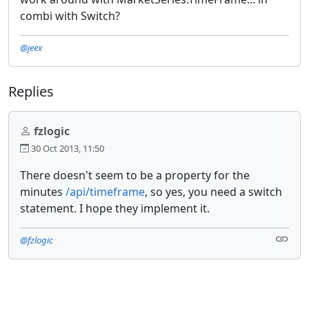
combi with Switch?
@jeex
Replies
fzlogic
30 Oct 2013, 11:50
There doesn't seem to be a property for the
minutes
/api/timeframe
, so yes, you need a switch
statement. I hope they implement it.
@fzlogic