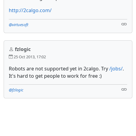
http://2calgo.com/
@virtuesoft
fzlogic
25 Oct 2013, 17:02
Robots are not supported yet in 2calgo. Try
/jobs/
.
It's hard to get people to work for free :)
@fzlogic