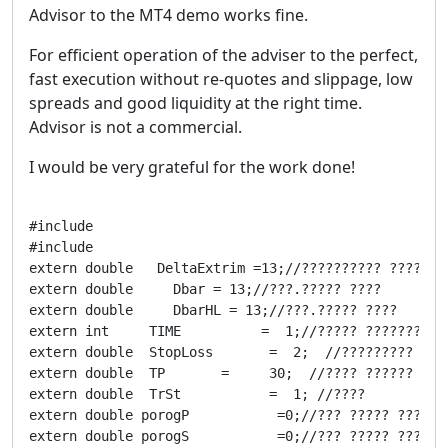
Advisor to the MT4 demo works fine.
For efficient operation of the adviser to the perfect,
fast execution without re-quotes and slippage, low
spreads and good liquidity at the right time.
Advisor is not a commercial.
I would be very grateful for the work done!