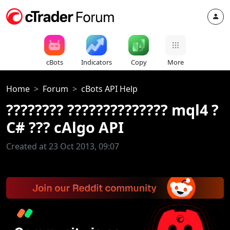
cBots
Indicators
Copy
More
Home
Forum
cBots API Help
???????? ?????????????? mql4 ?
C# ??? cAlgo API
Created at 23 Oct 2013, 09:07