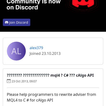
Join Discord
AL
alex379
Joined 23.10.2013
???????? ?????????????? mql4 ? C# ??? cAlgo API
23 Oct 2013, 09:07
Please help programmers to rewrite adviser from
MQL4 to C # for cAlgo API