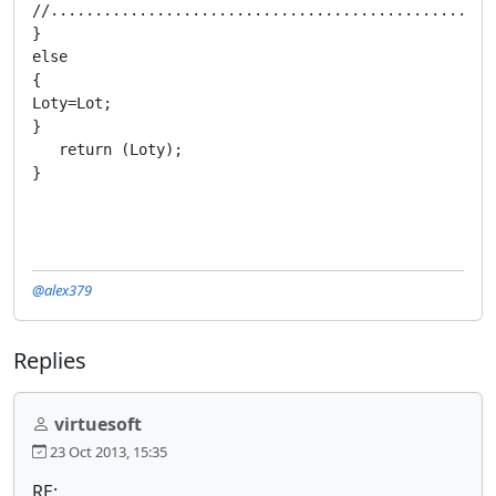
@alex379
Replies
virtuesoft
23 Oct 2013, 15:35
RE: