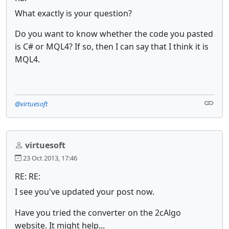
What exactly is your question?
Do you want to know whether the code you pasted
is C# or MQL4
? If so, then I can say that I think it is
MQL4.
@virtuesoft
virtuesoft
23 Oct 2013, 17:46
RE: RE:
I see you've updated your post now.
Have you tried the converter on the 2cAlgo
website. It might help...