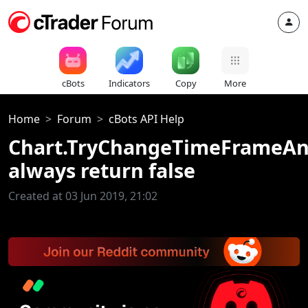
cBots
Indicators
Copy
More
Home
Forum
cBots API Help
Chart.TryChangeTimeFrameA
always return false
Created at 03 Jun 2019, 21:02