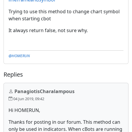
Trying to use this method to change chart symbol
when starting cbot
It always return false, not sure why.
@HOMERUN
Replies
PanagiotisCharalampous
04 Jun 2019, 09:42
Hi HOMERUN,
Thanks for posting in our forum. This method can
only be used in indicators. When cBots are running