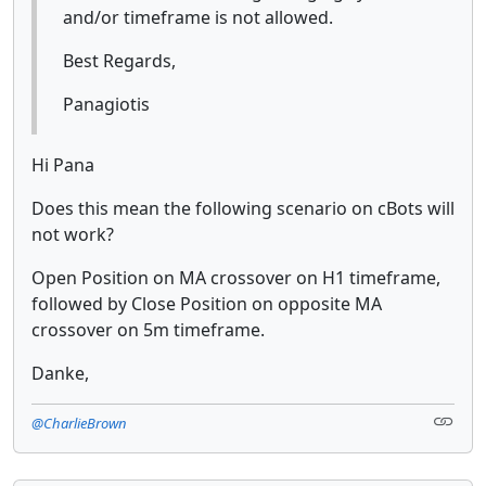
and/or timeframe is not allowed.
Best Regards,
Panagiotis
Hi Pana
Does this mean the following scenario on cBots will
not work?
Open Position on MA crossover on H1 timeframe,
followed by Close Position on opposite MA
crossover on 5m timeframe.
Danke,
@CharlieBrown