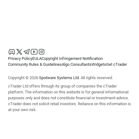
Privacy Policy
EULA
Copyright Infringement Notification
Community Rules & Guidelines
Algo Consultants
Widgets
Get cTrader
Copyright © 2026
Spotware Systems Ltd
. All rights reserved.
cTrader Ltd offers through its group of companies the cTrader
platform. The information on this website is for general informational
purposes only and does not constitute financial or investment advice.
cTrader does not solicit retail investors. Reliance on this information is
at your own risk.