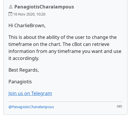
PanagiotisCharalampous
16 Nov 2020, 10:20
Hi CharlieBrown,
This is about the ability of the user to change the
timeframe on the chart. The cBot can retrieve
information from any timeframe you want and use
it accordingly.
Best Regards,
Panagiotis
Join us on Telegram
@PanagiotisCharalampous