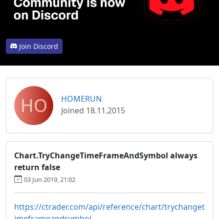
Join Discord
HO
HOMERUN
Joined 18.11.2015
Chart.TryChangeTimeFrameAndSymbol always
return false
03 Jun 2019, 21:02
https://ctrader.com/api/reference/chart/trychanget
imeframeandsymbol