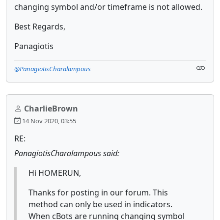
changing symbol and/or timeframe is not allowed.
Best Regards,
Panagiotis
@PanagiotisCharalampous
CharlieBrown
14 Nov 2020, 03:55
RE:
PanagiotisCharalampous said:
Hi HOMERUN,
Thanks for posting in our forum. This
method can only be used in indicators.
When cBots are running changing symbol