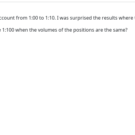
ccount from 1:00 to 1:10. I was surprised the results where
he 1:100 when the volumes of the positions are the same?