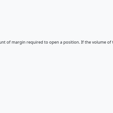
unt of margin required to open a position. If the volume of 