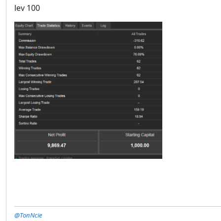
lev 100
@TonNcie