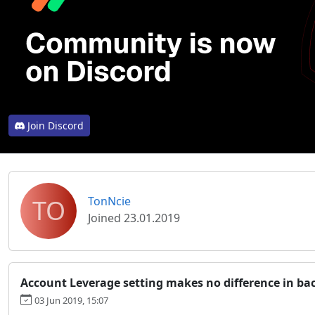
Join Discord
TO
TonNcie
Joined 23.01.2019
Account Leverage setting makes no difference in ba
03 Jun 2019, 15:07