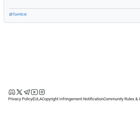
@TonNcie
Privacy Policy
EULA
Copyright Infringement Notification
Community Rules & 
Copyright © 2026
Spotware Systems Ltd
. All rights reserved.
cTrader Ltd offers through its group of companies the cTrader platform. The
retail investors. Reliance on this information is at your own risk.