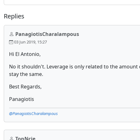
Replies
PanagiotisCharalampous
03 Jun 2019, 15:27
Hi El Antonio,
No it shouldn't. Leverage is only related to the amount 
stay the same.
Best Regards,
Panagiotis
@PanagiotisCharalampous
TonNcie