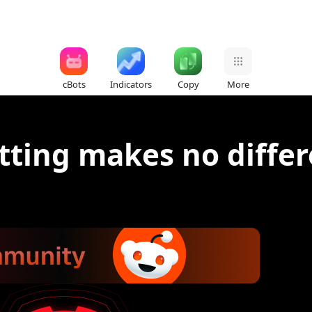
cBots
Indicators
Copy
More
tting makes no differ