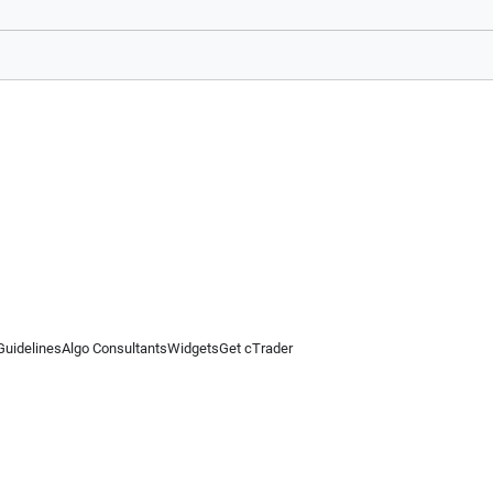
Guidelines
Algo Consultants
Widgets
Get cTrader
 information on this website is for general informational purposes only and does