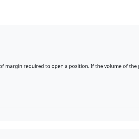
of margin required to open a position. If the volume of the p