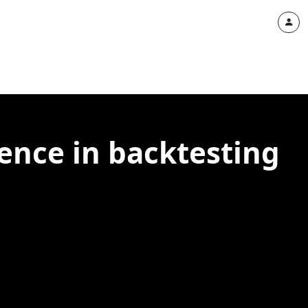
ence in backtesting