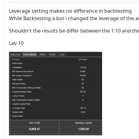
Leverage setting makes no difference in backtesting
While Backtesting a bot i changed the leverage of the a
Shouldn't the results be differ between the 1:10 and t
Lev 10