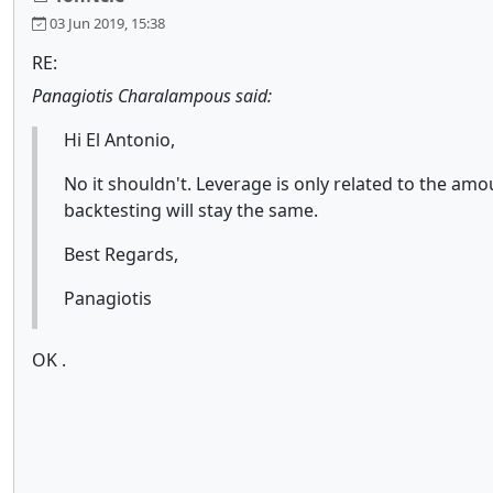
03 Jun 2019, 15:38
RE:
Panagiotis Charalampous said:
Hi El Antonio,
No it shouldn't. Leverage is only related to the amo
backtesting will stay the same.
Best Regards,
Panagiotis
OK .