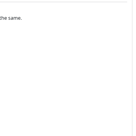
 the same.