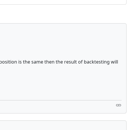
osition is the same then the result of backtesting will