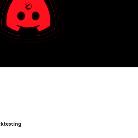
cktesting