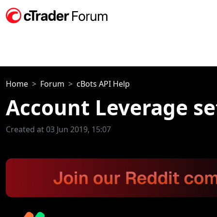
Home
Forum
cBots API Help
Account Leverage se
Created at 03 Jun 2019, 15:07