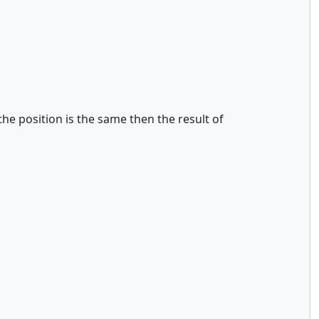
the position is the same then the result of