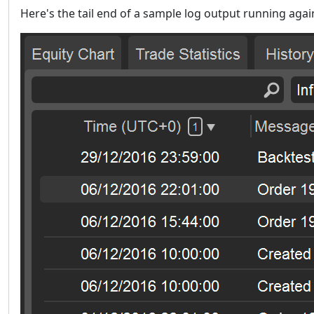
Here's the tail end of a sample log output running aga