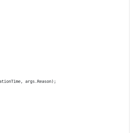
tionTime, args.Reason);
