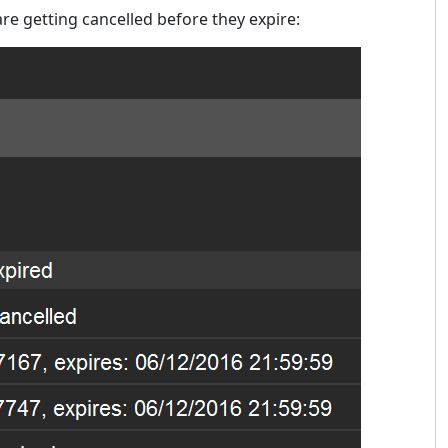
re getting cancelled before they expire: