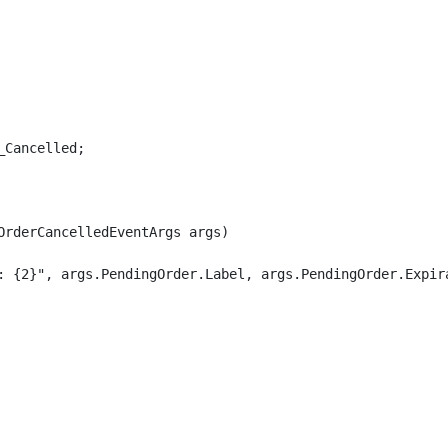
Cancelled;

rderCancelledEventArgs args)

: {2}", args.PendingOrder.Label, args.PendingOrder.Expira