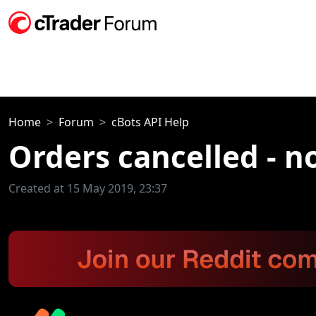
Home
Forum
cBots API Help
Orders cancelled - n
Created at 15 May 2019, 23:37