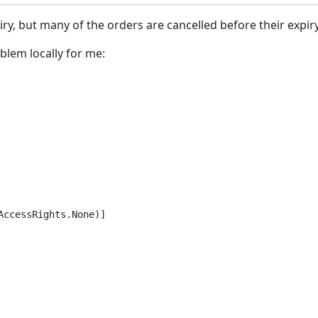
piry, but many of the orders are cancelled before their expir
lem locally for me:
ccessRights.None)]
