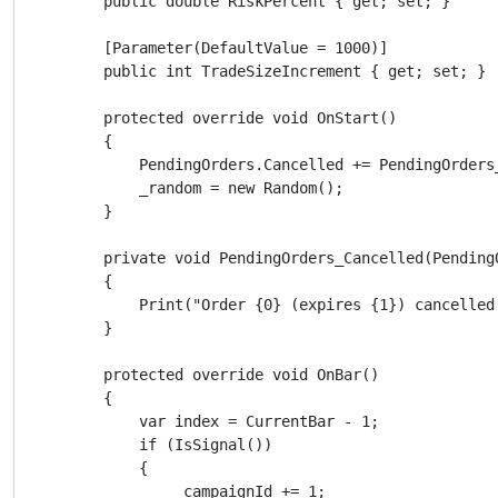
        public double RiskPercent { get; set; }

        [Parameter(DefaultValue = 1000)]

        public int TradeSizeIncrement { get; set; }

        protected override void OnStart()

        {

            PendingOrders.Cancelled += PendingOrders_
            _random = new Random();

        }

        private void PendingOrders_Cancelled(PendingO
        {

            Print("Order {0} (expires {1}) cancelled
        }

        protected override void OnBar()

        {

            var index = CurrentBar - 1;

            if (IsSignal())

            {

                _campaignId += 1;
