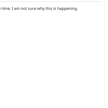
y time. I am not sure why this is happening.