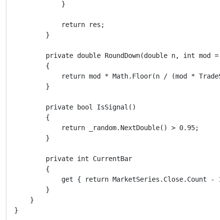
            }

            return res;

        }

        private double RoundDown(double n, int mod = 
        {

            return mod * Math.Floor(n / (mod * Trade
        }

        private bool IsSignal()

        {

            return _random.NextDouble() > 0.95;

        }

        private int CurrentBar

        {

            get { return MarketSeries.Close.Count - 1
        }

    }
