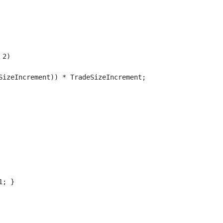
2)

SizeIncrement)) * TradeSizeIncrement;

; }
