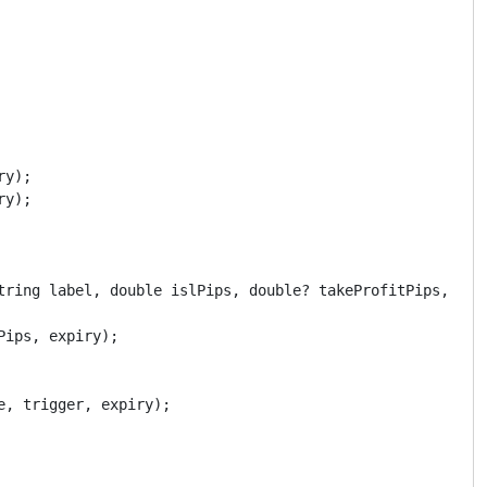
y);

y);

tring label, double islPips, double? takeProfitPips, Date
ips, expiry);

, trigger, expiry);
