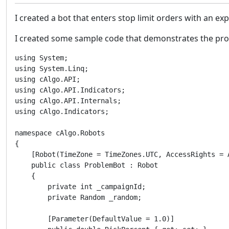
I created a bot that enters stop limit orders with an ex
I created some sample code that demonstrates the prob
using System;

using System.Linq;

using cAlgo.API;

using cAlgo.API.Indicators;

using cAlgo.API.Internals;

using cAlgo.Indicators;

namespace cAlgo.Robots

{

    [Robot(TimeZone = TimeZones.UTC, AccessRights = A
    public class ProblemBot : Robot

    {

        private int _campaignId;

        private Random _random;

        [Parameter(DefaultValue = 1.0)]
