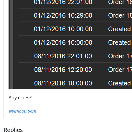
Any clues?
@bishbashbosh
Replies