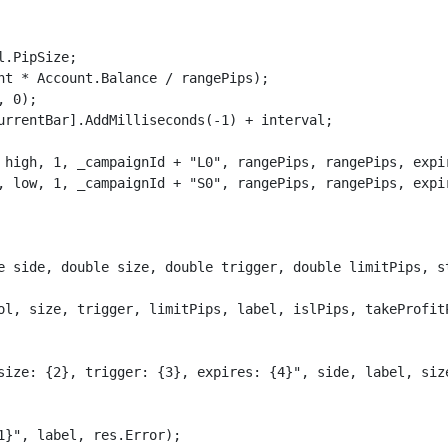
.PipSize;

nt * Account.Balance / rangePips);

 0);

urrentBar].AddMilliseconds(-1) + interval;

 high, 1, _campaignId + "L0", rangePips, rangePips, expir
, low, 1, _campaignId + "S0", rangePips, rangePips, expir
e side, double size, double trigger, double limitPips, s
ol, size, trigger, limitPips, label, islPips, takeProfitP
size: {2}, trigger: {3}, expires: {4}", side, label, size
}", label, res.Error);
