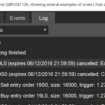
inst GBPUSD 12h, showing several examples of orders that a