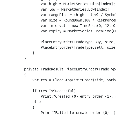
                var high = MarketSeries.High[index];

                var low = MarketSeries.Low[index];

                var rangePips = (high - low) / Symbol
                var size = RoundDown(100 * RiskPerce
                var interval = new TimeSpan(0, 12, 0,
                var expiry = MarketSeries.OpenTime[C
                PlaceEntryOrder(TradeType.Buy, size,
                PlaceEntryOrder(TradeType.Sell, size
            }

        }

        private TradeResult PlaceEntryOrder(TradeTyp
        {

            var res = PlaceStopLimitOrder(side, Symb
            if (res.IsSuccessful)

                Print("Created {0} entry order {1}, 
            else

            {

                Print("Failed to create order {0}: {1