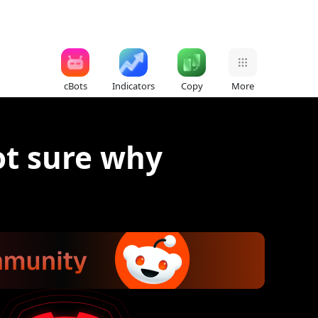
cBots
Indicators
Copy
More
ot sure why