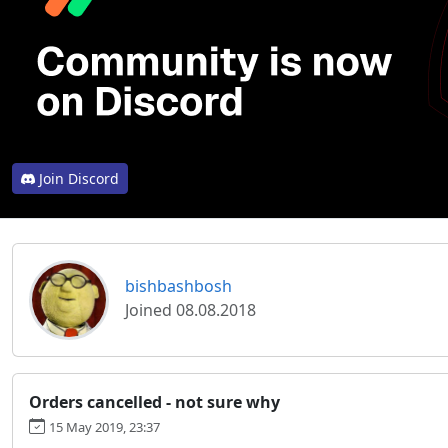
Join Discord
bishbashbosh
Joined 08.08.2018
Orders cancelled - not sure why
15 May 2019, 23:37