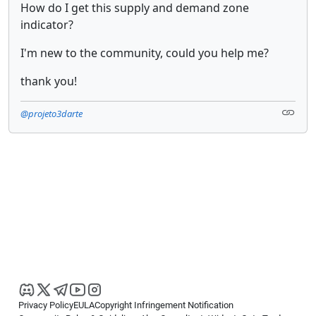
How do I get this supply and demand zone
indicator?
I'm new to the community, could you help me?
thank you!
@projeto3darte
Privacy Policy
EULA
Copyright Infringement Notification