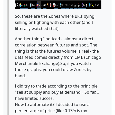
So, these are the Zones where BFIs bying,
selling or fighting with each other (and I
litterally watched that)
Another thing I noticed - almost a direct
correlation between futures and spot. The
thing is that the futures volume is real - the
data feed comes directly from CME (Chicago
Merchantile Exchange).So, if you watch
those graphs, you could draw Zones by
hand.
I did try to trade according to the principle
"sell at supply and buy at demand". So far, I
have limited succes.
How to automate it? I decided to use a
percentatge of price (like 0.13% is my