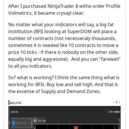
After I purchased NinijaTrader 8 withe order Profile
Volmetrics, it became crysayl clear:
No matter what your indicators will say, a big fat
instittution (BFI) looking at SuperDOM will place a
number of contracts (not necesseraly thousands,
sometimes it is needed like 10 contracts to move a
price 10 ticks - if there is nobody on the other side,
equally big and aggressive). And you can "farewell"
to all you indicators.
So? what is working? I think the same thing what is
working for BFIs. Buy low and sell high. And that is
the essense of Supply and Demand Zones.