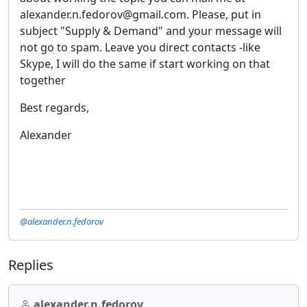
alexander.n.fedorov@gmail.com. Please, put in
subject "Supply & Demand" and your message will
not go to spam. Leave you direct contacts -like
Skype, I will do the same if start working on that
together
Best regards,
Alexander
@alexander.n.fedorov
Replies
alexander.n.fedorov