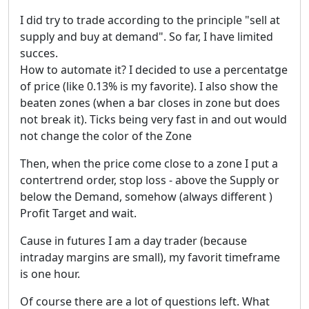
I did try to trade according to the principle "sell at
supply and buy at demand". So far, I have limited
succes.
How to automate it? I decided to use a percentatge
of price (like 0.13% is my favorite). I also show the
beaten zones (when a bar closes in zone but does
not break it). Ticks being very fast in and out would
not change the color of the Zone
Then, when the price come close to a zone I put a
contertrend order, stop loss - above the Supply or
below the Demand, somehow (always different )
Profit Target and wait.
Cause in futures I am a day trader (because
intraday margins are small), my favorit timeframe
is one hour.
Of course there are a lot of questions left. What