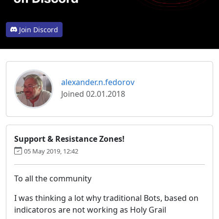
Join Discord
alexander.n.fedorov
Joined 02.01.2018
Support & Resistance Zones!
05 May 2019, 12:42
To all the community
I was thinking a lot why traditional Bots, based on
indicatoros are not working as Holy Grail