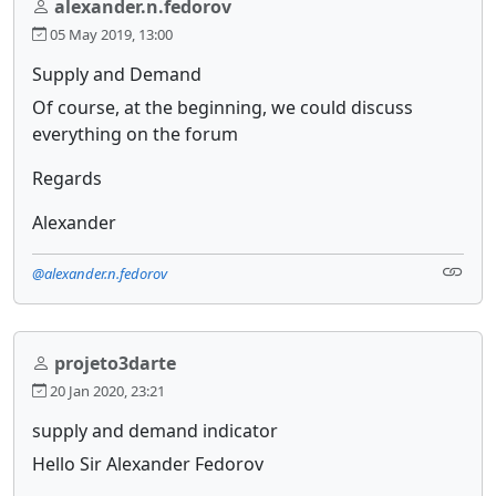
alexander.n.fedorov
05 May 2019, 13:00
Supply and Demand
Of course, at the beginning, we could discuss
everything on the forum
Regards
Alexander
@alexander.n.fedorov
projeto3darte
20 Jan 2020, 23:21
supply and demand indicator
Hello Sir Alexander Fedorov