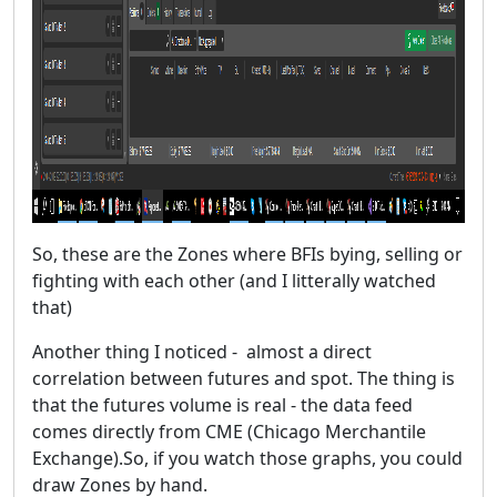
So, these are the Zones where BFIs bying, selling or
fighting with each other (and I litterally watched
that)
Another thing I noticed - almost a direct
correlation between futures and spot. The thing is
that the futures volume is real - the data feed
comes directly from CME (Chicago Merchantile
Exchange).So, if you watch those graphs, you could
draw Zones by hand.