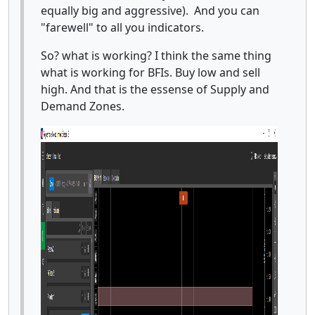
equally big and aggressive). And you can
"farewell" to all you indicators.
So? what is working? I think the same thing
what is working for BFIs. Buy low and sell
high. And that is the essense of Supply and
Demand Zones.