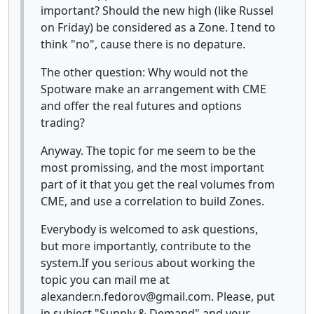
important? Should the new high (like Russel
on Friday) be considered as a Zone. I tend to
think "no", cause there is no depature.
The other question: Why would not the
Spotware make an arrangement with CME
and offer the real futures and options
trading?
Anyway. The topic for me seem to be the
most promissing, and the most important
part of it that you get the real volumes from
CME, and use a correlation to build Zones.
Everybody is welcomed to ask questions,
but more importantly, contribute to the
system.If you serious about working the
topic you can mail me at
alexander.n.fedorov@gmail.com. Please, put
in subject "Supply & Demand" and your