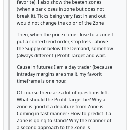
favorite). I also show the beaten zones
(when a bar closes in zone but does not
break it). Ticks being very fast in and out
would not change the color of the Zone
Then, when the price come close to a zone I
put a contertrend order, stop loss - above
the Supply or below the Demand, somehow
(always different ) Profit Target and wait.
Cause in futures I am a day trader (because
intraday margins are small), my favorit
timeframe is one hour.
Of course there are a lot of questions left.
What should the Profit Target be? Why a
zone is good if a depature from Zone is
Coming in fast manner? How to predict if a
Zone is going to stand? Why the manner of
a second approach to the Zone is