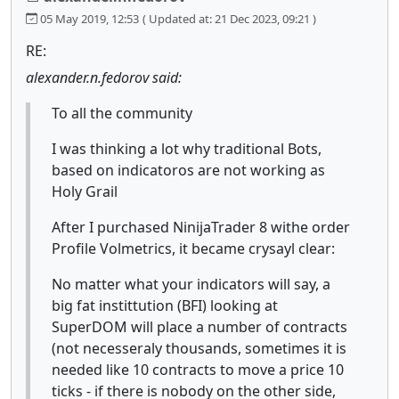
05 May 2019, 12:53
( Updated at: 21 Dec 2023, 09:21 )
RE:
alexander.n.fedorov said:
To all the community
I was thinking a lot why traditional Bots,
based on indicatoros are not working as
Holy Grail
After I purchased NinijaTrader 8 withe order
Profile Volmetrics, it became crysayl clear:
No matter what your indicators will say, a
big fat instittution (BFI) looking at
SuperDOM will place a number of contracts
(not necesseraly thousands, sometimes it is
needed like 10 contracts to move a price 10
ticks - if there is nobody on the other side,