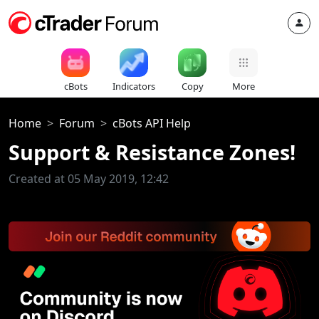
cBots
Indicators
Copy
More
Home
Forum
cBots API Help
Support & Resistance Zones!
Created at 05 May 2019, 12:42