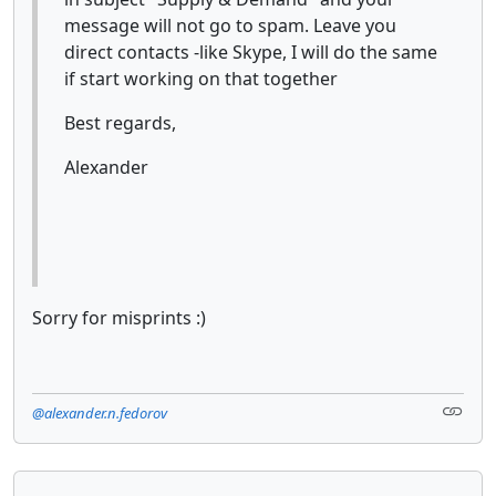
message will not go to spam. Leave you
direct contacts -like Skype, I will do the same
if start working on that together
Best regards,
Alexander
Sorry for misprints :)
@alexander.n.fedorov