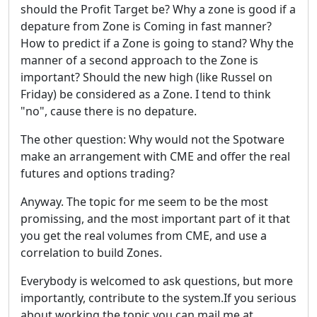
should the Profit Target be? Why a zone is good if a
depature from Zone is Coming in fast manner?
How to predict if a Zone is going to stand? Why the
manner of a second approach to the Zone is
important? Should the new high (like Russel on
Friday) be considered as a Zone. I tend to think
"no", cause there is no depature.
The other question: Why would not the Spotware
make an arrangement with CME and offer the real
futures and options trading?
Anyway. The topic for me seem to be the most
promissing, and the most important part of it that
you get the real volumes from CME, and use a
correlation to build Zones.
Everybody is welcomed to ask questions, but more
importantly, contribute to the system.If you serious
about working the topic you can mail me at