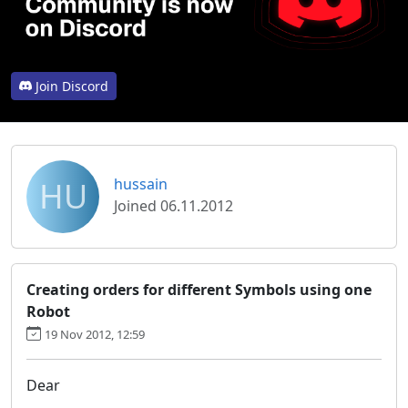
Join Discord
HU
hussain
Joined 06.11.2012
Creating orders for different Symbols using one
Robot
19 Nov 2012, 12:59
Dear