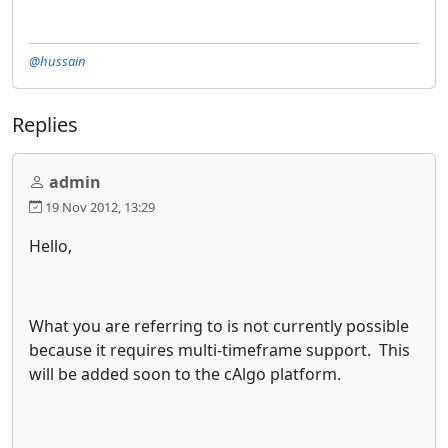
@hussain
Replies
admin
19 Nov 2012, 13:29
Hello,
What you are referring to is not currently possible
because it requires multi-timeframe support. This
will be added soon to the cAlgo platform.