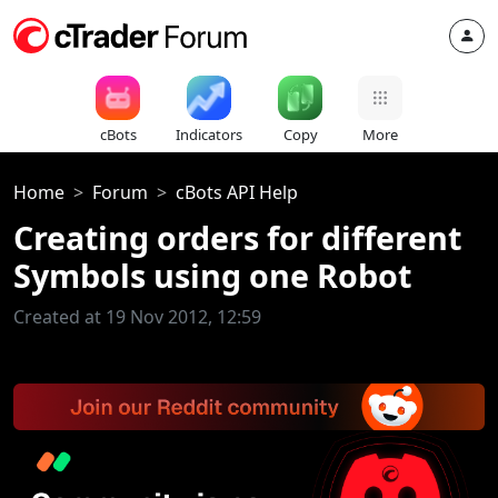
cBots
Indicators
Copy
More
Home
Forum
cBots API Help
Creating orders for different
Symbols using one Robot
Created at 19 Nov 2012, 12:59