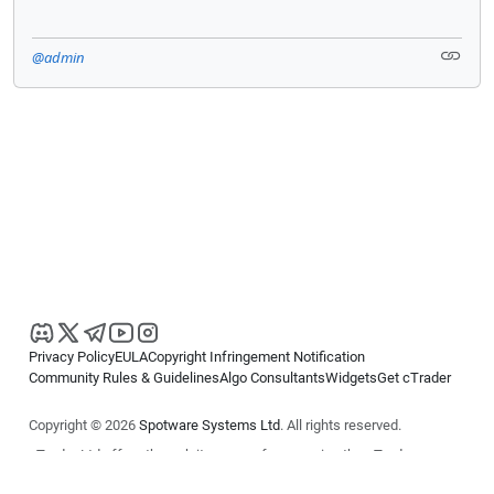
@admin
Privacy Policy
EULA
Copyright Infringement Notification
Community Rules & Guidelines
Algo Consultants
Widgets
Get cTrader
Copyright © 2026
Spotware Systems Ltd
. All rights reserved.
cTrader Ltd offers through its group of companies the cTrader
platform. The information on this website is for general informational