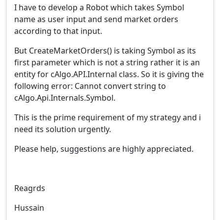
I have to develop a Robot which takes Symbol
name as user input and send market orders
according to that input.
But CreateMarketOrders() is taking Symbol as its
first parameter which is not a string rather it is an
entity for cAlgo.API.Internal class. So it is giving the
following error: Cannot convert string to
cAlgo.Api.Internals.Symbol.
This is the prime requirement of my strategy and i
need its solution urgently.
Please help, suggestions are highly appreciated.
Reagrds
Hussain