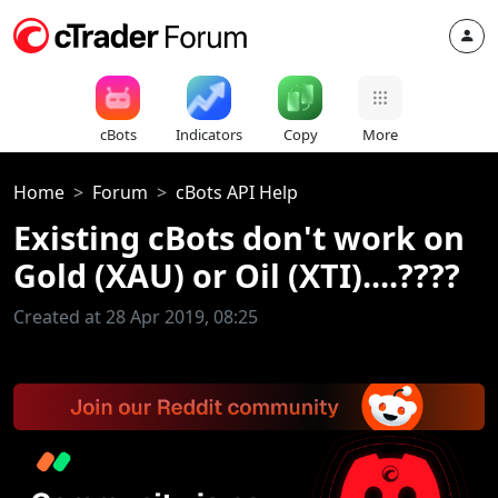
cBots
Indicators
Copy
More
Home
Forum
cBots API Help
Existing cBots don't work on
Gold (XAU) or Oil (XTI)....????
Created at 28 Apr 2019, 08:25