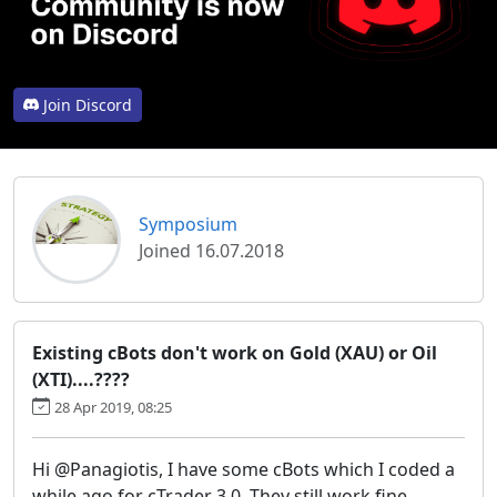
Join Discord
Symposium
Joined 16.07.2018
Existing cBots don't work on Gold (XAU) or Oil
(XTI)....????
28 Apr 2019, 08:25
Hi @Panagiotis, I have some cBots which I coded a
while ago for cTrader 3.0. They still work fine