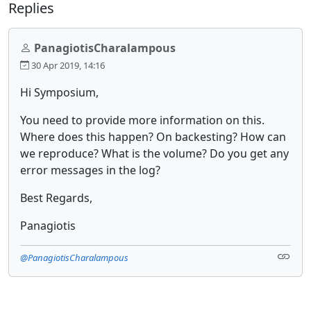
Replies
PanagiotisCharalampous
30 Apr 2019, 14:16
Hi Symposium,
You need to provide more information on this.
Where does this happen? On backesting? How can
we reproduce? What is the volume? Do you get any
error messages in the log?
Best Regards,
Panagiotis
@PanagiotisCharalampous