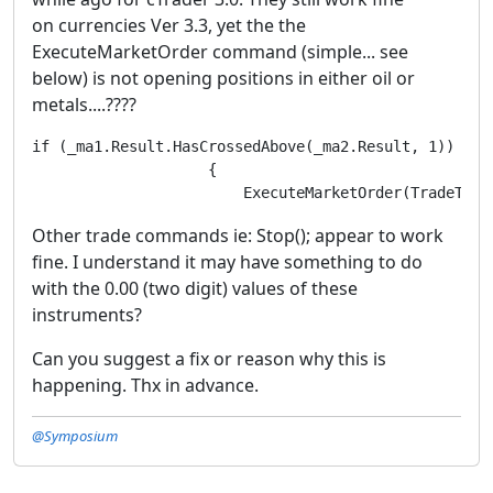
on currencies Ver 3.3, yet the the
ExecuteMarketOrder command (simple... see
below) is not opening positions in either oil or
metals....????
if (_ma1.Result.HasCrossedAbove(_ma2.Result, 1))

                    {

                        ExecuteMarketOrder(TradeType
Other trade commands ie: Stop(); appear to work
fine. I understand it may have something to do
with the 0.00 (two digit) values of these
instruments?
Can you suggest a fix or reason why this is
happening. Thx in advance.
@Symposium