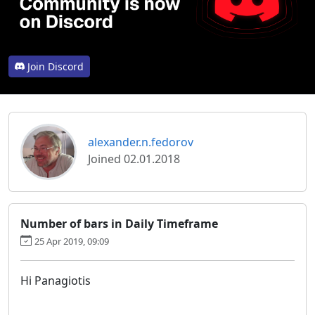
Join Discord
alexander.n.fedorov
Joined 02.01.2018
Number of bars in Daily Timeframe
25 Apr 2019, 09:09
Hi Panagiotis