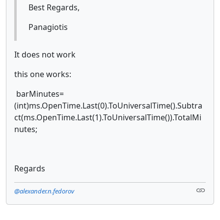
Best Regards,
Panagiotis
It does not work
this one works:
barMinutes=
(int)ms.OpenTime.Last(0).ToUniversalTime().Subtra
ct(ms.OpenTime.Last(1).ToUniversalTime()).TotalMi
nutes;
Regards
@alexander.n.fedorov