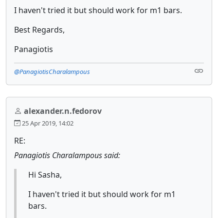
I haven't tried it but should work for m1 bars.
Best Regards,
Panagiotis
@PanagiotisCharalampous
alexander.n.fedorov
25 Apr 2019, 14:02
RE:
Panagiotis Charalampous said:
Hi Sasha,
I haven't tried it but should work for m1
bars.