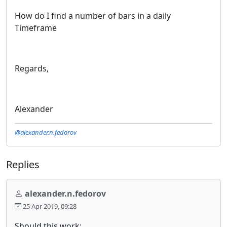
How do I find a number of bars in a daily
Timeframe
Regards,
Alexander
@alexander.n.fedorov
Replies
alexander.n.fedorov
25 Apr 2019, 09:28
Should this work: