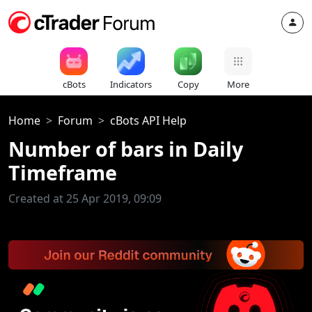
cBots
Indicators
Copy
More
Home
Forum
cBots API Help
Number of bars in Daily
Timeframe
Created at 25 Apr 2019, 09:09