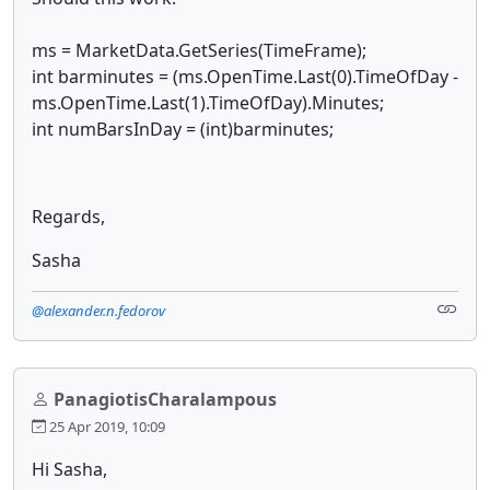
ms = MarketData.GetSeries(TimeFrame);
int barminutes = (ms.OpenTime.Last(0).TimeOfDay -
ms.OpenTime.Last(1).TimeOfDay).Minutes;
int numBarsInDay = (int)barminutes;
Regards,
Sasha
@alexander.n.fedorov
PanagiotisCharalampous
25 Apr 2019, 10:09
Hi Sasha,