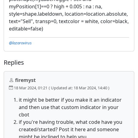
myPosition[1]==0 ? high + 0.005 : na : na,
style=shape.labeldown, location=location.absolute,
text="Sell", transp=0, textcolor = white, color=black,
editable=false)
@lazarovirus
Replies
firemyst
18 Mar 2024, 01:21
( Updated at: 18 Mar 2024, 14:40 )
it might be better if you make it an indicator
and then use that custom indicator in your
cbot
if you're having trouble, what code have you
created/started? Post it here and someone
might be inclined to help you.