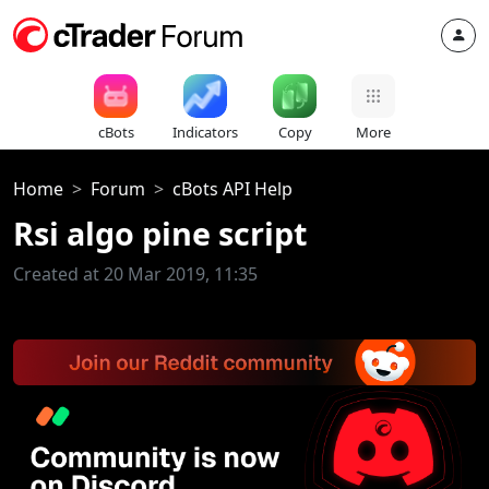
cBots
Indicators
Copy
More
Home
Forum
cBots API Help
Rsi algo pine script
Created at 20 Mar 2019, 11:35