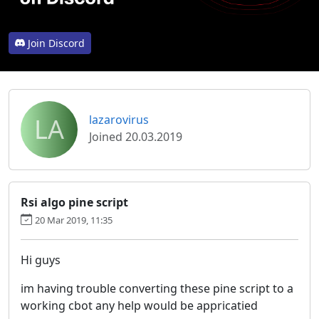
Join Discord
LA
lazarovirus
Joined 20.03.2019
Rsi algo pine script
20 Mar 2019, 11:35
Hi guys
im having trouble converting these pine script to a
working cbot any help would be appricatied