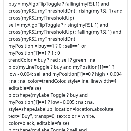
buy = myAlgoFlipToggle ? falling(myRSI,1) and
cross(myRSI, myThresholdDn) : rising(myRSI, 1) and
cross(myRSI,myThresholdUp)
sell = myAlgoFlipToggle ? rising(myRSI, 1) and
cross(myRSI,myThresholdUp) : falling(myRSI,1) and
cross(myRSI, myThresholdDn)
myPosition = buy==1 ? 0 : sell==1 or
myPosition[1]==1 ? 1 : 0
trendColor = buy ? red : sell ? green : na
plot(myLineToggle ? buy and myPosition[1]==1 ?
low - 0.004: sell and myPosition[1]==0 ? high + 0.004
: na : na, color=trendColor, style=line, linewidth=4,
editable=false)
plotshape(myLabelToggle ? buy and
myPosition[1]==1 ? low - 0.005 : na : na,
style=shape.labelup, location=location.absolute,
text="Buy", transp=0, textcolor = white,
color=black, editable=false)
plotshape(myLabelToggle ? sell and