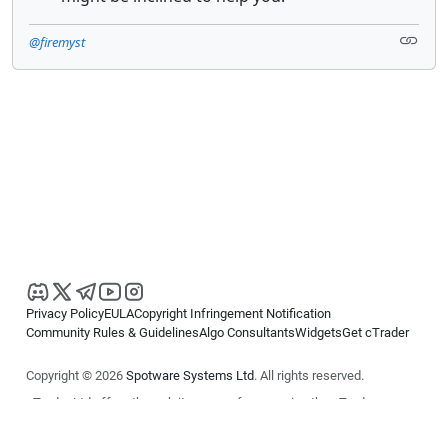
@firemyst
Privacy Policy
EULA
Copyright Infringement Notification
Community Rules & Guidelines
Algo Consultants
Widgets
Get cTrader
Copyright © 2026
Spotware Systems Ltd
. All rights reserved.
cTrader Ltd offers through its group of companies the cTrader
platform. The information on this website is for general informational
purposes only and does not constitute financial or investment advice.