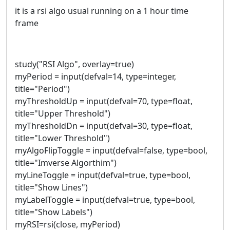
it is a rsi algo usual running on a 1 hour time
frame
study("RSI Algo", overlay=true)
myPeriod = input(defval=14, type=integer,
title="Period")
myThresholdUp = input(defval=70, type=float,
title="Upper Threshold")
myThresholdDn = input(defval=30, type=float,
title="Lower Threshold")
myAlgoFlipToggle = input(defval=false, type=bool,
title="Imverse Algorthim")
myLineToggle = input(defval=true, type=bool,
title="Show Lines")
myLabelToggle = input(defval=true, type=bool,
title="Show Labels")
myRSI=rsi(close, myPeriod)