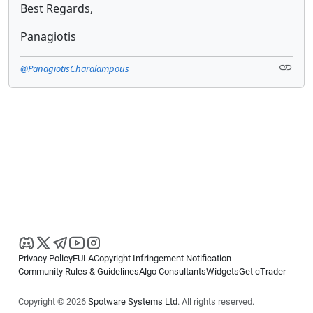
Best Regards,
Panagiotis
@PanagiotisCharalampous
Privacy Policy
EULA
Copyright Infringement Notification
Community Rules & Guidelines
Algo Consultants
Widgets
Get cTrader
Copyright © 2026
Spotware Systems Ltd
. All rights reserved.