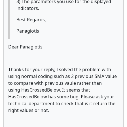
3) The parameters you use for the displayed
indicators.
Best Regards,
Panagiotis
Dear Panagiotis
Thanks for your reply, I solved the problem with
using normal coding such as 2 previous SMA value
to compare with previous vaule rather than
using HasCrossedBelow. It seems that
HasCrossedBelow has some bug, Please ask your
technical department to check that is it return the
right values or not.