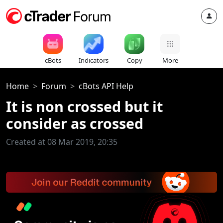
cBots
Indicators
Copy
More
Home
Forum
cBots API Help
It is non crossed but it
consider as crossed
Created at 08 Mar 2019, 20:35