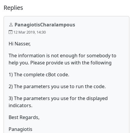
Replies
PanagiotisCharalampous
12 Mar 2019, 14:30
Hi Nasser,
The information is not enough for somebody to
help you. Please provide us with the following
1) The complete cBot code.
2) The parameters you use to run the code.
3) The parameters you use for the displayed
indicators.
Best Regards,
Panagiotis