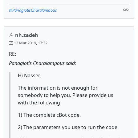
@PanagiotisCharalampous
nh.zadeh
12 Mar 2019, 17:32
RE:
Panagiotis Charalampous said:
Hi Nasser,
The information is not enough for
somebody to help you. Please provide us
with the following
1) The complete cBot code.
2) The parameters you use to run the code.