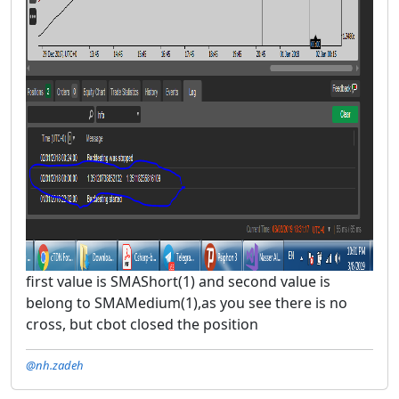
first value is SMAShort(1) and second value is
belong to SMAMedium(1),as you see there is no
cross, but cbot closed the position
@nh.zadeh