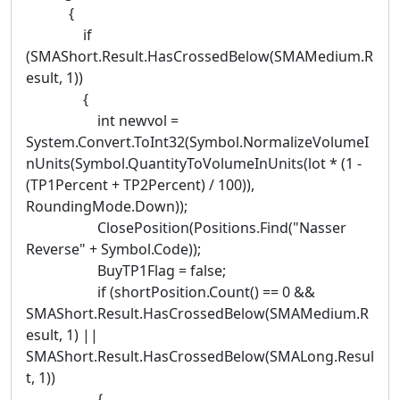
{
if
(SMAShort.Result.HasCrossedBelow(SMAMedium.R
esult, 1))
{
int newvol =
System.Convert.ToInt32(Symbol.NormalizeVolumeI
nUnits(Symbol.QuantityToVolumeInUnits(lot * (1 -
(TP1Percent + TP2Percent) / 100)),
RoundingMode.Down));
ClosePosition(Positions.Find("Nasser
Reverse" + Symbol.Code));
BuyTP1Flag = false;
if (shortPosition.Count() == 0 &&
SMAShort.Result.HasCrossedBelow(SMAMedium.R
esult, 1) ||
SMAShort.Result.HasCrossedBelow(SMALong.Resul
t, 1))
{