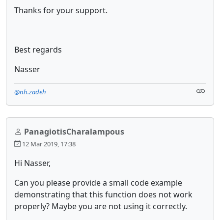
Thanks for your support.
Best regards
Nasser
@nh.zadeh
PanagiotisCharalampous
12 Mar 2019, 17:38
Hi Nasser,
Can you please provide a small code example
demonstrating that this function does not work
properly? Maybe you are not using it correctly.