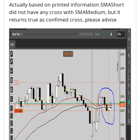
Actually based on printed information SMAShort
did not have any cross with SMAMedium, but it
returns true as confimed cross. please advise