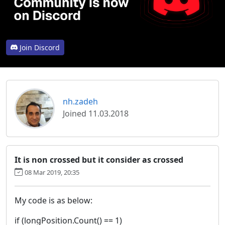
Join Discord
nh.zadeh
Joined 11.03.2018
It is non crossed but it consider as crossed
08 Mar 2019, 20:35
My code is as below:
if (longPosition.Count() == 1)