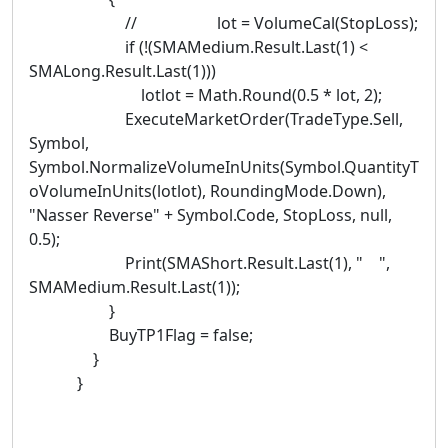
// lot = VolumeCal(StopLoss);
if (!(SMAMedium.Result.Last(1) <
SMALong.Result.Last(1)))
lotlot = Math.Round(0.5 * lot, 2);
ExecuteMarketOrder(TradeType.Sell,
Symbol,
Symbol.NormalizeVolumeInUnits(Symbol.QuantityT
oVolumeInUnits(lotlot), RoundingMode.Down),
"Nasser Reverse" + Symbol.Code, StopLoss, null,
0.5);
Print(SMAShort.Result.Last(1), " ",
SMAMedium.Result.Last(1));
}
BuyTP1Flag = false;
}
}