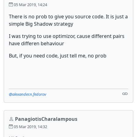
05 Mar 2019, 14:24
There is no prob to give you source code. It is just a
simple Big Shadow strategy
I was trying to use optimizor, cause different pairs
have differen behaviour
But, if you need code, just tell me, no prob
@alexander.n.fedorov
PanagiotisCharalampous
05 Mar 2019, 14:32