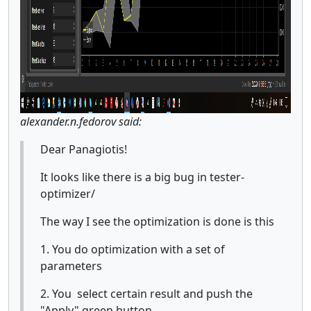
alexander.n.fedorov said:
Dear Panagiotis!
It looks like there is a big bug in tester-
optimizer/
The way I see the optimization is done is this
1. You do optimization with a set of
parameters
2. You select certain result and push the
"Apply" green button