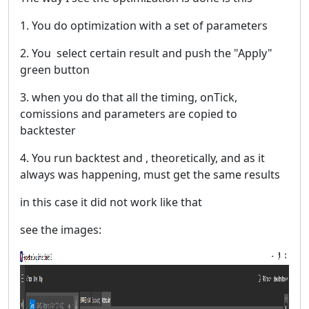
1. You do optimization with a set of parameters
2. You select certain result and push the "Apply"
green button
3. when you do that all the timing, onTick,
comissions and parameters are copied to
backtester
4. You run backtest and , theoretically, and as it
always was happening, must get the same results
in this case it did not work like that
see the images: