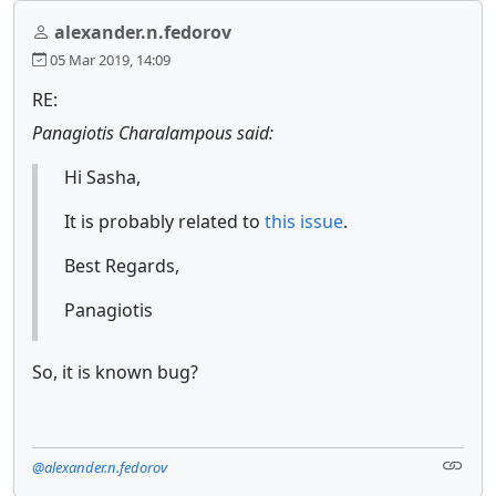
alexander.n.fedorov
05 Mar 2019, 14:09
RE:
Panagiotis Charalampous said:
Hi Sasha,
It is probably related to
this issue
.
Best Regards,
Panagiotis
So, it is known bug?
@alexander.n.fedorov