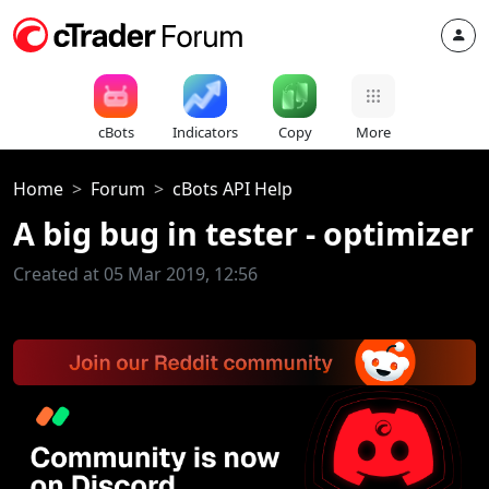
cBots
Indicators
Copy
More
Home
Forum
cBots API Help
A big bug in tester - optimizer
Created at 05 Mar 2019, 12:56