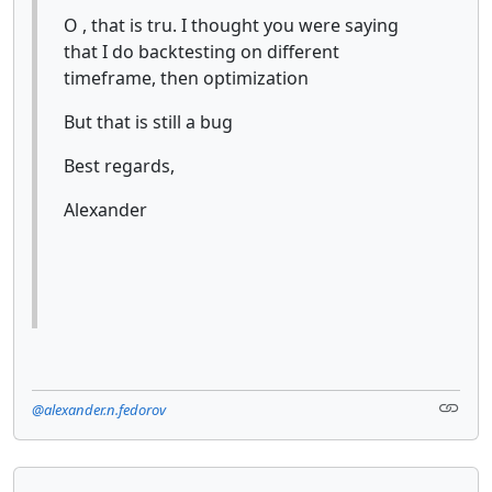
O , that is tru. I thought you were saying
that I do backtesting on different
timeframe, then optimization
But that is still a bug
Best regards,
Alexander
@alexander.n.fedorov