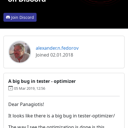
Join Discord
alexander.n.fedorov
Joined 02.01.2018
A big bug in tester - optimizer
05 Mar 2019, 12:56
Dear Panagiotis!
It looks like there is a big bug in tester-optimizer/
The way I see the optimization is done is this