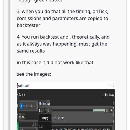
3. when you do that all the timing, onTick,
comissions and parameters are copied to
backtester
4. You run backtest and , theoretically, and
as it always was happening, must get the
same results
in this case it did not work like that
see the images: