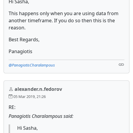
Hi Sasha,
This happens only when you are using data from
another timeframe. If you do so then this is the
reason.
Best Regards,
Panagiotis
@PanagiotisCharalampous
alexander.n.fedorov
05 Mar 2019, 21:26
RE:
Panagiotis Charalampous said:
Hi Sasha,