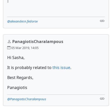
@alexander.n.fedorov
PanagiotisCharalampous
05 Mar 2019, 14:05
Hi Sasha,
It is probably related to
this issue
.
Best Regards,
Panagiotis
@PanagiotisCharalampous