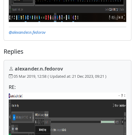
@alexander.n.fedorov
Replies
alexander.n.fedorov
05 Mar 2019, 12:58
( Updated at: 21 Dec 2023, 09:21 )
RE: