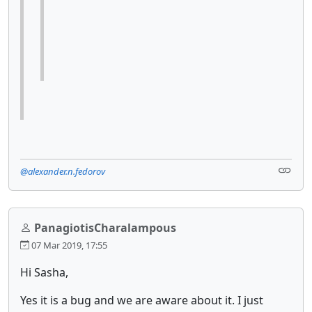
@alexander.n.fedorov
PanagiotisCharalampous
07 Mar 2019, 17:55
Hi Sasha,
Yes it is a bug and we are aware about it. I just