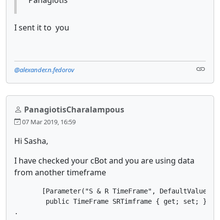
I sent it to you
@alexander.n.fedorov
PanagiotisCharalampous
07 Mar 2019, 16:59
Hi Sasha,
I have checked your cBot and you are using data
from another timeframe
       [Parameter("S & R TimeFrame", DefaultValue = "
        public TimeFrame SRTimframe { get; set; }

.
