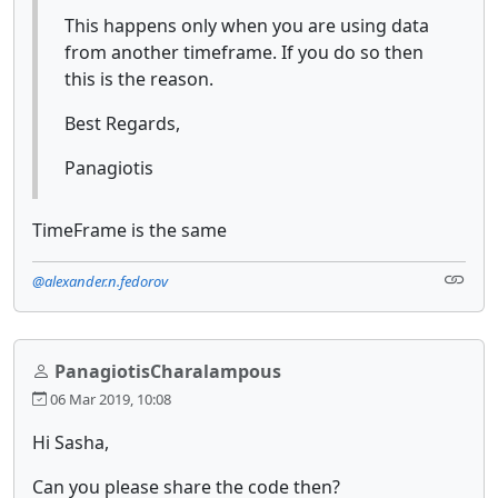
This happens only when you are using data
from another timeframe. If you do so then
this is the reason.
Best Regards,
Panagiotis
TimeFrame is the same
@alexander.n.fedorov
PanagiotisCharalampous
06 Mar 2019, 10:08
Hi Sasha,
Can you please share the code then?