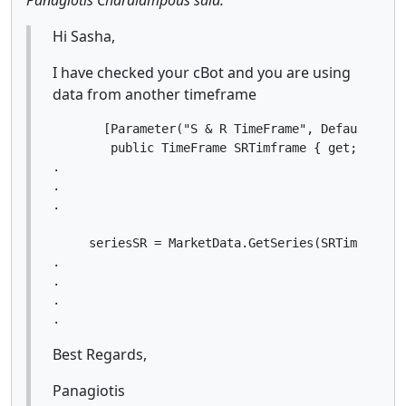
Hi Sasha,
I have checked your cBot and you are using
data from another timeframe
       [Parameter("S & R TimeFrame", DefaultValue
        public TimeFrame SRTimframe { get; set; }
.

.

.

     seriesSR = MarketData.GetSeries(SRTimframe);
.

.

.

.
Best Regards,
Panagiotis