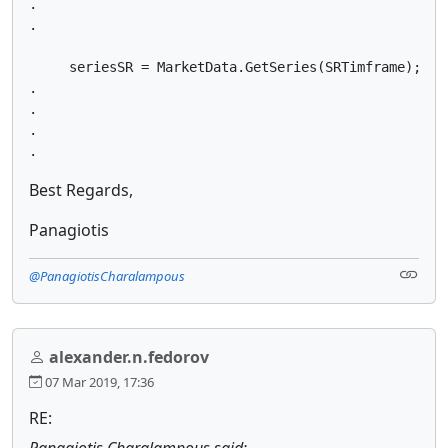
.

.

     seriesSR = MarketData.GetSeries(SRTimframe);

.

.

.

.
Best Regards,
Panagiotis
@PanagiotisCharalampous
alexander.n.fedorov
07 Mar 2019, 17:36
RE:
Panagiotis Charalampous said: