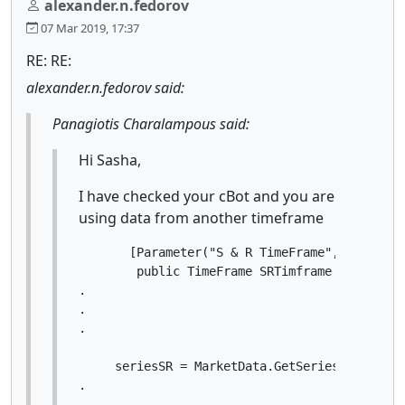
alexander.n.fedorov
07 Mar 2019, 17:37
RE: RE:
alexander.n.fedorov said:
Panagiotis Charalampous said:
Hi Sasha,
I have checked your cBot and you are
using data from another timeframe
       [Parameter("S & R TimeFrame", DefaultV
        public TimeFrame SRTimframe { get; set
.

.

.

     seriesSR = MarketData.GetSeries(SRTimfram
.

.
