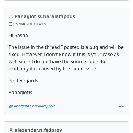
PanagiotisCharalampous
05 Mar 2019, 14:18
Hi Sasha,
The issue in the thread I posted is a bug and will be
fixed. However I don't know if this is your case as
well since I do not have the source code. But
probably it is caused by the same issue.
Best Regards,
Panagiotis
@PanagiotisCharalampous
alexander.n.fedorov