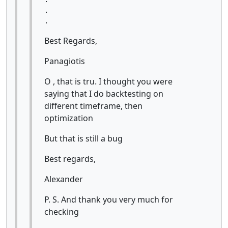
.

.
Best Regards,
Panagiotis
O , that is tru. I thought you were
saying that I do backtesting on
different timeframe, then
optimization
But that is still a bug
Best regards,
Alexander
P. S. And thank you very much for
checking