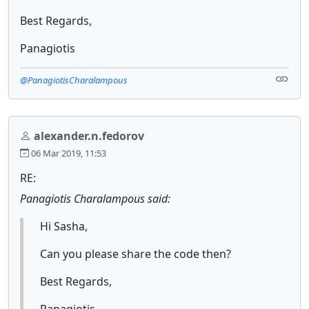
Best Regards,
Panagiotis
@PanagiotisCharalampous
alexander.n.fedorov
06 Mar 2019, 11:53
RE:
Panagiotis Charalampous said:
Hi Sasha,
Can you please share the code then?
Best Regards,
Panagiotis