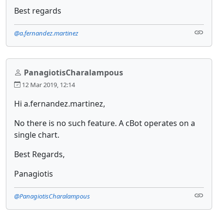
Best regards
@a.fernandez.martinez
PanagiotisCharalampous
12 Mar 2019, 12:14
Hi a.fernandez.martinez,
No there is no such feature. A cBot operates on a
single chart.
Best Regards,
Panagiotis
@PanagiotisCharalampous