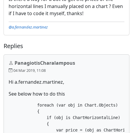
horizontal lines I manually placed on a chart ? Even
if I have to code it myself, thanks!
@a.fernandez.martinez
Replies
PanagiotisCharalampous
04 Mar 2019, 11:08
Hi a.fernandez.martinez,
See below how to do this
            foreach (var obj in Chart.Objects)

            {

                if (obj is ChartHorizontalLine)

                {

                    var price = (obj as ChartHorizont