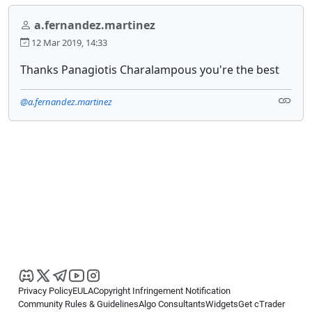
a.fernandez.martinez
12 Mar 2019, 14:33
Thanks Panagiotis Charalampous you're the best
@a.fernandez.martinez
Privacy Policy
EULA
Copyright Infringement Notification
Community Rules & Guidelines
Algo Consultants
Widgets
Get cTrader