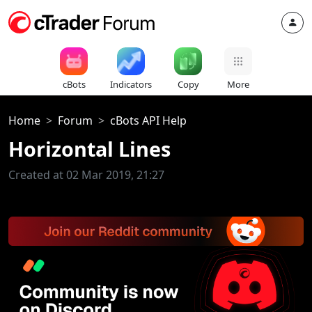
cBots
Indicators
Copy
More
Home
Forum
cBots API Help
Horizontal Lines
Created at 02 Mar 2019, 21:27