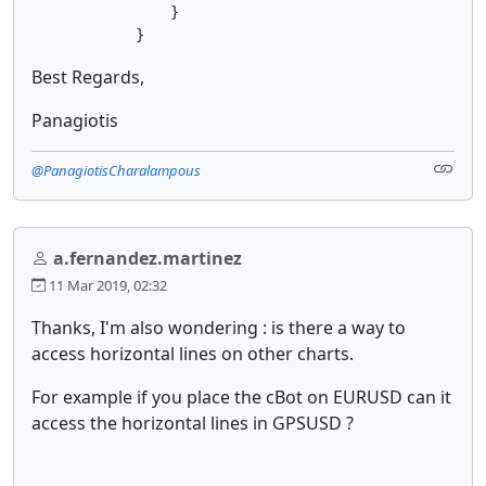
                }

            }
Best Regards,
Panagiotis
@PanagiotisCharalampous
a.fernandez.martinez
11 Mar 2019, 02:32
Thanks, I'm also wondering : is there a way to
access horizontal lines on other charts.
For example if you place the cBot on EURUSD can it
access the horizontal lines in GPSUSD ?