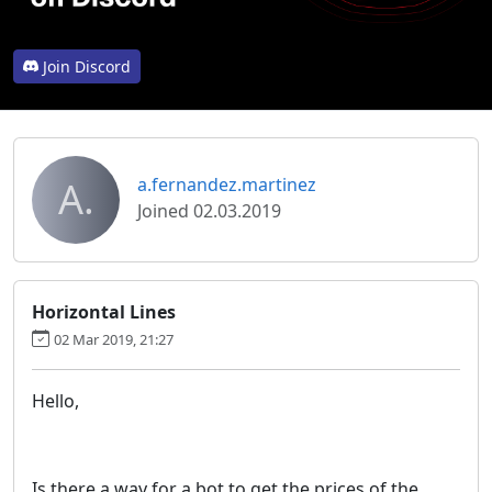
Join Discord
A.
a.fernandez.martinez
Joined 02.03.2019
Horizontal Lines
02 Mar 2019, 21:27
Hello,
Is there a way for a bot to get the prices of the