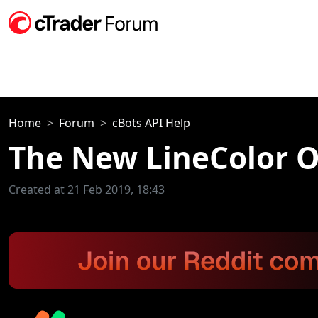
Home
Forum
cBots API Help
The New LineColor O
Created at 21 Feb 2019, 18:43