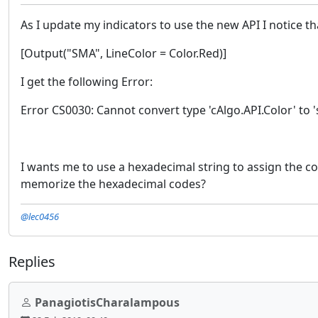
As I update my indicators to use the new API I notice th
[Output("SMA", LineColor = Color.Red)]
I get the following Error:
Error CS0030: Cannot convert type 'cAlgo.API.Color' to '
I wants me to use a hexadecimal string to assign the co
memorize the hexadecimal codes?
@lec0456
Replies
PanagiotisCharalampous