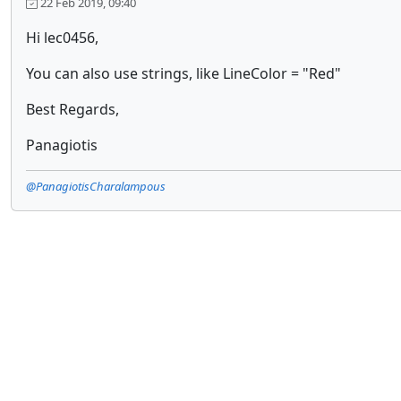
22 Feb 2019, 09:40
Hi lec0456,
You can also use strings, like LineColor = "Red"
Best Regards,
Panagiotis
@PanagiotisCharalampous