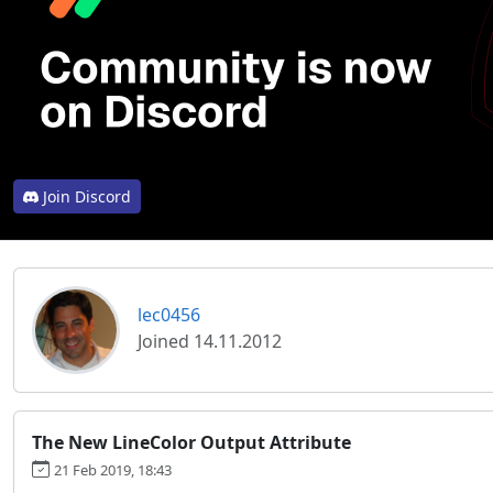
Join Discord
lec0456
Joined 14.11.2012
The New LineColor Output Attribute
21 Feb 2019, 18:43