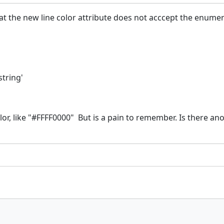
at the new line color attribute does not acccept the enumera
string'
lor, like "#FFFF0000" But is a pain to remember. Is there an