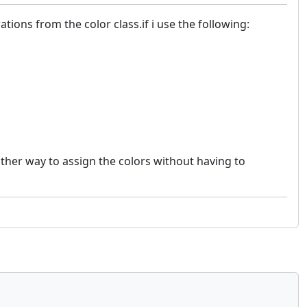
tions from the color class.if i use the following:
other way to assign the colors without having to