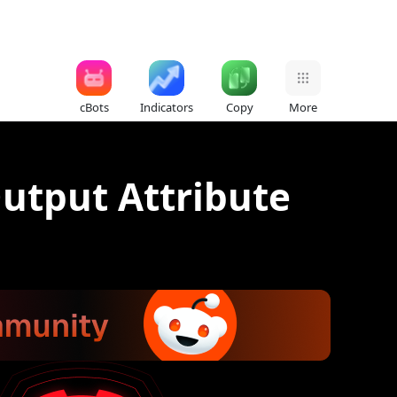
cBots
Indicators
Copy
More
utput Attribute