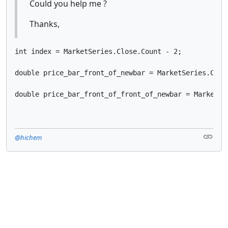
Could you help me ?
Thanks,
int index = MarketSeries.Close.Count - 2;

double price_bar_front_of_newbar = MarketSeries.Close
@hichem