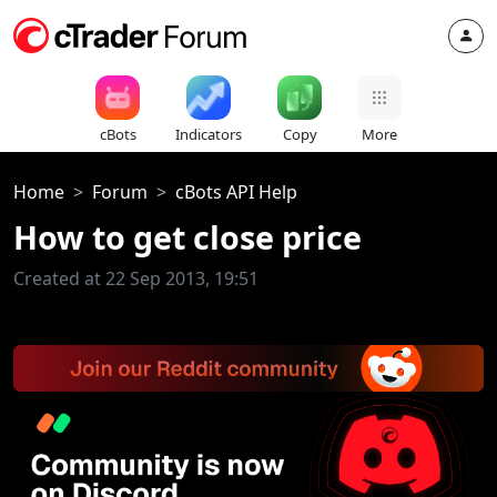
cBots
Indicators
Copy
More
Home
Forum
cBots API Help
How to get close price
Created at 22 Sep 2013, 19:51