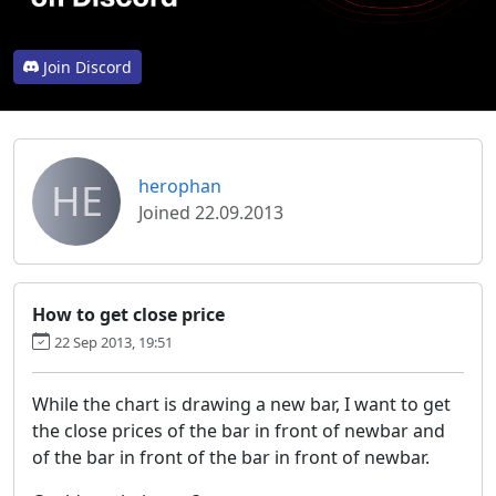
Join Discord
HE
herophan
Joined 22.09.2013
How to get close price
22 Sep 2013, 19:51
While the chart is drawing a new bar, I want to get
the close prices of the bar in front of newbar and
of the bar in front of the bar in front of newbar.