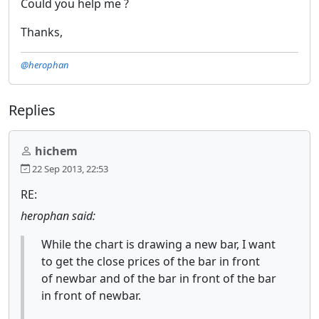
Could you help me ?
Thanks,
@herophan
Replies
hichem
22 Sep 2013, 22:53
RE:
herophan said:
While the chart is drawing a new bar, I want
to get the close prices of the bar in front
of newbar and of the bar in front of the bar
in front of newbar.