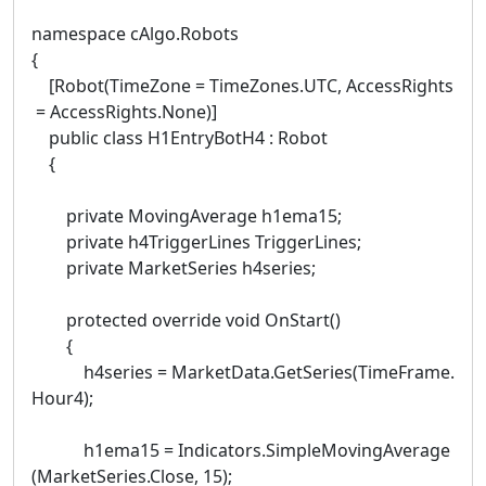
namespace cAlgo.Robots
{
[Robot(TimeZone = TimeZones.UTC, AccessRights
= AccessRights.None)]
public class H1EntryBotH4 : Robot
{
private MovingAverage h1ema15;
private h4TriggerLines TriggerLines;
private MarketSeries h4series;
protected override void OnStart()
{
h4series = MarketData.GetSeries(TimeFrame.
Hour4);
h1ema15 = Indicators.SimpleMovingAverage
(MarketSeries.Close, 15);