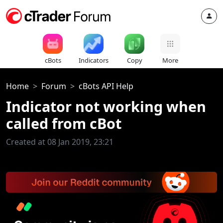
cBots
Indicators
Copy
More
Home
Forum
cBots API Help
Indicator not working when
called from cBot
Created at 08 Jan 2019, 23:21