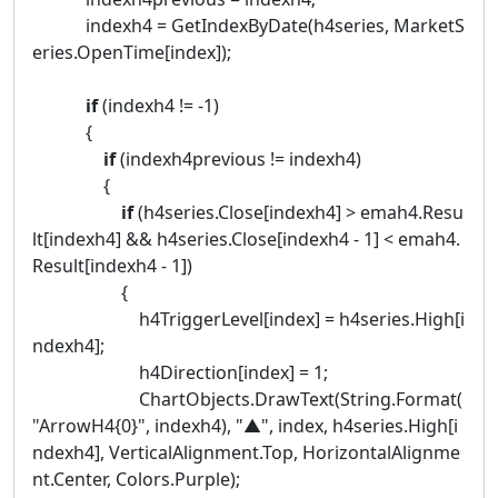
indexh4 = GetIndexByDate(h4series, MarketS
eries.OpenTime[index]);
if
(indexh4 != -1)
{
if
(indexh4previous != indexh4)
{
if
(h4series.Close[indexh4] > emah4.Resu
lt[indexh4] && h4series.Close[indexh4 - 1] < emah4.
Result[indexh4 - 1])
{
h4TriggerLevel[index] = h4series.High[i
ndexh4];
h4Direction[index] = 1;
ChartObjects.DrawText(String.Format(
"ArrowH4{0}", indexh4), "▲", index, h4series.High[i
ndexh4], VerticalAlignment.Top, HorizontalAlignme
nt.Center, Colors.Purple);