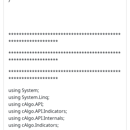
*******************************************
*******************
*******************************************
*******************
*******************************************
*******************
using System;
using System.Linq;
using cAlgo.API;
using cAlgo.API.Indicators;
using cAlgo.API.Internals;
using cAlgo.Indicators;