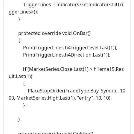
TriggerLines = Indicators.GetIndicator<h4Tri
ggerLines>();
}
protected override void OnBar()
{
Print(TriggerLines.h4TriggerLevel.Last(1));
Print(TriggerLines.h4Direction.Last(1));
if
(MarketSeries.Close.Last(1) > h1ema15.Res
ult.Last(1))
{
PlaceStopOrder(TradeType.Buy, Symbol, 10
00, MarketSeries.High.Last(1), "entry", 10, 10);
}
}
protected override void OnStop()