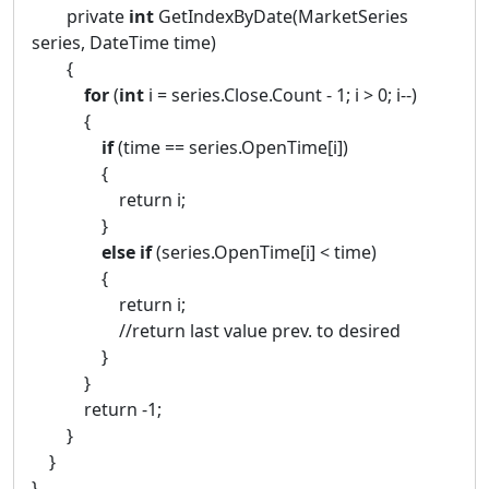
private
int
GetIndexByDate(MarketSeries
series, DateTime time)
{
for
(
int
i = series.Close.Count - 1; i > 0; i--)
{
if
(time == series.OpenTime[i])
{
return i;
}
else
if
(series.OpenTime[i] < time)
{
return i;
//return last value prev. to desired
}
}
return -1;
}
}
}