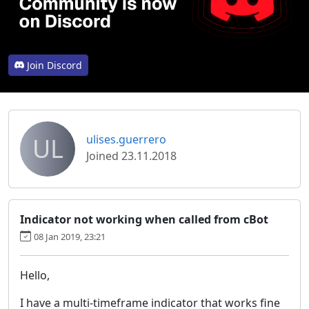
Join Discord
UL
ulises.guerrero
Joined 23.11.2018
Indicator not working when called from cBot
08 Jan 2019, 23:21
Hello,
I have a multi-timeframe indicator that works fine