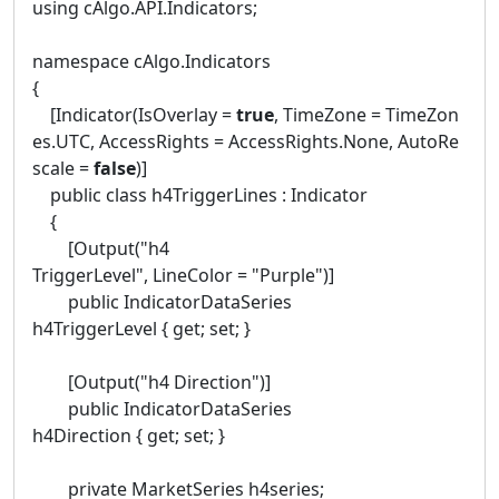
using cAlgo.API.Indicators;
namespace cAlgo.Indicators
{
[Indicator(IsOverlay =
true
, TimeZone = TimeZon
es.UTC, AccessRights = AccessRights.None, AutoRe
scale =
false
)]
public class h4TriggerLines : Indicator
{
[Output("h4
TriggerLevel", LineColor = "Purple")]
public IndicatorDataSeries
h4TriggerLevel { get; set; }
[Output("h4 Direction")]
public IndicatorDataSeries
h4Direction { get; set; }
private MarketSeries h4series;