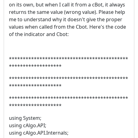
on its own, but when I call it from a cBot, it always
returns the same value (wrong value). Please help
me to understand why it doesn't give the proper
values when called from the Cbot. Here's the code
of the indicator and Cbot:
*******************************************
*******************
*******************************************
*******************
*******************************************
*******************
using System;
using cAlgo.API;
using cAlgo.API.Internals;