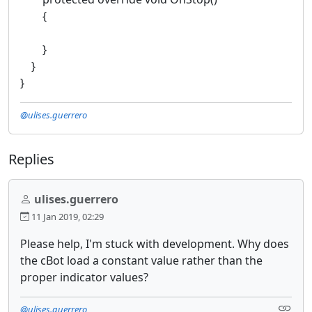
{
}
}
}
@ulises.guerrero
Replies
ulises.guerrero
11 Jan 2019, 02:29
Please help, I'm stuck with development. Why does
the cBot load a constant value rather than the
proper indicator values?
@ulises.guerrero