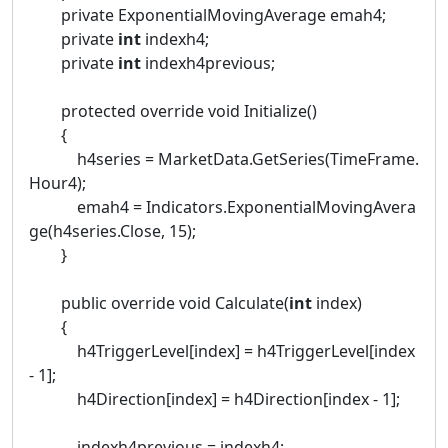
private ExponentialMovingAverage emah4;
private
int
indexh4;
private
int
indexh4previous;
protected override void Initialize()
{
h4series = MarketData.GetSeries(TimeFrame.
Hour4);
emah4 = Indicators.ExponentialMovingAvera
ge(h4series.Close, 15);
}
public override void Calculate(
int
index)
{
h4TriggerLevel[index] = h4TriggerLevel[index
- 1];
h4Direction[index] = h4Direction[index - 1];
indexh4previous = indexh4;