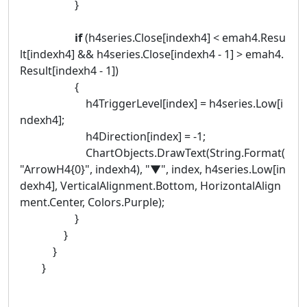
}
if
(h4series.Close[indexh4] < emah4.Resu
lt[indexh4] && h4series.Close[indexh4 - 1] > emah4.
Result[indexh4 - 1])
{
h4TriggerLevel[index] = h4series.Low[i
ndexh4];
h4Direction[index] = -1;
ChartObjects.DrawText(String.Format(
"ArrowH4{0}", indexh4), "▼", index, h4series.Low[in
dexh4], VerticalAlignment.Bottom, HorizontalAlign
ment.Center, Colors.Purple);
}
}
}
}