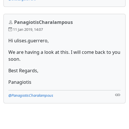
PanagiotisCharalampous
11 Jan 2019, 14:07
Hi ulises.guerrero,
We are having a look at this. I will come back to you
soon.
Best Regards,
Panagiotis
@PanagiotisCharalampous