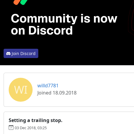
Join Discord
WI
willd7781
Joined 18.09.2018
Setting a trailing stop.
03 Dec 2018, 03:25