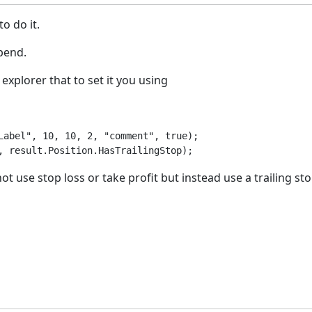
to do it.
opend.
explorer that to set it you using
Label", 10, 10, 2, "comment", true);

, result.Position.HasTrailingStop);
ot use stop loss or take profit but instead use a trailing st