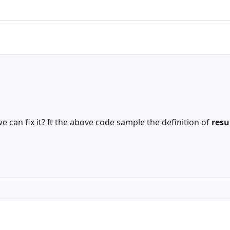
 can fix it? It the above code sample the definition of
resu