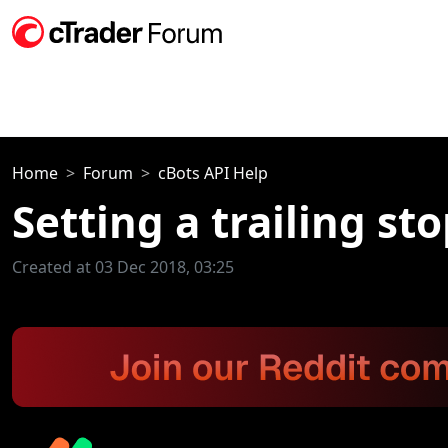
Home
Forum
cBots API Help
Setting a trailing sto
Created at 03 Dec 2018, 03:25