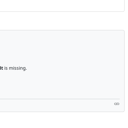
lt
is missing.