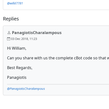
@willd7781
Replies
PanagiotisCharalampous
03 Dec 2018, 11:23
Hi William,
Can you share with us the complete cBot code so that we
Best Regards,
Panagiotis
@PanagiotisCharalampous