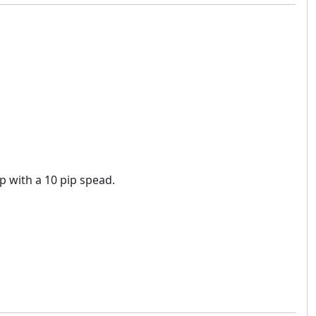
op with a 10 pip spead.