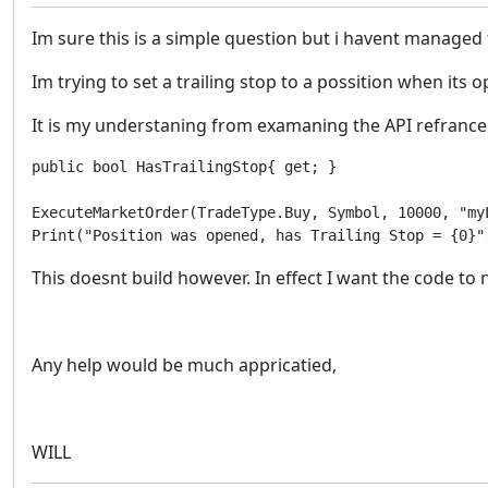
Im sure this is a simple question but i havent managed 
Im trying to set a trailing stop to a possition when its 
It is my understaning from examaning the API refrance 
public bool HasTrailingStop{ get; }

ExecuteMarketOrder(TradeType.Buy, Symbol, 10000, "my
Print("Position was opened, has Trailing Stop = {0}"
This doesnt build however. In effect I want the code to n
Any help would be much appricatied,
WILL