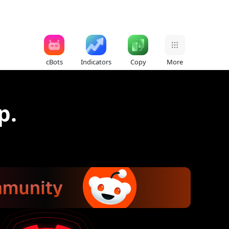
cBots
Indicators
Copy
More
p.