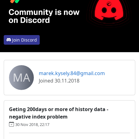
Join Discord
MA
marek.kysely.84@gmail.com
Joined 30.11.2018
Geting 200days or more of history data -
negative index problem
30 Nov 2018, 22:17