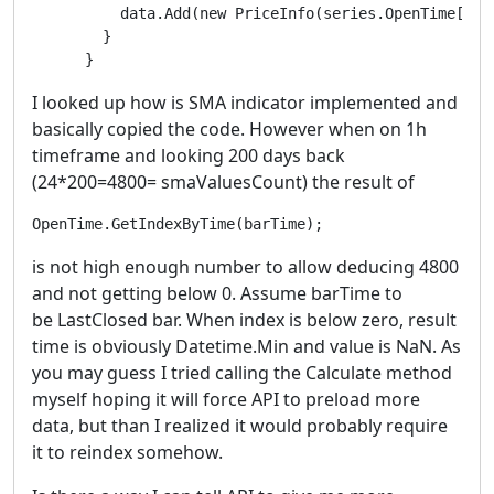
          data.Add(new PriceInfo(series.OpenTime[i], 
        }

      }
I looked up how is SMA indicator implemented and
basically copied the code. However when on 1h
timeframe and looking 200 days back
(24*200=4800= smaValuesCount) the result of
OpenTime.GetIndexByTime(barTime);
is not high enough number to allow deducing 4800
and not getting below 0. Assume barTime to
be LastClosed bar. When index is below zero, result
time is obviously Datetime.Min and value is NaN. As
you may guess I tried calling the Calculate method
myself hoping it will force API to preload more
data, but than I realized it would probably require
it to reindex somehow.