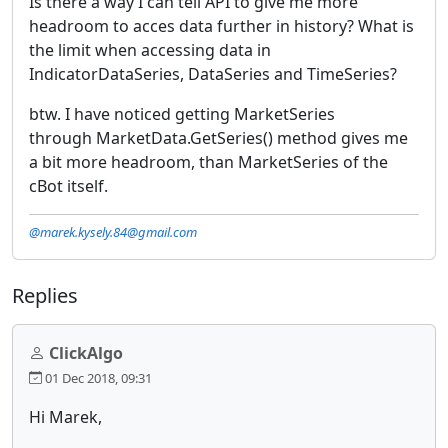
Is there a way I can tell API to give me more
headroom to acces data further in history? What is
the limit when accessing data in
IndicatorDataSeries, DataSeries and TimeSeries?
btw. I have noticed getting MarketSeries
through MarketData.GetSeries() method gives me
a bit more headroom, than MarketSeries of the
cBot itself.
@marek.kysely.84@gmail.com
Replies
ClickAlgo
01 Dec 2018, 09:31
Hi Marek,