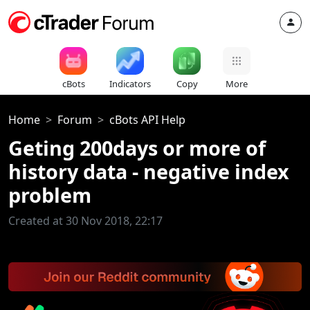
cBots
Indicators
Copy
More
Home
Forum
cBots API Help
Geting 200days or more of
history data - negative index
problem
Created at 30 Nov 2018, 22:17