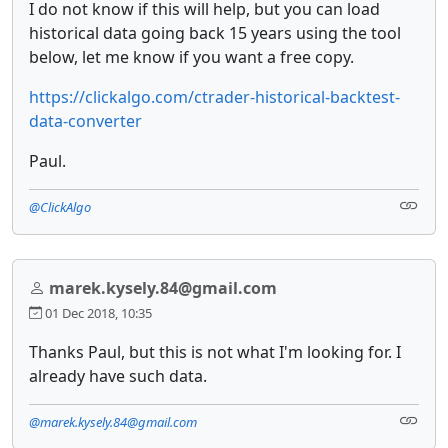
I do not know if this will help, but you can load
historical data going back 15 years using the tool
below, let me know if you want a free copy.
https://clickalgo.com/ctrader-historical-backtest-
data-converter
Paul.
@ClickAlgo
marek.kysely.84@gmail.com
01 Dec 2018, 10:35
Thanks Paul, but this is not what I'm looking for. I
already have such data.
@marek.kysely.84@gmail.com