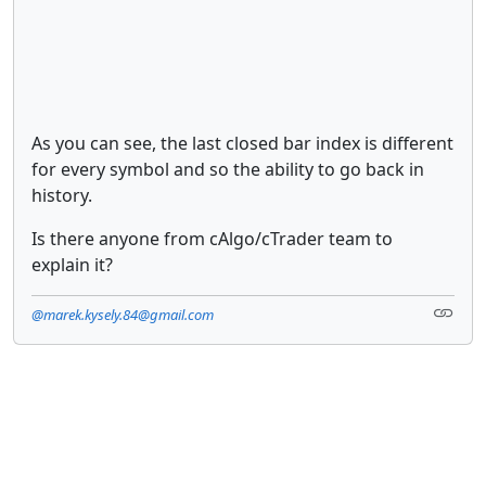
As you can see, the last closed bar index is different
for every symbol and so the ability to go back in
history.
Is there anyone from cAlgo/cTrader team to
explain it?
@marek.kysely.84@gmail.com