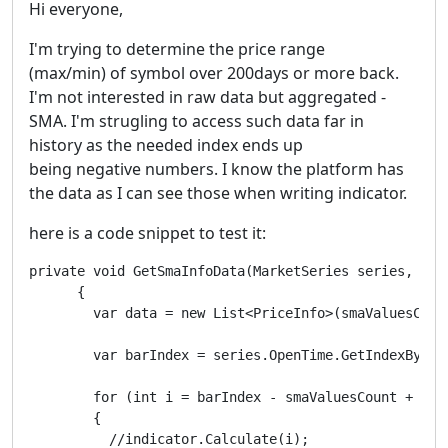
Hi everyone,
I'm trying to determine the price range
(max/min) of symbol over 200days or more back.
I'm not interested in raw data but aggregated -
SMA. I'm strugling to access such data far in
history as the needed index ends up
being negative numbers. I know the platform has
the data as I can see those when writing indicator.
here is a code snippet to test it:
private void GetSmaInfoData(MarketSeries series, Sim
      {

        var data = new List<PriceInfo>(smaValuesCount
        var barIndex = series.OpenTime.GetIndexByTime
        for (int i = barIndex - smaValuesCount + 1; i
        {

          //indicator.Calculate(i);
