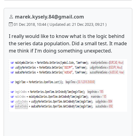
marek.kysely.84@gmail.com
01 Dec 2018, 10:44
( Updated at: 21 Dec 2023, 09:21 )
I really would like to know what is the logic behind
the series data population. Did a small test. It made
me think if I'm doing something unexpected.