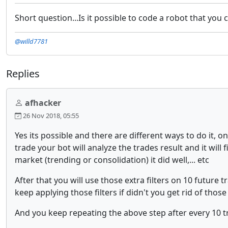
Short question...Is it possible to code a robot that you
@willd7781
Replies
afhacker
26 Nov 2018, 05:55
Yes its possible and there are different ways to do it,
trade your bot will analyze the trades result and it will
market (trending or consolidation) it did well,... etc
After that you will use those extra filters on 10 future 
keep applying those filters if didn't you get rid of those 
And you keep repeating the above step after every 10 tra