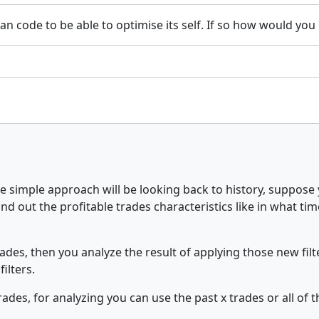
 can code to be able to optimise its self. If so how would yo
 one simple approach will be looking back to history, suppos
 find out the profitable trades characteristics like in what t
trades, then you analyze the result of applying those new filt
filters.
des, for analyzing you can use the past x trades or all of t