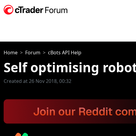
Home
Forum
cBots API Help
Self optimising robo
Created at 26 Nov 2018, 00:32