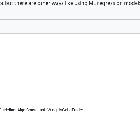
ot but there are other ways like using ML regression model
Guidelines
Algo Consultants
Widgets
Get cTrader
 information on this website is for general informational purposes only and does