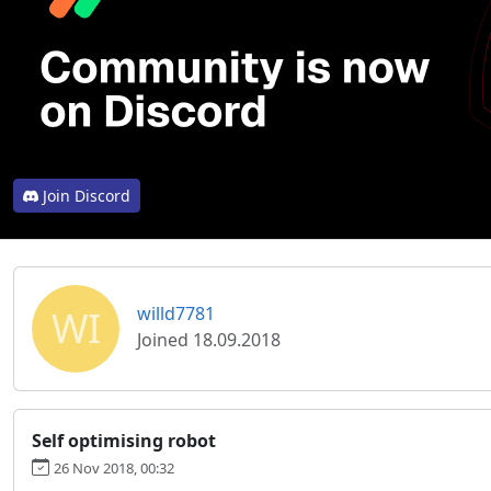
Join Discord
WI
willd7781
Joined 18.09.2018
Self optimising robot
26 Nov 2018, 00:32