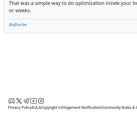
That was a simple way to do optimization inside your b
or weeks.
@afhacker
Privacy Policy
EULA
Copyright Infringement Notification
Community Rules & 
Copyright © 2026
Spotware Systems Ltd
. All rights reserved.
cTrader Ltd offers through its group of companies the cTrader platform. The
retail investors. Reliance on this information is at your own risk.