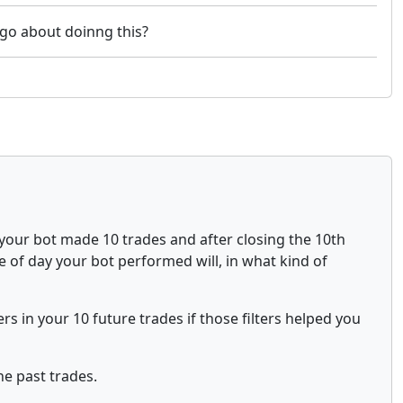
u go about doinng this?
e your bot made 10 trades and after closing the 10th
ime of day your bot performed will, in what kind of
ers in your 10 future trades if those filters helped you
he past trades.