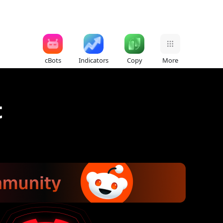
cBots
Indicators
Copy
More
t