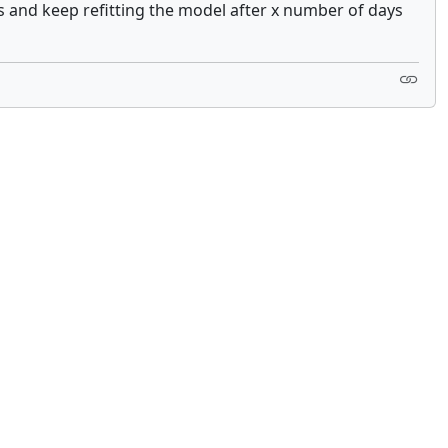
s and keep refitting the model after x number of days
 not constitute financial or investment advice. cTrader does not solicit