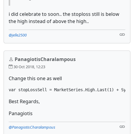
i did celebrate to soon.. the stoploss still is below
the high instead of above the high..
@jelle2500
PanagiotisCharalampous
30 Oct 2018, 12:23
Change this one as well
var stopLossSell = MarketSeries.High.Last(1) + Symbo
Best Regards,
Panagiotis
@PanagiotisCharalampous