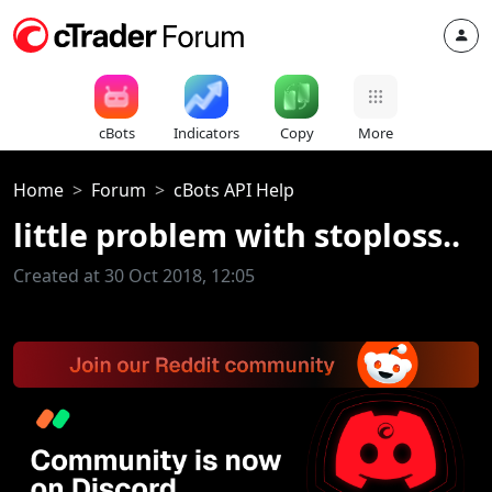
cBots
Indicators
Copy
More
Home
Forum
cBots API Help
little problem with stoploss..
Created at 30 Oct 2018, 12:05