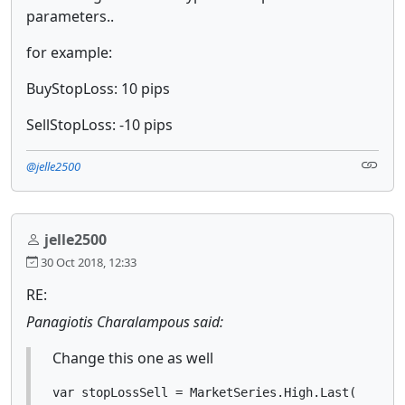
parameters..
for example:
BuyStopLoss: 10 pips
SellStopLoss: -10 pips
@jelle2500
jelle2500
30 Oct 2018, 12:33
RE:
Panagiotis Charalampous said:
Change this one as well
var stopLossSell = MarketSeries.High.Last(1) + S