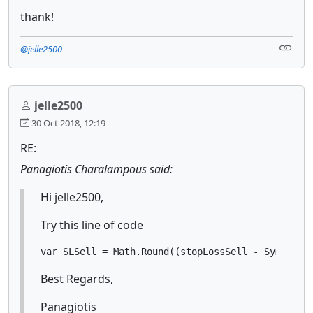
thank!
@jelle2500
jelle2500
30 Oct 2018, 12:19
RE:
Panagiotis Charalampous said:
Hi jelle2500,
Try this line of code
var SLSell = Math.Round((stopLossSell - Symbol.B
Best Regards,
Panagiotis