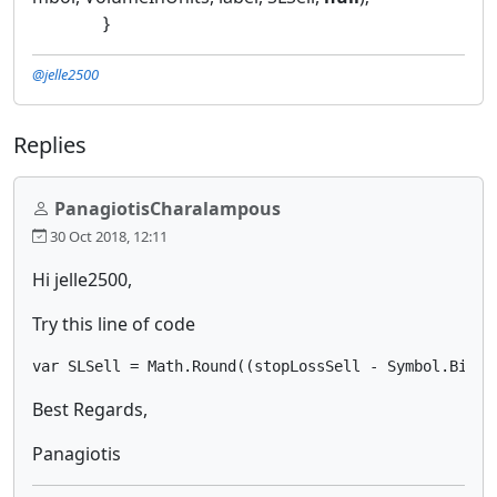
}
@jelle2500
Replies
PanagiotisCharalampous
30 Oct 2018, 12:11
Hi jelle2500,
Try this line of code
var SLSell = Math.Round((stopLossSell - Symbol.Bid) 
Best Regards,
Panagiotis