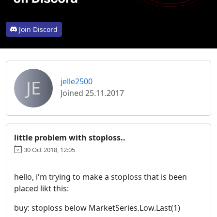
Join Discord
JE
jelle2500
Joined 25.11.2017
little problem with stoploss..
30 Oct 2018, 12:05
hello, i'm trying to make a stoploss that is been
placed likt this:
buy: stoploss below MarketSeries.Low.Last(1)