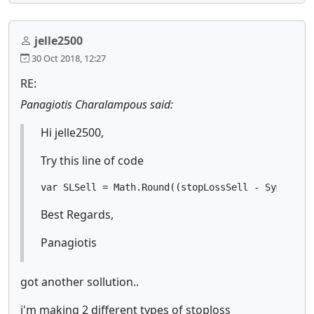
jelle2500
30 Oct 2018, 12:27
RE:
Panagiotis Charalampous said:
Hi jelle2500,
Try this line of code
var SLSell = Math.Round((stopLossSell - Symbol.B
Best Regards,
Panagiotis
got another sollution..
i'm making 2 different types of stoploss