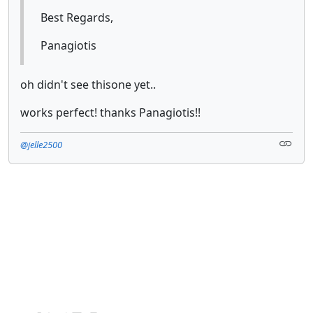
Best Regards,
Panagiotis
oh didn't see thisone yet..
works perfect! thanks Panagiotis!!
@jelle2500