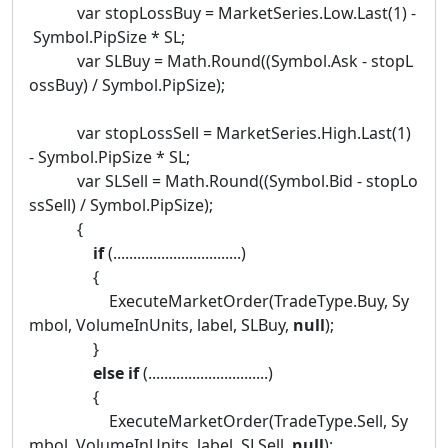
var stopLossBuy = MarketSeries.Low.Last(1) -
Symbol.PipSize * SL;
var SLBuy = Math.Round((Symbol.Ask - stopL
ossBuy) / Symbol.PipSize);
var stopLossSell = MarketSeries.High.Last(1)
- Symbol.PipSize * SL;
var SLSell = Math.Round((Symbol.Bid - stopLo
ssSell) / Symbol.PipSize);
{
if
(................................)
{
ExecuteMarketOrder(TradeType.Buy, Sy
mbol, VolumeInUnits, label, SLBuy,
null
);
}
else
if
(..............................)
{
ExecuteMarketOrder(TradeType.Sell, Sy
mbol, VolumeInUnits, label, SLSell,
null
);