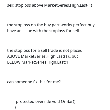
sell: stoploss above MarketSeries.High.Last(1)
the stoploss on the buy part works perfect buy i
have an issue with the stoploss for sell
the stoploss for a sell trade is not placed
ABOVE MarketSeries.High.Last(1).. but
BELOW MarketSeries.High.Last(1)
can someone fix this for me?
protected override void OnBar()
{