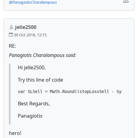
@PanagiotisCharalampous
jelle2500
30 Oct 2018, 12:15
RE:
Panagiotis Charalampous said:
Hi jelle2500,
Try this line of code
var SLSell = Math.Round((stopLossSell - Symbol.B
Best Regards,
Panagiotis
hero!