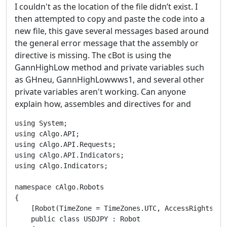
I couldn't as the location of the file didn’t exist. I
then attempted to copy and paste the code into a
new file, this gave several messages based around
the general error message that the assembly or
directive is missing. The cBot is using the
GannHighLow method and private variables such
as GHneu, GannHighLowwws1, and several other
private variables aren't working. Can anyone
explain how, assembles and directives for and
using System;
using cAlgo.API;
using cAlgo.API.Requests;
using cAlgo.API.Indicators;
using cAlgo.Indicators;

namespace cAlgo.Robots
{
    [Robot(TimeZone = TimeZones.UTC, AccessRights = AccessRights.None)]
    public class USDJPY : Robot
    {

        private GHneu _GHneuIndicator;
        private GHneu1 _GHneu1Indicator;

        private GannHighLowwws _gannHighLowwwsIndicator;
        private GannHighLowtri _gannHighLowtriIndicator;
        private GannHighLowWeight _gannHighLowWeightIndicator;

        private GannHighLowwws1 _gannHighLowwws1Indicator;
        private GannHighLowtri1 _gannHighLowtri1Indicator;
        private GannHighLowWeight1 _gannHighLowWeight1Indicator;

        private GannHighLowsmatri _gannHighLowsmatriIndicator;
        private GannHighLowsmatri1 _gannHighLowsmatri1Indicator;

        private GannHighLowsmaweight _gannHighLowsmaweightIndicator;
        private GannHighLowsmaweight1 _gannHighLowsmaweight1Indicator;

        private GHExp _GHExpIndicator;
        private GHExp1 _GHExp1Indicator;

        private GannHighLowTS _gannHighLowTSIndicator;



        private MovingAverage MA1;
        private MovingAverage MA2;
        private MovingAverage MA3;
        private MovingAverage MA4;

        private MovingAverage MA5;
        private MovingAverage MA6;
        private MovingAverage MA7;


        private MovingAverage MA10;
        private MovingAverage MA11;

        private MovingAverage MA12;
        private MovingAverage MA13;

        private MovingAverage MA20;
        private MovingAverage MA21;

        private MovingAverage MA30;
        private MovingAverage MA31;


        private Position _position;
        private int k;



        [Parameter("Period-Buy", DefaultValue = 67)]
        public int Period { get; set; }

        [Parameter("Period1-Buy", DefaultValue = 41)]
        public int Period1 { get; set; }

        [Parameter("Period2-Sell", DefaultValue = 57)]
        public int Period2 { get; set; }

        [Parameter("Period3-Sell", DefaultValue = 27)]
        public int Period3 { get; set; }

        [Parameter("Period4-Sell", DefaultValue = 30)]
        public int Period4 { get; set; }

        [Parameter("Period5-Sell", DefaultValue = 31)]
        public int Period5 { get; set; }

        [Parameter("Period6-Buy", DefaultValue = 19)]
        public int Period6 { get; set; }

        [Parameter("Period7-Sell", DefaultValue = 21)]
        public int Period7 { get; set; }


        [Parameter("Period8-Buy", DefaultValue = 55)]
        public int Period8 { get; set; }


        [Parameter("Period9-Buy", DefaultValue = 84)]
        public int Period9 { get; set; }

        [Parameter("Period10-Buy", DefaultValue = 33)]
        public int Period10 { get; set; }


        [Parameter("Period11-Sell", DefaultValue = 22)]
        public int Period11 { get; set; }

        [Parameter("Period12-Buy", DefaultValue = 21)]
        public int Period12 { get; set; }


        [Parameter("Period13-Sell", DefaultValue = 35)]
        public int Period13 { get; set; }

        [Parameter("Period14-Buy", DefaultValue = 21)]
        public int Period14 { get; set; }


        [Parameter("Period15-Sell", DefaultValue = 26)]
        public int Period15 { get; set; }

        [Parameter("Period16-Sell", DefaultValue = 25)]
        public int Period16 { get; set; }





        [Parameter("Volume-Buy", DefaultValue = 10000)]
        public int Volume { get; set; }

        [Parameter("Volume1-Sell", DefaultValue = 10000)]
        public int Volume1 { get; set; }




        [Parameter("StopLoss-Buy", DefaultValue = 64)]
        public int StopLoss { get; set; }

        [Parameter("StopLoss1-Sell", DefaultValue = 55)]
        public int StopLoss1 { get; set; }

        [Parameter("TakeProfit-Buy", DefaultValue = 156)]
        public int TakeProfit { get; set; }

        [Parameter("TakeProfit1-Sell", DefaultValue = 198)]
        public int TakeProfit1 { get; set; }


        [Parameter("MA_period1-Buy", DefaultValue = 52)]
        public int MA_period1 { get; set; }



        [Parameter("MA_period2-Buy", DefaultValue = 41)]
        public int MA_period2 { get; set; }



        [Parameter("MA_period3-Sell", DefaultValue = 63)]
        public int MA_period3 { get; set; }



        [Parameter("MA_period4-Sell", DefaultValue = 49)]
        public int MA_period4 { get; set; }



        [Parameter("MA_period5-Sell", DefaultValue = 65)]
        public int MA_period5 { get; set; }



        [Parameter("MA_period6-Sell", DefaultValue = 44)]
        public int MA_period6 { get; set; }



        [Parameter("MA_period7-Buy", DefaultValue = 27)]
        public int MA_period7 { get; set; }



        [Parameter("MA_period10-Buy", DefaultValue = 70)]
        public int MA_period10 { get; set; }



        [Parameter("MA_period11-Buy", DefaultValue = 51)]
        public int MA_period11 { get; set; }



        [Parameter("MA_period12-Sell", DefaultValue = 46)]
        public int MA_period12 { get; set; }



        [Parameter("MA_period13-Sell", DefaultValue = 38)]
        public int MA_period13 { get; set; }



        [Parameter("MA_period20-Buy", DefaultValue = 65)]
        public int MA_period20 { get; set; }



        [Parameter("MA_period21-Buy", DefaultValue = 50)]
        public int MA_period21 { get; set; }



        [Parameter("MA_period30-Sell", DefaultValue = 69)]
        public int MA_period30 { get; set; }



        [Parameter("MA_period31-Sell", DefaultValue = 48)]
        public int MA_period31 { get; set; }




        [Parameter("Tral_Start-Buy", DefaultValue = 165)]
        public int Tral_Start { get; set; }

        [Parameter("Tral_Start1-Sell", DefaultValue = 167)]
        public int Tral_Start1 { get; set; }

        [Parameter("Tral_Stop-Buy", DefaultValue = 129)]
        public int Tral_Stop { get; set; }

        [Parameter("Tral_Stop1-Sell", DefaultValue = 107)]
        public int Tral_Stop1 { get; set; }



        [Parameter("MFI_period-Buy", DefaultValue = 26)]
        public int MFI_period { get; set; }

        [Parameter("MFI_period1-Sell", DefaultValue = 16)]
        public int MFI_period1 { get; set; }

        [Parameter("MFI_period2-Sell", DefaultValue = 12)]
        public int MFI_period2 { get; set; }




        [Parameter("MO_period-Sell", DefaultValue = 26)]
        public int MO_period { get; set; }



        [Parameter("MO_period1-Buy", DefaultValue = 13)]
        public int MO_period1 { get; set; }



        [Parameter("MO_period2-Sell", DefaultValue = 16)]
        public int MO_period2 { get; set; }




        [Parameter("MO_period3-Buy", DefaultValue = 33)]
        public int MO_period3 { get; set; }



        private ChaikinMoneyFlow MFI;
        private ChaikinMoneyFlow MFI1;

        private MoneyFlowIndex MFI3;


        private VerticalHorizontalFilter MO;
        private VerticalHorizontalFilter MO1;

        private MomentumOscillator MO3;
        private MomentumOscillator MO4;




        protected override void OnStart()
        {

            _GHneuIndicator = Indicators.GetIndicator<GHneu>(Period, Period1);

            _GHneu1Indicator = Indicators.GetIndicator<GHneu1>(Period2, Period3);


            _gannHighLowwwsIndicator = Indicators.GetIndicator<GannHighLowwws>(Period4);

            _gannHighLowtriIndicator = Indicators.GetIndicator<GannHighLowtri>(Period5);

            _gannHighLowWeightIndicator = Indicators.GetIndicator<GannHighLowWeight>(Period6);

            _gannHighLowwws1Indicator = Indicators.GetIndicator<GannHighLowwws1>(Period7);

            _gannHighLowtri1Indicator = Indicators.GetIndicator<GannHighLowtri1>(Period8);

            _gannHighLowWeight1Indicator = Indicators.GetIndicator<GannHighLowWeight1>(Period9);

            _gannHighLowsmatriIndicator = Indicators.GetIndicator<GannHighLowsmatri>(Period10);
            _gannHighLowsmatri1Indicator = Indicators.GetIndicator<GannHighLowsmatri1>(Period11);

            _gannHighLowsmaweightIndicator = Indicators.GetIndicator<GannHighLowsmaweight>(Period12);
            _gannHighLowsmaweight1Indicator = Indicators.GetIndicator<GannHighLowsmaweight1>(Period13);

            _GHExpIndicator = Indicators.GetIndicator<GHExp>(Period14);
            _GHExp1Indicator = Indicators.GetIndicator<GHExp1>(Period15);

            _gannHighLowTSIndicator = Indicators.GetIndicator<GannHighLowTS>(Period16);








            MFI = Indicators.ChaikinMoneyFlow(MFI_period);
            MFI1 = Indicators.ChaikinMoneyFlow(MFI_period1);

            MFI3 = Indicators.MoneyFlowIndex(MFI_period2);


            MO = Indicators.VerticalHorizontalFilter(MarketSeries.Close, MO_period);
            MO1 = Indicators.VerticalHorizontalFilter(MarketSeries.Close, MO_period1);

            MO3 = Indicators.MomentumOscillator(MarketSeries.Close, MO_period2);
            MO4 = Indicators.MomentumOscillator(MarketSeries.Close, MO_period3);


            MA1 = Indicators.SimpleMovingAverage(MarketSeries.Close, MA_period1);
            MA2 = Indicators.SimpleMovingAverage(MarketSeries.Close, MA_period2);
            MA3 = Indicators.SimpleMovingAverage(MarketSeries.Close, MA_period3);
            MA4 = Indicators.SimpleMovingAverage(MarketSeries.Close, MA_period4);

            MA5 = Indicators.SimpleMovingAverage(MarketSeries.Close, MA_period5);
            MA6 = Indicators.SimpleMovingAverage(MarketSeries.Close, MA_period6);
            MA7 = Indicators.SimpleMovingAverage(MarketSeries.Close, MA_period7);


            MA10 = Indicators.SimpleMovingAverage(MarketSeries.Close, MA_period10);
            MA11 = Indicators.SimpleMovingAverage(MarketSeries.Close, MA_period11);

            MA12 = Indicators.SimpleMovingAverage(MarketSeries.Close, MA_period12);
            MA13 = Indicators.SimpleMovingAverage(MarketSeries.Close, MA_period13);

            MA20 = Indicators.SimpleMovingAverage(MarketSeries.Close, MA_period20);
            MA21 = Indicators.SimpleMovingAverage(MarketSeries.C