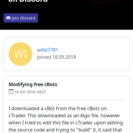
Join Discord
WI
willd7781
Joined 18.09.2018
Modifying free cBots
16 Oct 2018, 04:27
I downloaded a cBot from the free cBots on
cTrader. This downloaded as an Algo file, however
when I tried to edit this file in cTrader, upon editing
the source code and trying to "build" it, it said that