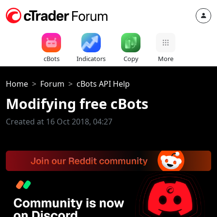
cBots
Indicators
Copy
More
Home
Forum
cBots API Help
Modifying free cBots
Created at 16 Oct 2018, 04:27