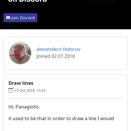
Join Discord
alexander.n.fedorov
Joined 02.01.2018
Draw lines
15 Oct 2018, 15:25
Hi, Panagiotis.
it used to be that in order to draw a line I would