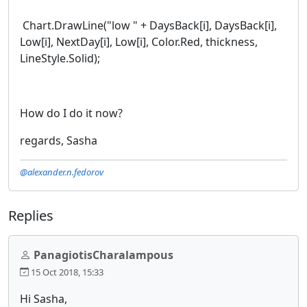
Chart.DrawLine("low " + DaysBack[i], DaysBack[i],
Low[i], NextDay[i], Low[i], Color.Red, thickness,
LineStyle.Solid);
How do I do it now?
regards, Sasha
@alexander.n.fedorov
Replies
PanagiotisCharalampous
15 Oct 2018, 15:33
Hi Sasha,