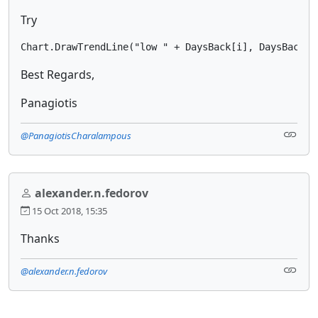
Try
Chart.DrawTrendLine("low " + DaysBack[i], DaysBack[i
Best Regards,
Panagiotis
@PanagiotisCharalampous
alexander.n.fedorov
15 Oct 2018, 15:35
Thanks
@alexander.n.fedorov