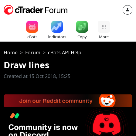
cBots
Indicators
Copy
More
Home
Forum
cBots API Help
Draw lines
Created at 15 Oct 2018, 15:25