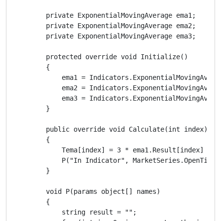
        private ExponentialMovingAverage ema1;

        private ExponentialMovingAverage ema2;

        private ExponentialMovingAverage ema3;

        protected override void Initialize()

        {

            ema1 = Indicators.ExponentialMovingAverag
            ema2 = Indicators.ExponentialMovingAverag
            ema3 = Indicators.ExponentialMovingAverag
        }

        public override void Calculate(int index)

        {

            Tema[index] = 3 * ema1.Result[index] - 3
            P("In Indicator", MarketSeries.OpenTime.L
        }

        void P(params object[] names)

        {

            string result = "";
