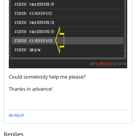
Could somebody help me please?
Thanks in advance!
@cAlgo9
Replies