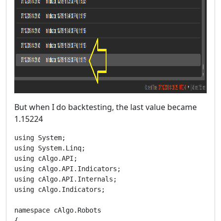
But when I do backtesting, the last value became
1.15224
using System;

using System.Linq;

using cAlgo.API;

using cAlgo.API.Indicators;

using cAlgo.API.Internals;

using cAlgo.Indicators;

namespace cAlgo.Robots

{
