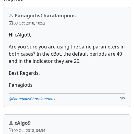
PanagiotisCharalampous
08 Oct 2018, 10:52
Hi cAlgo9,
Are you sure you are using the same parameters in
both cases? In the cBot, the default periods are 40
and in the indicator they are 20.
Best Regards,
Panagiotis
@PanagiotisCharalampous
cAlgo9
09 Oct 2018, 04:54