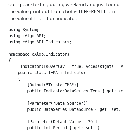
doing backtesting during weekend and just found
the value print out from cbot is DIFFERENT from
the value if I run it on indicator.
using System;

using cAlgo.API;

using cAlgo.API.Indicators;

namespace cAlgo.Indicators

{

    [Indicator(IsOverlay = true, AccessRights = Acces
    public class TEMA : Indicator

    {

        [Output("Triple EMA")]

        public IndicatorDataSeries Tema { get; set; }
        [Parameter("Data Source")]

        public DataSeries DataSource { get; set; }

        [Parameter(DefaultValue = 20)]

        public int Period { get; set; }
