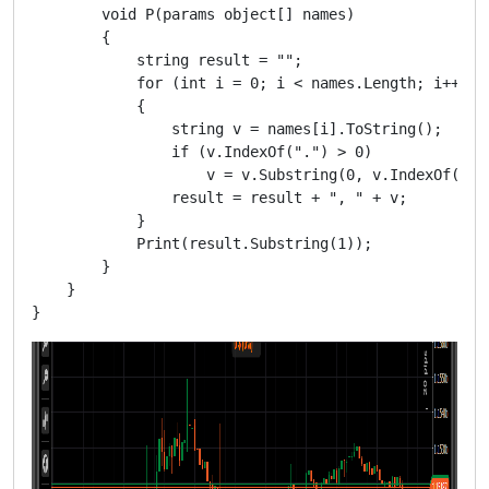
        void P(params object[] names)

        {

            string result = "";

            for (int i = 0; i < names.Length; i++)

            {

                string v = names[i].ToString();

                if (v.IndexOf(".") > 0)

                    v = v.Substring(0, v.IndexOf(".")
                result = result + ", " + v;

            }

            Print(result.Substring(1));

        }

    }
