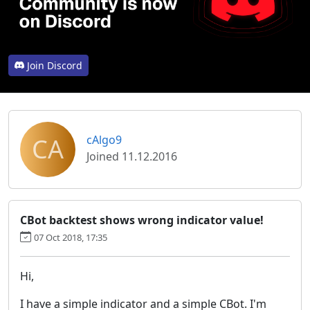
Join Discord
CA
cAlgo9
Joined 11.12.2016
CBot backtest shows wrong indicator value!
07 Oct 2018, 17:35
Hi,
I have a simple indicator and a simple CBot. I'm