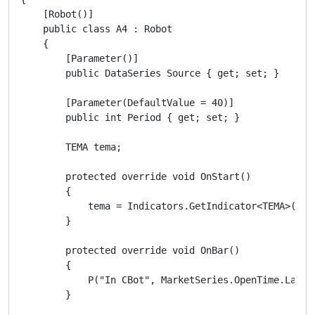
    [Robot()]

    public class A4 : Robot

    {

        [Parameter()]

        public DataSeries Source { get; set; }

        [Parameter(DefaultValue = 40)]

        public int Period { get; set; }

        TEMA tema;

        protected override void OnStart()

        {

            tema = Indicators.GetIndicator<TEMA>(Sour
        }

        protected override void OnBar()

        {

            P("In CBot", MarketSeries.OpenTime.LastVa
        }
