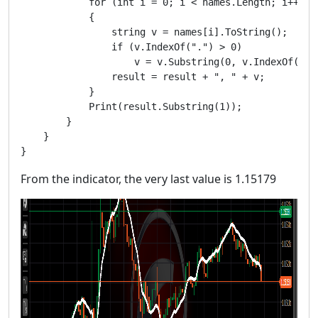
            for (int i = 0; i < names.Length; i++)

            {

                string v = names[i].ToString();

                if (v.IndexOf(".") > 0)

                    v = v.Substring(0, v.IndexOf(".")
                result = result + ", " + v;

            }

            Print(result.Substring(1));

        }

    }

From the indicator, the very last value is 1.15179