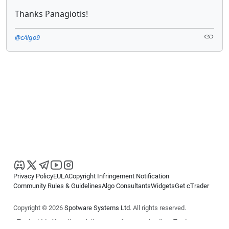
Thanks Panagiotis!
@cAlgo9
Privacy Policy
EULA
Copyright Infringement Notification
Community Rules & Guidelines
Algo Consultants
Widgets
Get cTrader
Copyright © 2026
Spotware Systems Ltd
. All rights reserved.
cTrader Ltd offers through its group of companies the cTrader