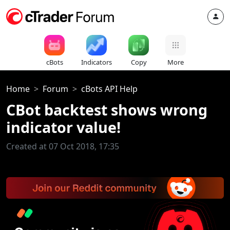
cBots
Indicators
Copy
More
Home
Forum
cBots API Help
CBot backtest shows wrong
indicator value!
Created at 07 Oct 2018, 17:35