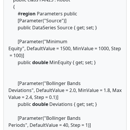
{
#
region
Parameters public
[Parameter("Source")]
public DataSeries Source { get; set; }
[Parameter("Minimum
Equity", DefaultValue = 1500, MinValue = 1000, Step
= 100)]
public
double
MinEquity { get; set; }
[Parameter("Bollinger Bands
Deviations", DefaultValue = 2.0, MinValue = 1.8, Max
Value = 2.4, Step = 0.1)]
public
double
Deviations { get; set; }
[Parameter("Bollinger Bands
Periods", DefaultValue = 40, Step = 1)]