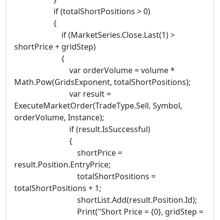
if (totalShortPositions > 0)
{
if (MarketSeries.Close.Last(1) >
shortPrice + gridStep)
{
var orderVolume = volume *
Math.Pow(GridsExponent, totalShortPositions);
var result =
ExecuteMarketOrder(TradeType.Sell, Symbol,
orderVolume, Instance);
if (result.IsSuccessful)
{
shortPrice =
result.Position.EntryPrice;
totalShortPositions =
totalShortPositions + 1;
shortList.Add(result.Position.Id);
Print("Short Price = {0}, gridStep =