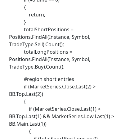
{
return;
}
totalShortPositions =
Positions.FindAll(Instance, Symbol,
TradeType.Sell).Count();
totalLongPositions =
Positions.FindAll(Instance, Symbol,
TradeType.Buy).Count();
#region short entries
if (MarketSeries.Close.Last(2) >
BB.Top.Last(2))
{
if (MarketSeries.Close.Last(1) <
BB.Top.Last(1) && MarketSeries.Low.Last(1) >
BB.Main.Last(1))
{
if (totalShortPositions == 0)