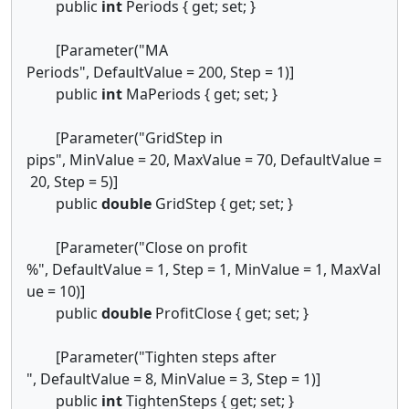
public
int
Periods { get; set; }
[Parameter("MA
Periods", DefaultValue = 200, Step = 1)]
public
int
MaPeriods { get; set; }
[Parameter("GridStep in
pips", MinValue = 20, MaxValue = 70, DefaultValue =
20, Step = 5)]
public
double
GridStep { get; set; }
[Parameter("Close on profit
%", DefaultValue = 1, Step = 1, MinValue = 1, MaxVal
ue = 10)]
public
double
ProfitClose { get; set; }
[Parameter("Tighten steps after
", DefaultValue = 8, MinValue = 3, Step = 1)]
public
int
TightenSteps { get; set; }