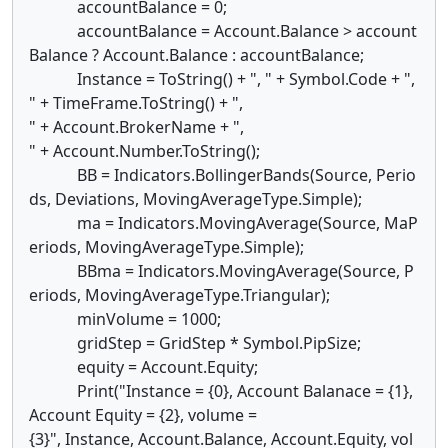
accountBalance = 0;
accountBalance = Account.Balance > account
Balance ? Account.Balance : accountBalance;
Instance = ToString() + ", " + Symbol.Code + ",
" + TimeFrame.ToString() + ",
" + Account.BrokerName + ",
" + Account.Number.ToString();
BB = Indicators.BollingerBands(Source, Perio
ds, Deviations, MovingAverageType.Simple);
ma = Indicators.MovingAverage(Source, MaP
eriods, MovingAverageType.Simple);
BBma = Indicators.MovingAverage(Source, P
eriods, MovingAverageType.Triangular);
minVolume = 1000;
gridStep = GridStep * Symbol.PipSize;
equity = Account.Equity;
Print("Instance = {0}, Account Balanace = {1},
Account Equity = {2}, volume =
{3}", Instance, Account.Balance, Account.Equity, vol