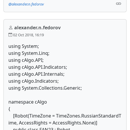
@alexander.n.fedorov
alexander.n.fedorov
02 Oct 2018, 16:19
using System;
using System.Linq;
using cAlgo.API;
using cAlgo.API.Indicators;
using cAlgo.API.Internals;
using cAlgo.Indicators;
using System.Collections.Generic;
namespace cAlgo
{
[Robot(TimeZone = TimeZones.RussianStandardT
ime, AccessRights = AccessRights.None)]
public class FAN23 : Robot