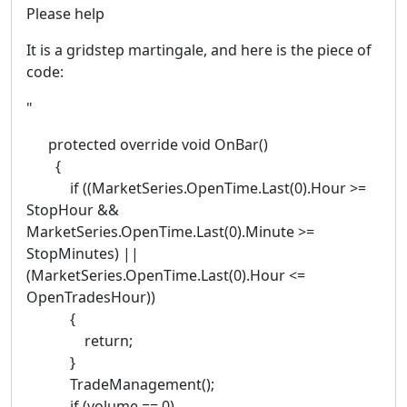
Please help
It is a gridstep martingale, and here is the piece of
code:
"
protected override void OnBar()
{
if ((MarketSeries.OpenTime.Last(0).Hour >=
StopHour &&
MarketSeries.OpenTime.Last(0).Minute >=
StopMinutes) ||
(MarketSeries.OpenTime.Last(0).Hour <=
OpenTradesHour))
{
return;
}
TradeManagement();
if (volume == 0)