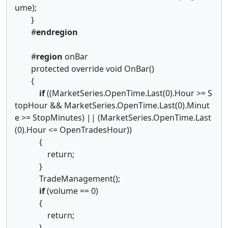
ume);
}
#
endregion
#
region
onBar
protected override void OnBar()
{
if
((MarketSeries.OpenTime.Last(0).Hour >= S
topHour && MarketSeries.OpenTime.Last(0).Minut
e >= StopMinutes) || (MarketSeries.OpenTime.Last
(0).Hour <= OpenTradesHour))
{
return;
}
TradeManagement();
if
(volume == 0)
{
return;
}