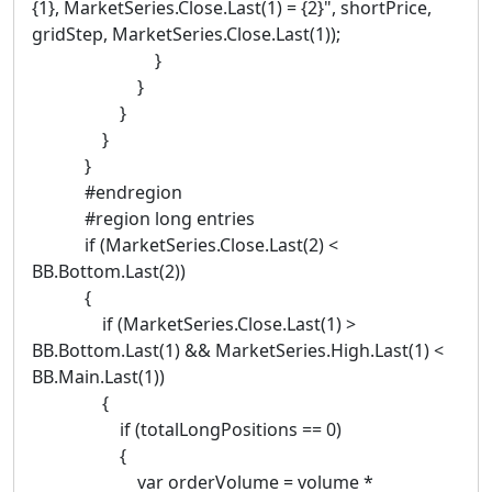
{1}, MarketSeries.Close.Last(1) = {2}", shortPrice,
gridStep, MarketSeries.Close.Last(1));
}
}
}
}
}
#endregion
#region long entries
if (MarketSeries.Close.Last(2) <
BB.Bottom.Last(2))
{
if (MarketSeries.Close.Last(1) >
BB.Bottom.Last(1) && MarketSeries.High.Last(1) <
BB.Main.Last(1))
{
if (totalLongPositions == 0)
{
var orderVolume = volume *