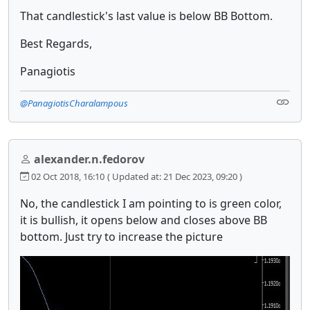
That candlestick's last value is below BB Bottom.
Best Regards,
Panagiotis
@PanagiotisCharalampous
alexander.n.fedorov
02 Oct 2018, 16:10
( Updated at: 21 Dec 2023, 09:20 )
No, the candlestick I am pointing to is green color,
it is bullish, it opens below and closes above BB
bottom. Just try to increase the picture