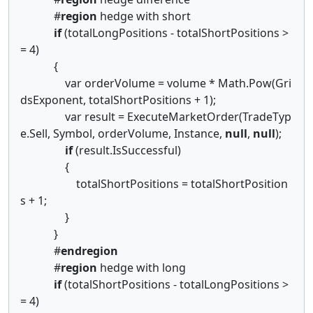
#
region
hedge with short
if
(totalLongPositions - totalShortPositions >
= 4)
{
var orderVolume = volume * Math.Pow(Gri
dsExponent, totalShortPositions + 1);
var result = ExecuteMarketOrder(TradeTyp
e.Sell, Symbol, orderVolume, Instance,
null
,
null
);
if
(result.IsSuccessful)
{
totalShortPositions = totalShortPosition
s + 1;
}
}
#
endregion
#
region
hedge with long
if
(totalShortPositions - totalLongPositions >
= 4)