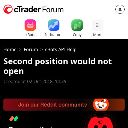
cBots
Indicators
Copy
More
Home
Forum
cBots API Help
Second position would not
open
Created at 02 Oct 2018, 14:35