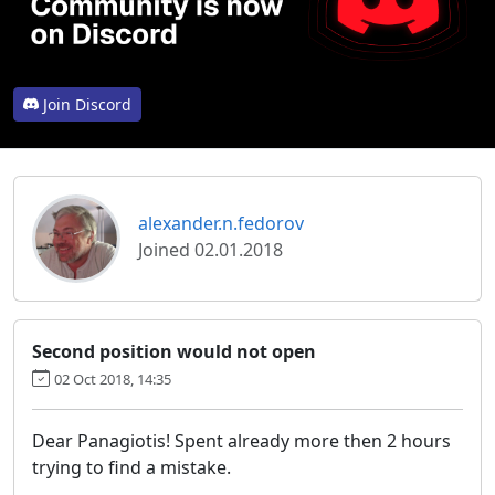
Join Discord
alexander.n.fedorov
Joined 02.01.2018
Second position would not open
02 Oct 2018, 14:35
Dear Panagiotis! Spent already more then 2 hours
trying to find a mistake.