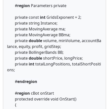
#
region
Parameters private
private const
int
GridsExponent = 2;
private string Instance;
private MovingAverage ma;
private MovingAverage BBma;
private
double
volume, minVolume, accountBa
lance, equity, profit, gridStep;
private BollingerBands BB;
private
double
shortPrice, longPrice;
private
int
totalLongPositions, totalShortPositi
ons;
#
endregion
#
region
cBot onStart
protected override void OnStart()
{