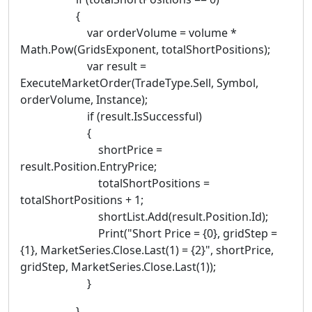
{
var orderVolume = volume *
Math.Pow(GridsExponent, totalShortPositions);
var result =
ExecuteMarketOrder(TradeType.Sell, Symbol,
orderVolume, Instance);
if (result.IsSuccessful)
{
shortPrice =
result.Position.EntryPrice;
totalShortPositions =
totalShortPositions + 1;
shortList.Add(result.Position.Id);
Print("Short Price = {0}, gridStep =
{1}, MarketSeries.Close.Last(1) = {2}", shortPrice,
gridStep, MarketSeries.Close.Last(1));
}
}