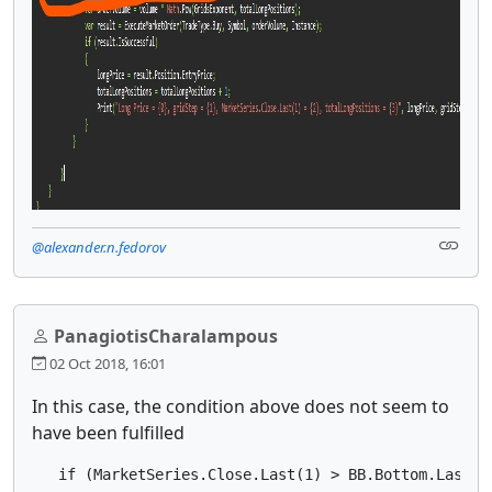
@alexander.n.fedorov
PanagiotisCharalampous
02 Oct 2018, 16:01
In this case, the condition above does not seem to
have been fulfilled
   if (MarketSeries.Close.Last(1) > BB.Bottom.Last(1