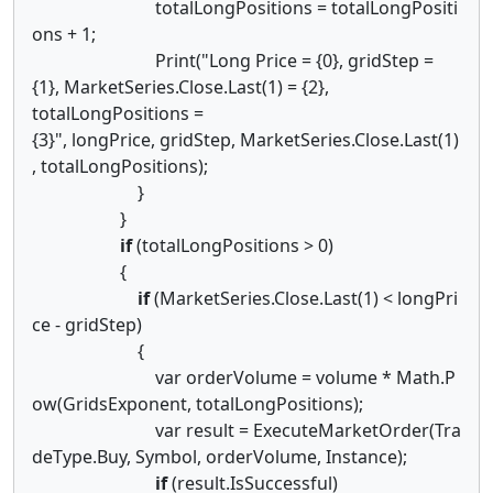
totalLongPositions = totalLongPositi
ons + 1;
Print("Long Price = {0}, gridStep =
{1}, MarketSeries.Close.Last(1) = {2},
totalLongPositions =
{3}", longPrice, gridStep, MarketSeries.Close.Last(1)
, totalLongPositions);
}
}
if
(totalLongPositions > 0)
{
if
(MarketSeries.Close.Last(1) < longPri
ce - gridStep)
{
var orderVolume = volume * Math.P
ow(GridsExponent, totalLongPositions);
var result = ExecuteMarketOrder(Tra
deType.Buy, Symbol, orderVolume, Instance);
if
(result.IsSuccessful)