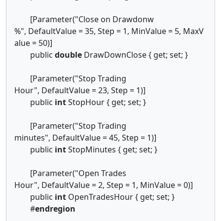
[Parameter("Close on Drawdonw
%", DefaultValue = 35, Step = 1, MinValue = 5, MaxV
alue = 50)]
public
double
DrawDownClose { get; set; }
[Parameter("Stop Trading
Hour", DefaultValue = 23, Step = 1)]
public
int
StopHour { get; set; }
[Parameter("Stop Trading
minutes", DefaultValue = 45, Step = 1)]
public
int
StopMinutes { get; set; }
[Parameter("Open Trades
Hour", DefaultValue = 2, Step = 1, MinValue = 0)]
public
int
OpenTradesHour { get; set; }
#
endregion