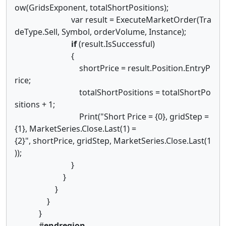
ow(GridsExponent, totalShortPositions);
var result = ExecuteMarketOrder(Tra
deType.Sell, Symbol, orderVolume, Instance);
if
(result.IsSuccessful)
{
shortPrice = result.Position.EntryP
rice;
totalShortPositions = totalShortPo
sitions + 1;
Print("Short Price = {0}, gridStep =
{1}, MarketSeries.Close.Last(1) =
{2}", shortPrice, gridStep, MarketSeries.Close.Last(1
));
}
}
}
}
}
#
endregion