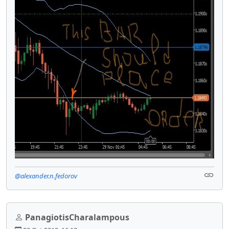
@alexander.n.fedorov
PanagiotisCharalampous