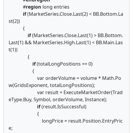
#
region
long entries
if
(MarketSeries.Close.Last(2) < BB.Bottom.La
st(2))
{
if
(MarketSeries.Close.Last(1) > BB.Bottom.
Last(1) && MarketSeries.High.Last(1) < BB.Main.Las
t(1))
{
if
(totalLongPositions == 0)
{
var orderVolume = volume * Math.Po
w(GridsExponent, totalLongPositions);
var result = ExecuteMarketOrder(Trad
eType.Buy, Symbol, orderVolume, Instance);
if
(result.IsSuccessful)
{
longPrice = result.Position.EntryPric
e;