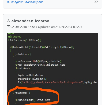
@PanagiotisCharalampous
alexander.n.fedorov
02 Oct 2018, 15:56
( Updated at: 21 Dec 2023, 09:20 )