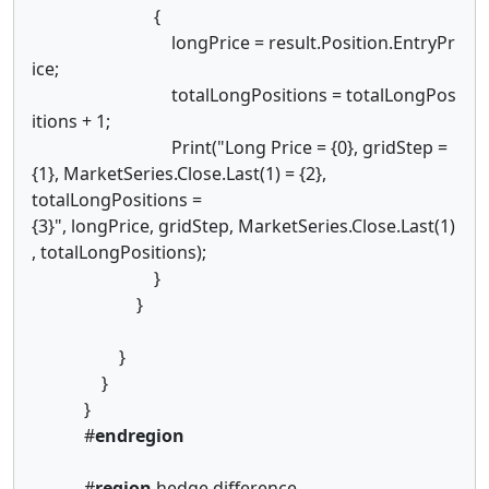
{
longPrice = result.Position.EntryPr
ice;
totalLongPositions = totalLongPos
itions + 1;
Print("Long Price = {0}, gridStep =
{1}, MarketSeries.Close.Last(1) = {2},
totalLongPositions =
{3}", longPrice, gridStep, MarketSeries.Close.Last(1)
, totalLongPositions);
}
}
}
}
}
#
endregion
#
region
hedge difference