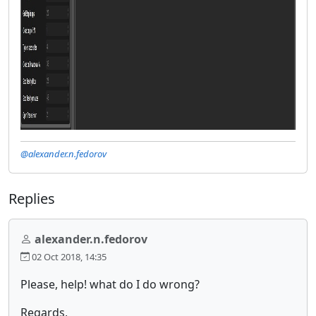
@alexander.n.fedorov
Replies
alexander.n.fedorov
02 Oct 2018, 14:35
Please, help! what do I do wrong?
Regards,