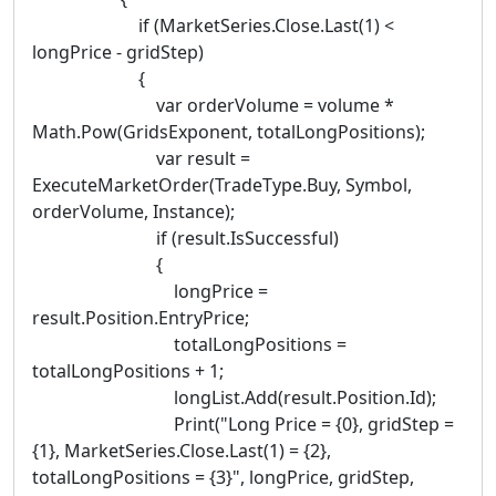
if (MarketSeries.Close.Last(1) <
longPrice - gridStep)
{
var orderVolume = volume *
Math.Pow(GridsExponent, totalLongPositions);
var result =
ExecuteMarketOrder(TradeType.Buy, Symbol,
orderVolume, Instance);
if (result.IsSuccessful)
{
longPrice =
result.Position.EntryPrice;
totalLongPositions =
totalLongPositions + 1;
longList.Add(result.Position.Id);
Print("Long Price = {0}, gridStep =
{1}, MarketSeries.Close.Last(1) = {2},
totalLongPositions = {3}", longPrice, gridStep,