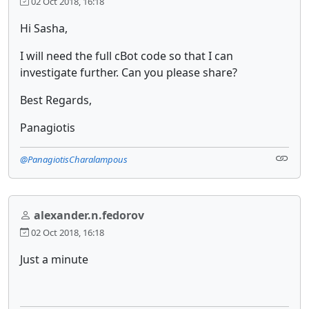
02 Oct 2018, 16:18
Hi Sasha,
I will need the full cBot code so that I can
investigate further. Can you please share?
Best Regards,
Panagiotis
@PanagiotisCharalampous
alexander.n.fedorov
02 Oct 2018, 16:18
Just a minute