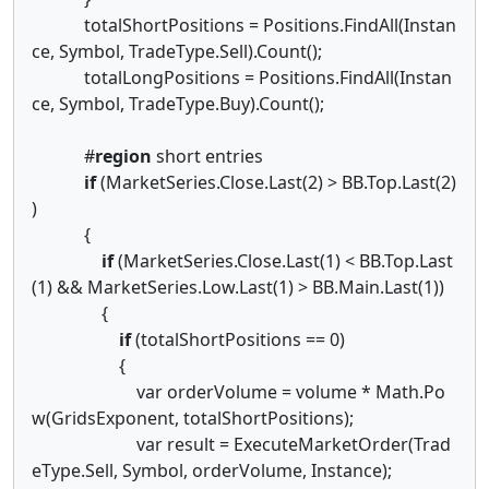
totalShortPositions = Positions.FindAll(Instan
ce, Symbol, TradeType.Sell).Count();
totalLongPositions = Positions.FindAll(Instan
ce, Symbol, TradeType.Buy).Count();
#
region
short entries
if
(MarketSeries.Close.Last(2) > BB.Top.Last(2)
)
{
if
(MarketSeries.Close.Last(1) < BB.Top.Last
(1) && MarketSeries.Low.Last(1) > BB.Main.Last(1))
{
if
(totalShortPositions == 0)
{
var orderVolume = volume * Math.Po
w(GridsExponent, totalShortPositions);
var result = ExecuteMarketOrder(Trad
eType.Sell, Symbol, orderVolume, Instance);