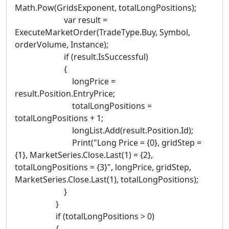
Math.Pow(GridsExponent, totalLongPositions);
var result =
ExecuteMarketOrder(TradeType.Buy, Symbol,
orderVolume, Instance);
if (result.IsSuccessful)
{
longPrice =
result.Position.EntryPrice;
totalLongPositions =
totalLongPositions + 1;
longList.Add(result.Position.Id);
Print("Long Price = {0}, gridStep =
{1}, MarketSeries.Close.Last(1) = {2},
totalLongPositions = {3}", longPrice, gridStep,
MarketSeries.Close.Last(1), totalLongPositions);
}
}
if (totalLongPositions > 0)
{