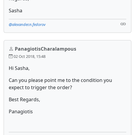
Sasha
@alexander.n.fedorov
PanagiotisCharalampous
02 Oct 2018, 15:48
Hi Sasha,
Can you please point me to the condition you
expect to trigger the order?
Best Regards,
Panagiotis