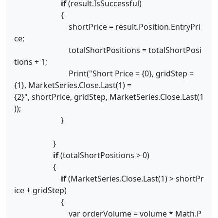
if
(result.IsSuccessful)
{
shortPrice = result.Position.EntryPri
ce;
totalShortPositions = totalShortPosi
tions + 1;
Print("Short Price = {0}, gridStep =
{1}, MarketSeries.Close.Last(1) =
{2}", shortPrice, gridStep, MarketSeries.Close.Last(1
));
}
}
if
(totalShortPositions > 0)
{
if
(MarketSeries.Close.Last(1) > shortPr
ice + gridStep)
{
var orderVolume = volume * Math.P