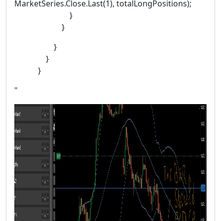
MarketSeries.Close.Last(1), totalLongPositions);
}
}
}
}
}
"