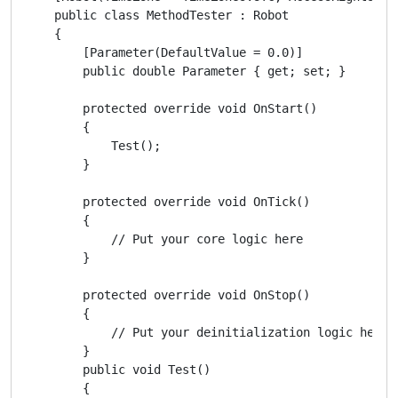
    public class MethodTester : Robot

    {

        [Parameter(DefaultValue = 0.0)]

        public double Parameter { get; set; }

        protected override void OnStart()

        {

            Test();

        }

        protected override void OnTick()

        {

            // Put your core logic here

        }

        protected override void OnStop()

        {

            // Put your deinitialization logic here

        }

        public void Test()

        {
