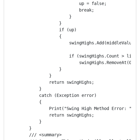
                            up = false;

                            break;

                        }

                    }

                    if (up)

                    {

                        swingHighs.Add(middleValueHig
                        if (swingHighs.Count > listSi
                            swingHighs.RemoveAt(0);

                    }

                }

                return swingHighs;

            }

            catch (Exception error)

            {

                Print("Swing High Method Error: ", er
                return swingHighs;

            }

        }

        /// <summary>
