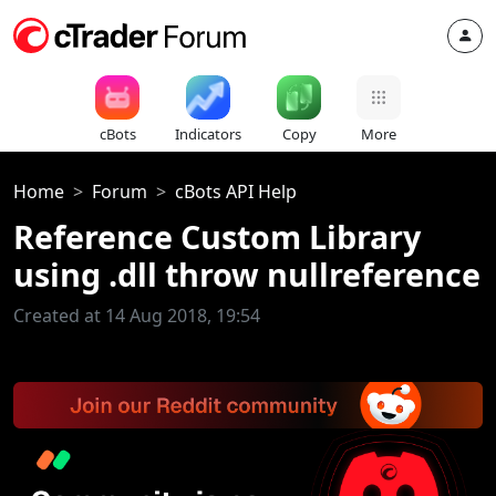
cBots
Indicators
Copy
More
Home
Forum
cBots API Help
Reference Custom Library
using .dll throw nullreference
Created at 14 Aug 2018, 19:54