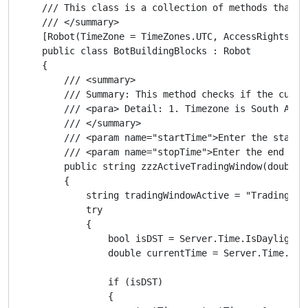
    /// This class is a collection of methods that ca
    /// </summary>

    [Robot(TimeZone = TimeZones.UTC, AccessRights = A
    public class BotBuildingBlocks : Robot

    {

        /// <summary>

        /// Summary: This method checks if the curre
        /// <para> Detail: 1. Timezone is South Afri
        /// </summary>

        /// <param name="startTime">Enter the start 
        /// <param name="stopTime">Enter the end of 
        public string zzzActiveTradingWindow(double s
        {

            string tradingWindowActive = "Trading Win
            try

            {

                bool isDST = Server.Time.IsDaylightSa
                double currentTime = Server.Time.Hour
                if (isDST)

                {
