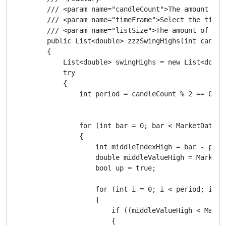
        /// <param name="candleCount">The amount of 
        /// <param name="timeFrame">Select the timef
        /// <param name="listSize">The amount of swi
        public List<double> zzzSwingHighs(int candle
        {

            List<double> swingHighs = new List<double
            try

            {

                int period = candleCount % 2 == 0 ? c
                for (int bar = 0; bar < MarketData.G
                {

                    int middleIndexHigh = bar - perio
                    double middleValueHigh = MarketD
                    bool up = true;

                    for (int i = 0; i < period; i++)

                    {

                        if ((middleValueHigh < Marke
                        {
