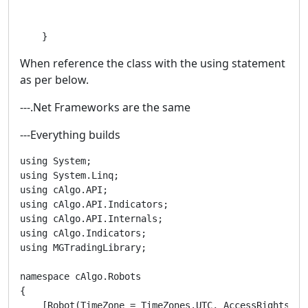
    }
When reference the class with the using statement
as per below.
---.Net Frameworks are the same
---Everything builds
using System;

using System.Linq;

using cAlgo.API;

using cAlgo.API.Indicators;

using cAlgo.API.Internals;

using cAlgo.Indicators;

using MGTradingLibrary;

namespace cAlgo.Robots

{

    [Robot(TimeZone = TimeZones.UTC, AccessRights = A