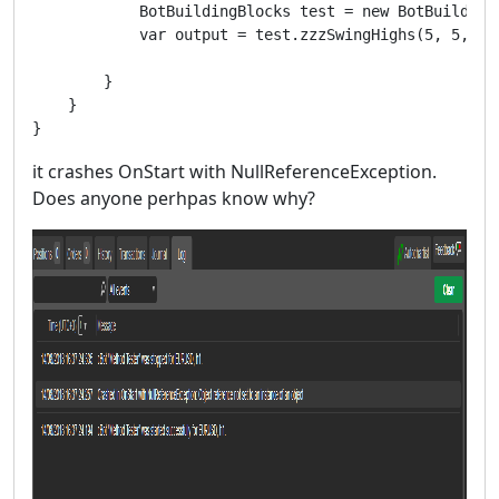
            BotBuildingBlocks test = new BotBuildingB
            var output = test.zzzSwingHighs(5, 5, Tim
        }

    }

}
it crashes OnStart with NullReferenceException.
Does anyone perhpas know why?