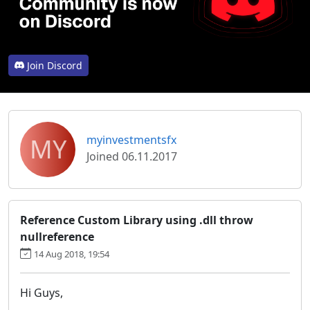
Join Discord
MY
myinvestmentsfx
Joined 06.11.2017
Reference Custom Library using .dll throw
nullreference
14 Aug 2018, 19:54
Hi Guys,