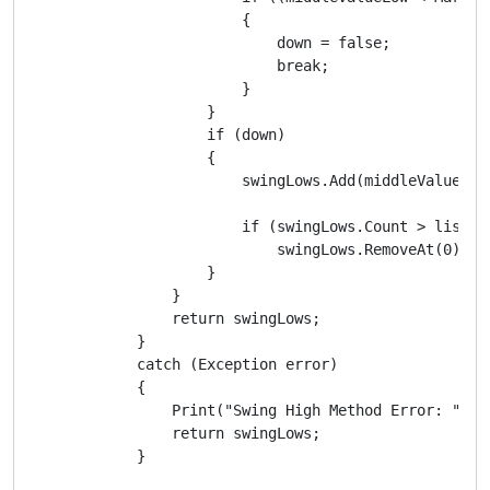
                        {

                            down = false;

                            break;

                        }

                    }

                    if (down)

                    {

                        swingLows.Add(middleValueLow)
                        if (swingLows.Count > listSiz
                            swingLows.RemoveAt(0);

                    }

                }

                return swingLows;

            }

            catch (Exception error)

            {

                Print("Swing High Method Error: ", er
                return swingLows;

            }
