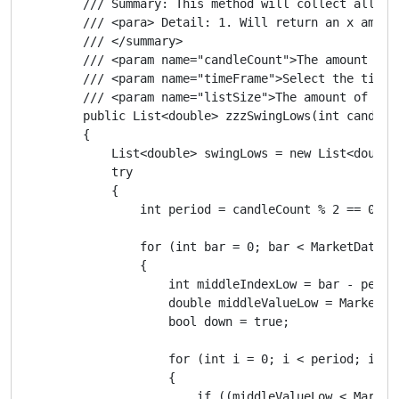
        /// Summary: This method will collect all the
        /// <para> Detail: 1. Will return an x amoun
        /// </summary>

        /// <param name="candleCount">The amount of 
        /// <param name="timeFrame">Select the timef
        /// <param name="listSize">The amount of swi
        public List<double> zzzSwingLows(int candleC
        {

            List<double> swingLows = new List<double>
            try

            {

                int period = candleCount % 2 == 0 ? c
                for (int bar = 0; bar < MarketData.G
                {

                    int middleIndexLow = bar - period
                    double middleValueLow = MarketDa
                    bool down = true;

                    for (int i = 0; i < period; i++)

                    {

                        if ((middleValueLow < Market