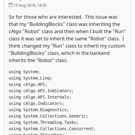
15 Aug 2018, 14:20
So for those who are interested. This issue was
that my "BuildingBlocks" class was inheriting the
cAlgo "Robot" class and then when I built the "Run"
class it was set to inherit the same "Robot" class. I
think changed my "Run" class to inherit my custom
"BuildingBlocks" class, which in the backend
inherits the "Robot" class.
using System;

using System.Linq;

using cAlgo.API;

using cAlgo.API.Indicators;

using cAlgo.API.Internals;

using cAlgo.Indicators;

using System.Diagnostics;

using System.Collections.Generic;

using System.Threading.Tasks;

using System.Collections.Concurrent;

using System.Threading;
