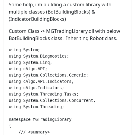
Some help, i'm building a custom library with
multiple classes (BotBuildingBlocks) &
(IndicatorBuildingBlocks)
Custom Class -> MGTradingLibrary.dll with below
BotBuildingBlocks class. Inheriting Robot class.
using System;

using System.Diagnostics;

using System.Linq;

using cAlgo.API;

using System.Collections.Generic;

using cAlgo.API.Indicators;

using cAlgo.Indicators;

using System.Threading.Tasks;

using System.Collections.Concurrent;

using System.Threading;

namespace MGTradingLibrary

{

    /// <summary>
