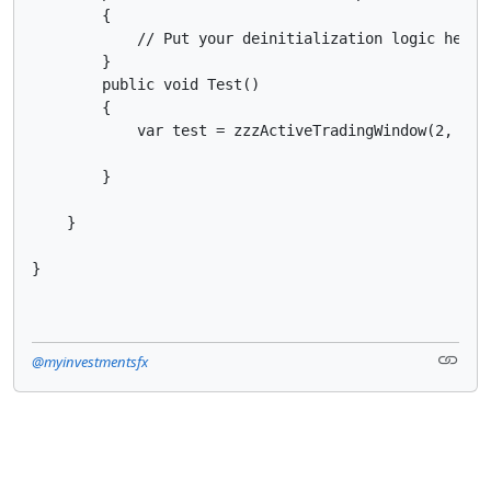
        {

            // Put your deinitialization logic here

        }

        public void Test()

        {

            var test = zzzActiveTradingWindow(2, 3);

        }

    }

}
@myinvestmentsfx