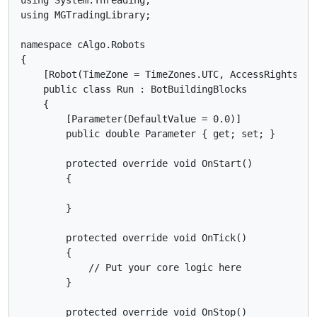
using MGTradingLibrary;

namespace cAlgo.Robots

{

    [Robot(TimeZone = TimeZones.UTC, AccessRights = A
    public class Run : BotBuildingBlocks

    {

        [Parameter(DefaultValue = 0.0)]

        public double Parameter { get; set; }

        protected override void OnStart()

        {

        }

        protected override void OnTick()

        {

            // Put your core logic here

        }

        protected override void OnStop()
