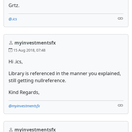
Grtz.
@.ics
myinvestmentsfx
15 Aug 2018, 07:48
Hi .ics,
Library is referenced in the manner you explained,
still getting nullreference.
Kind Regards,
@myinvestmentsfx
myinvestmentsfx