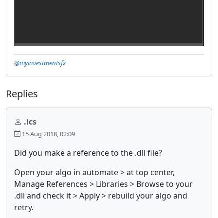
@myinvestmentsfx
Replies
.ics
15 Aug 2018, 02:09
Did you make a reference to the .dll file?
Open your algo in automate > at top center,
Manage References > Libraries > Browse to your
.dll and check it > Apply > rebuild your algo and
retry.