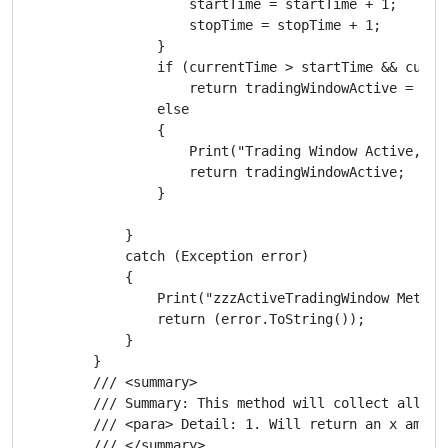
                    startTime = startTime + 1;

                    stopTime = stopTime + 1;

                }

                if (currentTime > startTime && curren
                    return tradingWindowActive = "Tra
                else

                {

                    Print("Trading Window Active, Tim
                    return tradingWindowActive;

                }

            }

            catch (Exception error)

            {

                Print("zzzActiveTradingWindow Method 
                return (error.ToString());

            }

        }

        /// <summary>

        /// Summary: This method will collect all the
        /// <para> Detail: 1. Will return an x amoun
        /// </summary>
