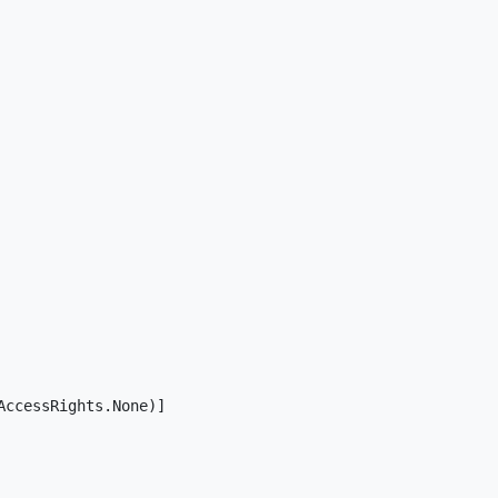
ccessRights.None)]
