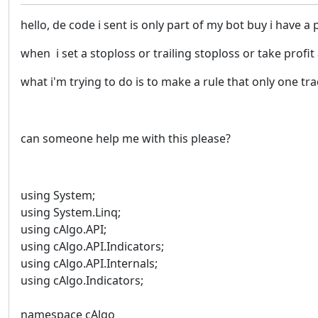
hello, de code i sent is only part of my bot buy i have a
when i set a stoploss or trailing stoploss or take profit
what i'm trying to do is to make a rule that only one t
can someone help me with this please?
using System;
using System.Linq;
using cAlgo.API;
using cAlgo.API.Indicators;
using cAlgo.API.Internals;
using cAlgo.Indicators;
namespace cAlgo