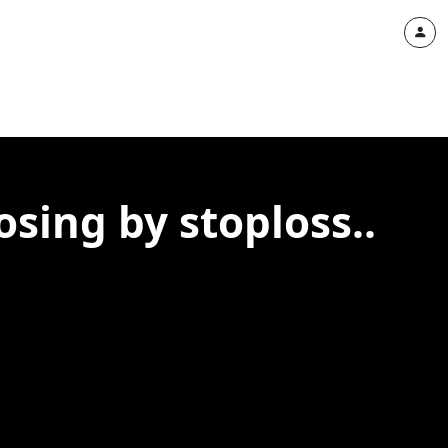
sing by stoploss..