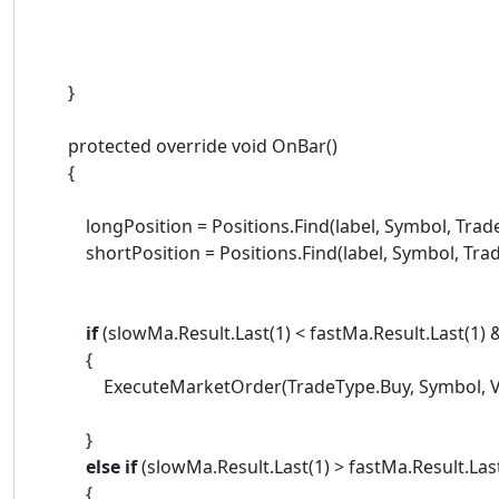
}
protected override void OnBar()
{
longPosition = Positions.Find(label, Symbol, Trade
shortPosition = Positions.Find(label, Symbol, Trade
if
(slowMa.Result.Last(1) < fastMa.Result.Last(1)
{
ExecuteMarketOrder(TradeType.Buy, Symbol, VolumeI
}
else
if
(slowMa.Result.Last(1) > fastMa.Result.Las
{