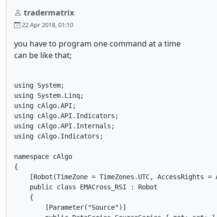
tradermatrix
22 Apr 2018, 01:10
you have to program one command at a time
can be like that;
using System;

using System.Linq;

using cAlgo.API;

using cAlgo.API.Indicators;

using cAlgo.API.Internals;

using cAlgo.Indicators;

namespace cAlgo

{

    [Robot(TimeZone = TimeZones.UTC, AccessRights = A
    public class EMACross_RSI : Robot

    {

        [Parameter("Source")]
