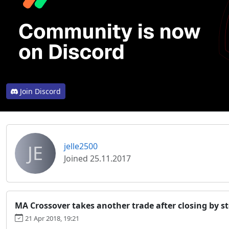
Join Discord
JE
jelle2500
Joined 25.11.2017
MA Crossover takes another trade after closing by st
21 Apr 2018, 19:21