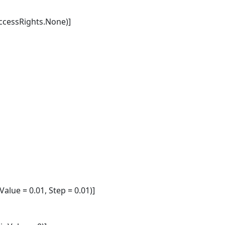
cessRights.None)]
lue = 0.01, Step = 0.01)]