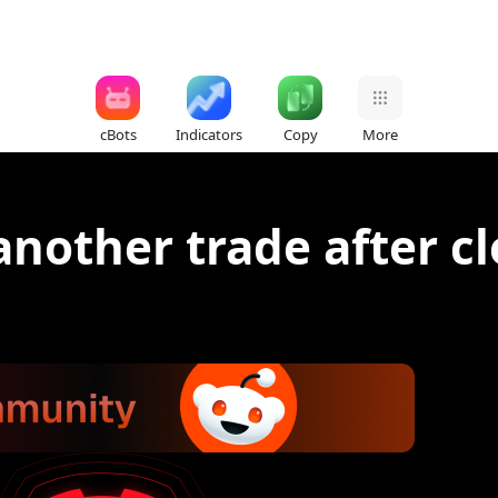
cBots
Indicators
Copy
More
nother trade after clo