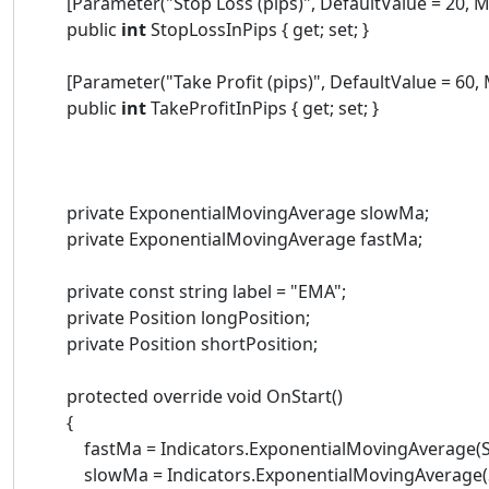
[Parameter("Stop Loss (pips)", DefaultValue = 20, Mi
public
int
StopLossInPips { get; set; }
[Parameter("Take Profit (pips)", DefaultValue = 60, M
public
int
TakeProfitInPips { get; set; }
private ExponentialMovingAverage slowMa;
private ExponentialMovingAverage fastMa;
private const string label = "EMA";
private Position longPosition;
private Position shortPosition;
protected override void OnStart()
{
fastMa = Indicators.ExponentialMovingAverage(Sou
slowMa = Indicators.ExponentialMovingAverage(Sou