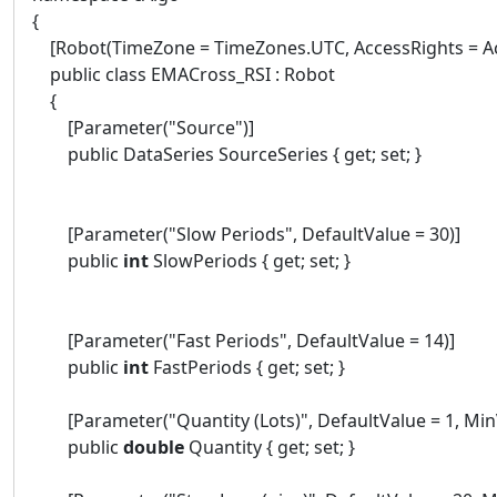
{
[Robot(TimeZone = TimeZones.UTC, AccessRights = Ac
public class EMACross_RSI : Robot
{
[Parameter("Source")]
public DataSeries SourceSeries { get; set; }
[Parameter("Slow Periods", DefaultValue = 30)]
public
int
SlowPeriods { get; set; }
[Parameter("Fast Periods", DefaultValue = 14)]
public
int
FastPeriods { get; set; }
[Parameter("Quantity (Lots)", DefaultValue = 1, MinVa
public
double
Quantity { get; set; }