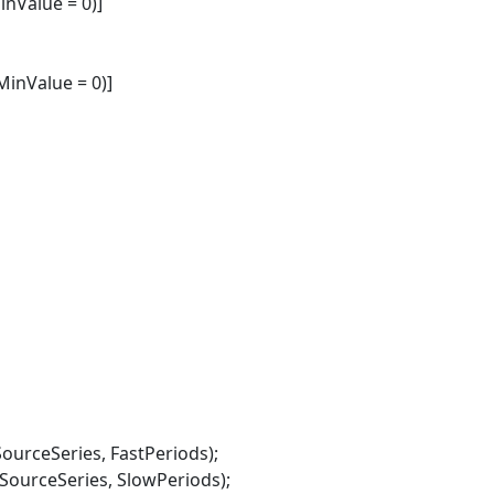
nValue = 0)]
inValue = 0)]
rceSeries, FastPeriods);
rceSeries, SlowPeriods);