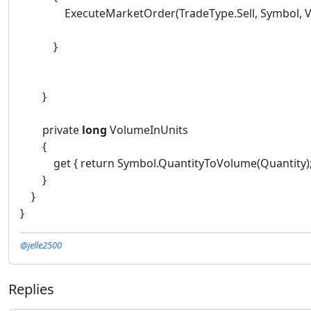
ExecuteMarketOrder(TradeType.Sell, Symbol, Volume
}
}
private
long
VolumeInUnits
{
get { return Symbol.QuantityToVolume(Quantity);
}
}
}
@jelle2500
Replies