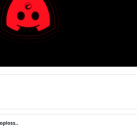
oploss..