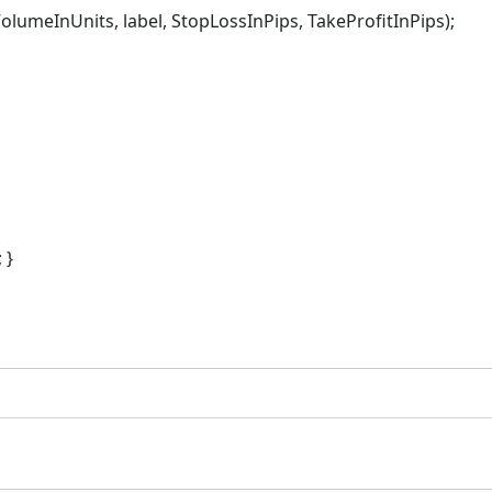
InUnits, label, StopLossInPips, TakeProfitInPips);
 }