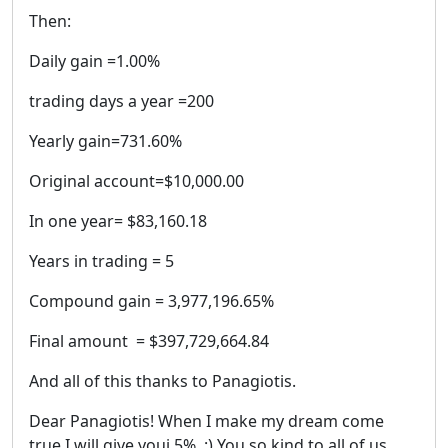
Then:
Daily gain =1.00%
trading days a year =200
Yearly gain=731.60%
Original account=$10,000.00
In one year= $83,160.18
Years in trading = 5
Compound gain = 3,977,196.65%
Final amount = $397,729,664.84
And all of this thanks to Panagiotis.
Dear Panagiotis! When I make my dream come
true I will give youi 5%. :) You so kind to all of us.