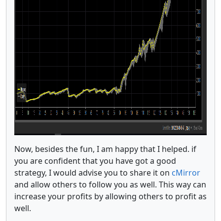
Now, besides the fun, I am happy that I helped. if
you are confident that you have got a good
strategy, I would advise you to share it on
cMirror
and allow others to follow you as well. This way can
increase your profits by allowing others to profit as
well.