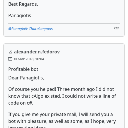
Best Regards,
Panagiotis
@PanagiotisCharalampous
alexander.n.fedorov
30 Mar 2018, 10:04
Profitable bot
Dear Panagiotis,
Of course you helped! Three month ago I did not
know that cAlgo existed. I could not write a line of
code on c#.
If you give me your private mail, I will send you a
bot with pleasure, as well as some, as I hope, very
interesiting ideas.