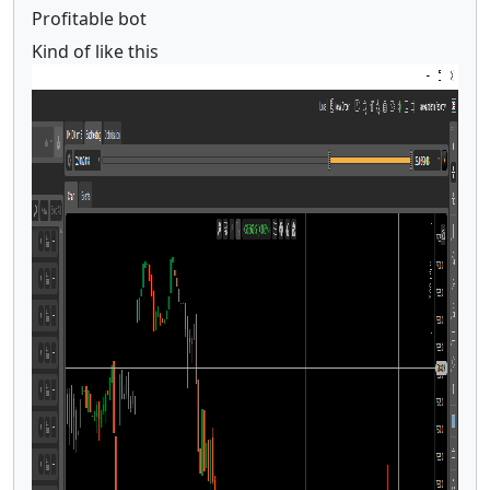
Profitable bot
Kind of like this