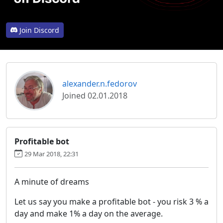
Join Discord
alexander.n.fedorov
Joined 02.01.2018
Profitable bot
29 Mar 2018, 22:31
A minute of dreams
Let us say you make a profitable bot - you risk 3 % a
day and make 1% a day on the average.