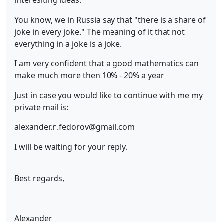
You know, we in Russia say that "there is a share of
joke in every joke." The meaning of it that not
everything in a joke is a joke.
I am very confident that a good mathematics can
make much more then 10% - 20% a year
Just in case you would like to continue with me my
private mail is:
alexander.n.fedorov@gmail.com
I will be waiting for your reply.
Best regards,
Alexander