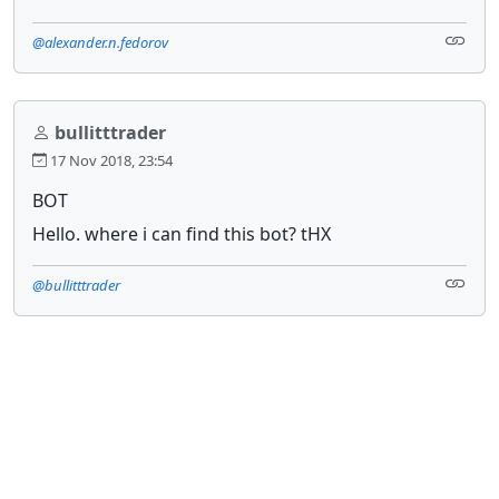
@alexander.n.fedorov
bullitttrader
17 Nov 2018, 23:54
BOT
Hello. where i can find this bot? tHX
@bullitttrader