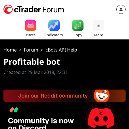
cBots
Indicators
Copy
More
Home
Forum
cBots API Help
Profitable bot
Created at 29 Mar 2018, 22:31