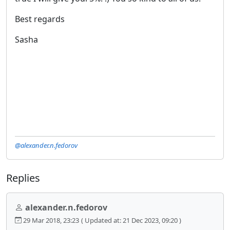
Best regards
Sasha
@alexander.n.fedorov
Replies
alexander.n.fedorov
29 Mar 2018, 23:23
( Updated at: 21 Dec 2023, 09:20 )