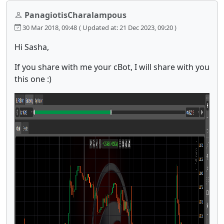
PanagiotisCharalampous
30 Mar 2018, 09:48
( Updated at: 21 Dec 2023, 09:20 )
Hi Sasha,
If you share with me your cBot, I will share with you
this one :)