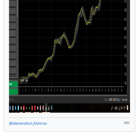
@alexander.n.fedorov