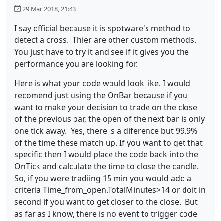
29 Mar 2018, 21:43
I say official because it is spotware's method to
detect a cross. Thier are other custom methods.
You just have to try it and see if it gives you the
performance you are looking for.
Here is what your code would look like. I would
recomend just using the OnBar because if you
want to make your decision to trade on the close
of the previous bar, the open of the next bar is only
one tick away. Yes, there is a diference but 99.9%
of the time these match up. If you want to get that
specific then I would place the code back into the
OnTick and calculate the time to close the candle.
So, if you were tradiing 15 min you would add a
criteria Time_from_open.TotalMinutes>14 or doit in
second if you want to get closer to the close. But
as far as I know, there is no event to trigger code