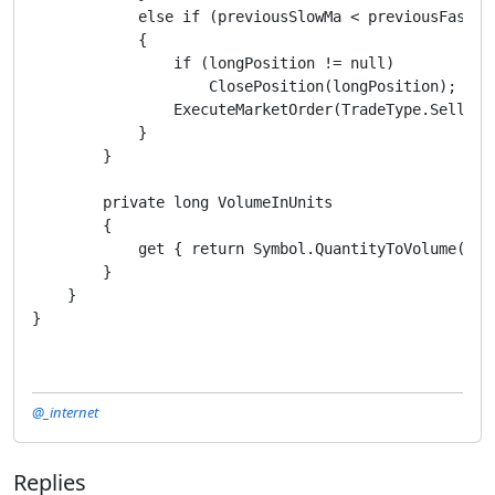
            else if (previousSlowMa < previousFastMa
            {

                if (longPosition != null)

                    ClosePosition(longPosition);

                ExecuteMarketOrder(TradeType.Sell, Sy
            }

        }

        private long VolumeInUnits

        {

            get { return Symbol.QuantityToVolume(Quan
        }

    }

}
@_internet
Replies