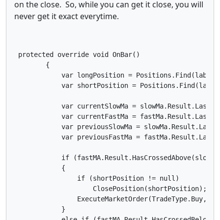
on the close. So, while you can get it close, you will
never get it exact everytime.
 protected override void OnBar()

        {

            var longPosition = Positions.Find(label, 
            var shortPosition = Positions.Find(label,
            var currentSlowMa = slowMa.Result.Last(0)
            var currentFastMa = fastMa.Result.Last(0)
            var previousSlowMa = slowMa.Result.Last(1
            var previousFastMa = fastMa.Result.Last(1
            if (fastMA.Result.HasCrossedAbove(slowMA
            {

                if (shortPosition != null)

                    ClosePosition(shortPosition);

                ExecuteMarketOrder(TradeType.Buy, Sym
            }

            else if (fastMA.Result.HasCrossedBelow(s