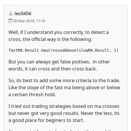
lec0456
26 Mar 2018, 11:10
Well, if I understand you correctly, to detect a
cross, the official way is the following:
fastMA.Result.HasCrossedAbove(slowMA.Result, 1)
But you can always get false poitives. in other
words, it can cross and then cross back.
So, its best to add some more criteria to the trade.
Like the slope of the fast ma being above or below
a certian thresh hold.
I tried out trading strategies based on ma crosses
but never got very good results. Never the less, its
a good place for beginers to start.