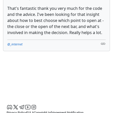
That's fantastic thank you very much for the code
and the advice. I've been looking for that insight
about how to best choose which point to open at -
the close or the open of the next bar, and what's
involved in making the decision. Really helps a lot.
@_internet
Privacy Policy
EULA
Copyright Infringement Notification