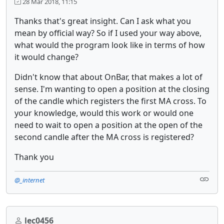
28 Mar 2018, 11:15
Thanks that's great insight. Can I ask what you
mean by official way? So if I used your way above,
what would the program look like in terms of how
it would change?
Didn't know that about OnBar, that makes a lot of
sense. I'm wanting to open a position at the closing
of the candle which registers the first MA cross. To
your knowledge, would this work or would one
need to wait to open a position at the open of the
second candle after the MA cross is registered?
Thank you
@_internet
lec0456