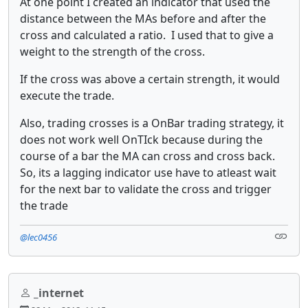
At one point I created an indicator that used the
distance between the MAs before and after the
cross and calculated a ratio. I used that to give a
weight to the strength of the cross.
If the cross was above a certain strength, it would
execute the trade.
Also, trading crosses is a OnBar trading strategy, it
does not work well OnTIck because during the
course of a bar the MA can cross and cross back.
So, its a lagging indicator use have to atleast wait
for the next bar to validate the cross and trigger
the trade
@lec0456
_internet