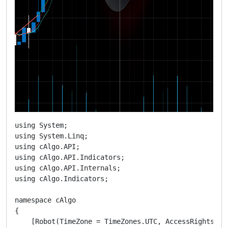
using System;

using System.Linq;

using cAlgo.API;

using cAlgo.API.Indicators;

using cAlgo.API.Internals;

using cAlgo.Indicators;

namespace cAlgo

{

    [Robot(TimeZone = TimeZones.UTC, AccessRights = A