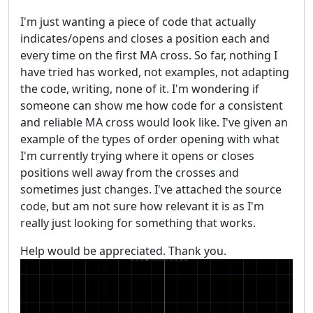
I'm just wanting a piece of code that actually
indicates/opens and closes a position each and
every time on the first MA cross. So far, nothing I
have tried has worked, not examples, not adapting
the code, writing, none of it. I'm wondering if
someone can show me how code for a consistent
and reliable MA cross would look like. I've given an
example of the types of order opening with what
I'm currently trying where it opens or closes
positions well away from the crosses and
sometimes just changes. I've attached the source
code, but am not sure how relevant it is as I'm
really just looking for something that works.
Help would be appreciated. Thank you.