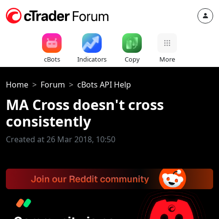
cBots
Indicators
Copy
More
Home
Forum
cBots API Help
MA Cross doesn't cross
consistently
Created at 26 Mar 2018, 10:50