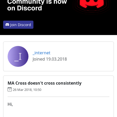
Join Discord
_I
_internet
Joined 19.03.2018
MA Cross doesn't cross consistently
26 Mar 2018, 10:50
Hi,