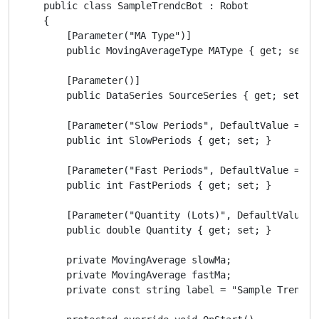
    public class SampleTrendcBot : Robot

    {

        [Parameter("MA Type")]

        public MovingAverageType MAType { get; set; }
        [Parameter()]

        public DataSeries SourceSeries { get; set; }

        [Parameter("Slow Periods", DefaultValue = 10)
        public int SlowPeriods { get; set; }

        [Parameter("Fast Periods", DefaultValue = 5)]
        public int FastPeriods { get; set; }

        [Parameter("Quantity (Lots)", DefaultValue =
        public double Quantity { get; set; }

        private MovingAverage slowMa;

        private MovingAverage fastMa;

        private const string label = "Sample Trend cB