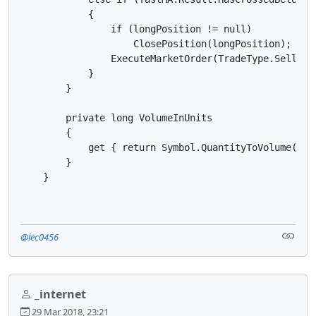
            {

                if (longPosition != null)

                    ClosePosition(longPosition);

                ExecuteMarketOrder(TradeType.Sell, Sy
            }

        }

        private long VolumeInUnits

        {

            get { return Symbol.QuantityToVolume(Quan
        }

    }
@lec0456
_internet
29 Mar 2018, 23:21