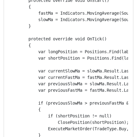
        protected override void OnStart()

        {

            fastMa = Indicators.MovingAverage(SourceS
            slowMa = Indicators.MovingAverage(SourceS
        }

        protected override void OnTick()

        {

            var longPosition = Positions.Find(label, 
            var shortPosition = Positions.Find(label,
            var currentSlowMa = slowMa.Result.Last(0)
            var currentFastMa = fastMa.Result.Last(0)
            var previousSlowMa = slowMa.Result.Last(1
            var previousFastMa = fastMa.Result.Last(1
            if (previousSlowMa > previousFastMa && c
            {

                if (shortPosition != null)

                    ClosePosition(shortPosition);

                ExecuteMarketOrder(TradeType.Buy, Sym
            }
