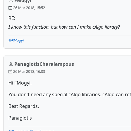
FMogyi
26 Mar 2018, 15:52
RE:
I know this function, but how can I make cAlgo library?
@FMogyi
PanagiotisCharalampous
26 Mar 2018, 16:03
Hi FMogyi,
You don't need any special cAlgo libraries. cAlgo can refe
Best Regards,
Panagiotis