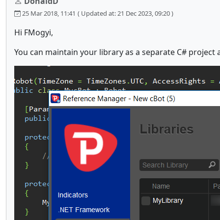
DonaldD
25 Mar 2018, 11:41
( Updated at: 21 Dec 2023, 09:20 )
Hi FMogyi,
You can maintain your library as a separate C# project 