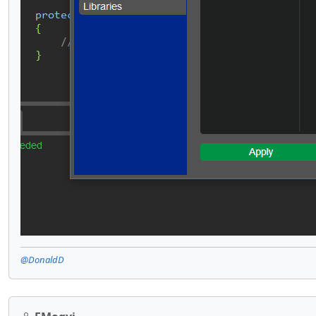
@DonaldD