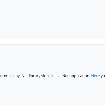
rence any .Net library since it is a .Net application.
Here
yo