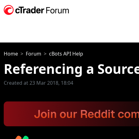
Home
Forum
cBots API Help
Referencing a Source
Created at 23 Mar 2018, 18:04