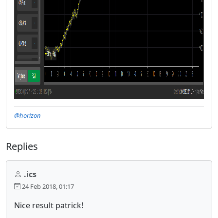
@horizon
Replies
.ics
24 Feb 2018, 01:17
Nice result patrick!