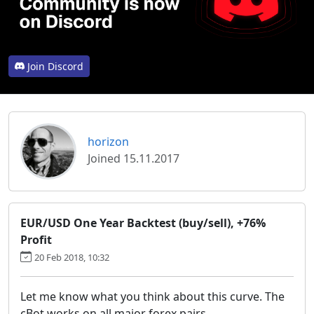
Join Discord
horizon
Joined 15.11.2017
EUR/USD One Year Backtest (buy/sell), +76%
Profit
20 Feb 2018, 10:32
Let me know what you think about this curve. The
cBot works on all major forex pairs.