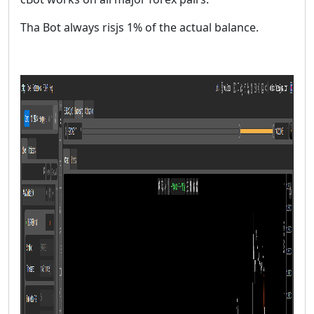
Tha Bot always risjs 1% of the actual balance.