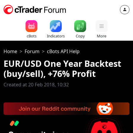
cBots
Indicators
Copy
More
Home
Forum
cBots API Help
EUR/USD One Year Backtest
(buy/sell), +76% Profit
Created at 20 Feb 2018, 10:32