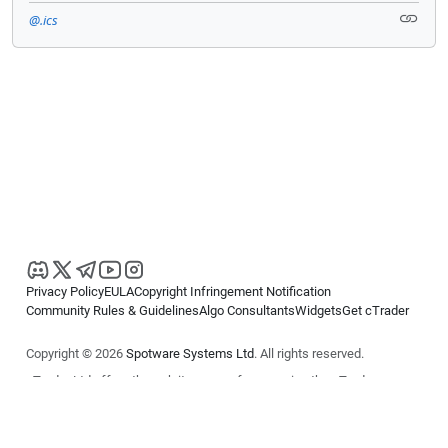
@.ics
Privacy Policy
EULA
Copyright Infringement Notification
Community Rules & Guidelines
Algo Consultants
Widgets
Get cTrader
Copyright © 2026
Spotware Systems Ltd
. All rights reserved.
cTrader Ltd offers through its group of companies the cTrader
platform. The information on this website is for general informational
purposes only and does not constitute financial or investment advice.
cTrader does not solicit retail investors. Reliance on this information is