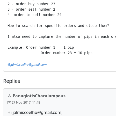
2 - order buy number 23

3 - order sell number 2

4- order to sell number 24

How to search for specific orders and close them?

I also need to capture the number of pips in each ord
Example: Order number 1 = -1 pip

                Order number 23 = 10 pips
@jalmir.coelho@gmail.com
Replies
PanagiotisCharalampous
27 Nov 2017, 11:48
Hi jalmir.coelho@gmail.com,