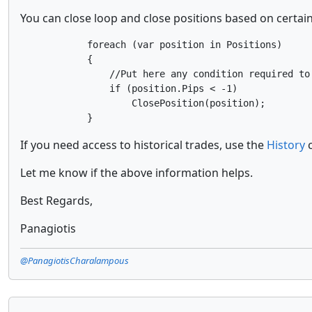
You can close loop and close positions based on certai
            foreach (var position in Positions)

            {

                //Put here any condition required to 
                if (position.Pips < -1)

                    ClosePosition(position);

If you need access to historical trades, use the
History
c
Let me know if the above information helps.
Best Regards,
Panagiotis
@PanagiotisCharalampous