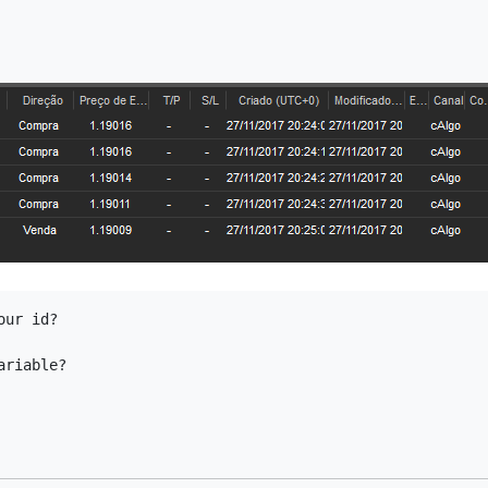
ur id?

ariable?