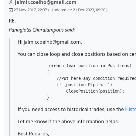
jalmir.coelho@gmail.com
27 Nov 2017, 22:37
( Updated at: 21 Dec 2023, 09:20 )
RE:
Panagiotis Charalampous said:
Hi jalmir.coelho@gmail.com,
You can close loop and close positions based on cer
            foreach (var position in Positions)

            {

                //Put here any condition required
                if (position.Pips < -1)

                    ClosePosition(position);

If you need access to historical trades, use the
Hist
Let me know if the above information helps.
Best Regards,