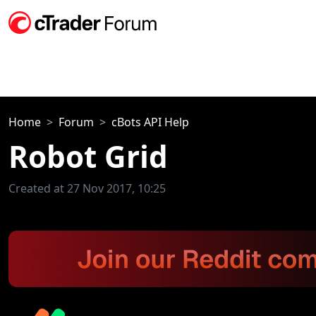
Home
Forum
cBots API Help
Robot Grid
Created at 27 Nov 2017, 10:25