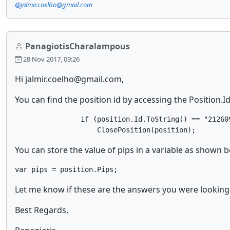
@jalmir.coelho@gmail.com
PanagiotisCharalampous
28 Nov 2017, 09:26
Hi jalmir.coelho@gmail.com,
You can find the position id by accessing the Position.
                if (position.Id.ToString() == "212609
                    ClosePosition(position);
You can store the value of pips in a variable as shown 
var pips = position.Pips;
Let me know if these are the answers you were looking 
Best Regards,