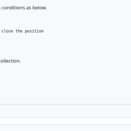
n conditions as below.
close the position

ollection.