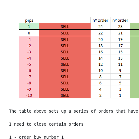
The table above sets up a series of orders that have 
I need to close certain orders

1 - order buy number 1
