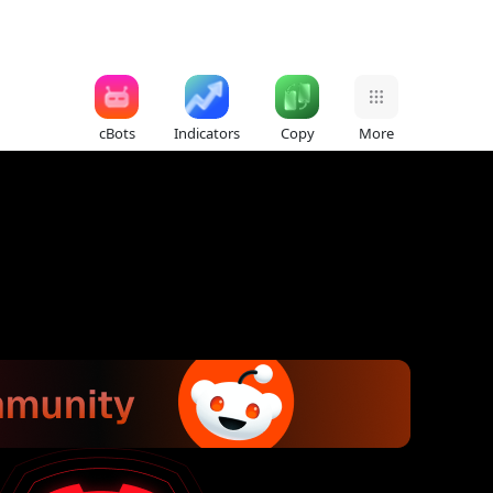
cBots
Indicators
Copy
More