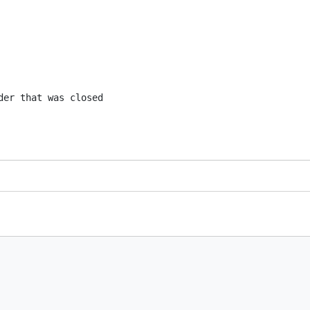
er that was closed
