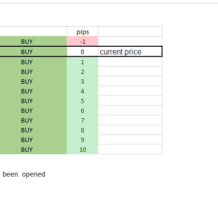
been opened
