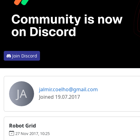
Join Discord
JA
jalmir.coelho@gmail.com
Joined 19.07.2017
Robot Grid
27 Nov 2017, 10:25