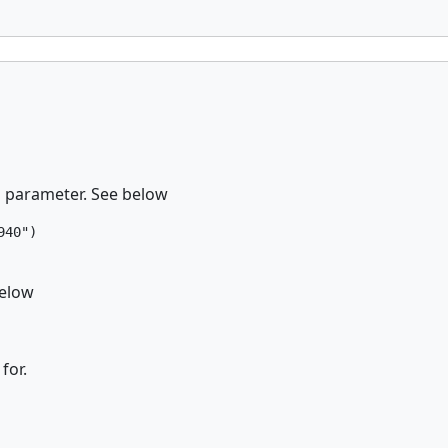
Id parameter. See below
40")

below
for.