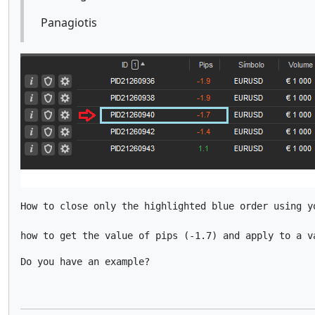
Panagiotis
How to close only the highlighted blue order using yo
how to get the value of pips (-1.7) and apply to a v
Do you have an example?