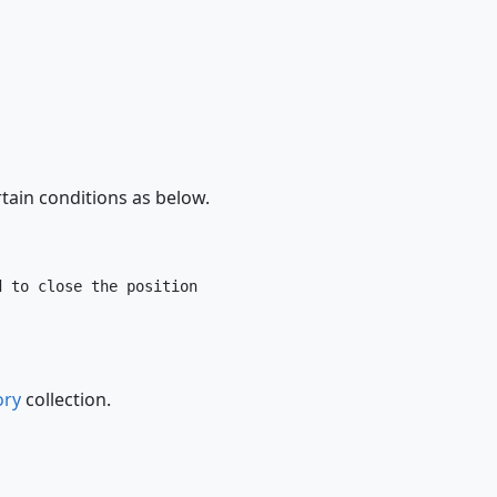
tain conditions as below.
 to close the position

ory
collection.