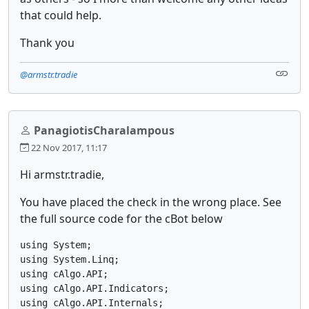
that could help.
Thank you
@armstr.tradie
PanagiotisCharalampous
22 Nov 2017, 11:17
Hi armstr.tradie,
You have placed the check in the wrong place. See
the full source code for the cBot below
using System;

using System.Linq;

using cAlgo.API;

using cAlgo.API.Indicators;

using cAlgo.API.Internals;
