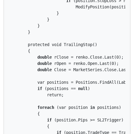
if
 (position.StopLoss > newSt
                            ModifyPosition(position,
                    }

                }

            }

        }

        protected void TrailingStop()

        {

double
 rClose = renko.Close.Last(0);

double
 rOpen = renko.Open.Last(0);

double
 Close = MarketSeries.Close.LastVal
            var positions = Positions.FindAll(Label);
if
 (positions == 
null
)

                return;

foreach
 (var position 
in
 positions)

            {

if
 (position.Pips >= SL2Trigger)

                {

if
 (position.TradeType == TradeTy