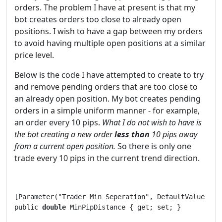
orders. The problem I have at present is that my
bot creates orders too close to already open
positions. I wish to have a gap between my orders
to avoid having multiple open positions at a similar
price level.
Below is the code I have attempted to create to try
and remove pending orders that are too close to
an already open position. My bot creates pending
orders in a simple uniform manner - for example,
an order every 10 pips.
What I do not wish to have is
the bot creating a new order
less than
10 pips away
from a current open position.
So there is only one
trade every 10 pips in the current trend direction.
[Parameter("Trader Min Seperation", DefaultValue = 9)
public 
double
 MinPipDistance { get; set; }      
