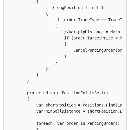
            {

                if (longPosition != null)

                {

                    if (order.TradeType == TradeType.
                    {

                        //var pipDistance = Math.Abs
                        if (order.TargetPrice < MinPi
                        {

                            CancelPendingOrder(order)
                        }

                    }

                }

            }

        }

        protected void PositionExistsSell()

        {

            var shortPosition = Positions.Find(Label,
            var MinSellDistance = shortPosition.Entr
            foreach (var order in PendingOrders)

            {
