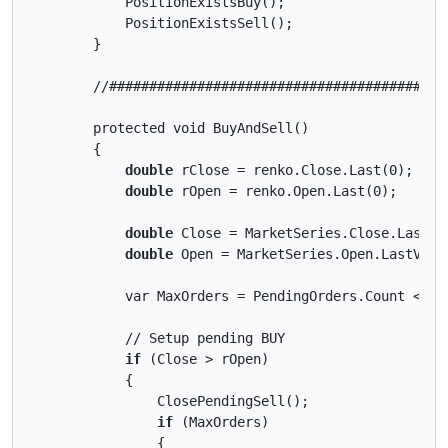
            PositionExistsBuy();

            PositionExistsSell();

        }

        //##########################################
        protected void BuyAndSell()

        {

double
 rClose = renko.Close.Last(0);

double
 rOpen = renko.Open.Last(0);

double
 Close = MarketSeries.Close.LastVal
double
 Open = MarketSeries.Open.LastValue
            var MaxOrders = PendingOrders.Count < Max
            // Setup pending BUY

if
 (Close > rOpen)

            {

                ClosePendingSell();

if
 (MaxOrders)

                {
