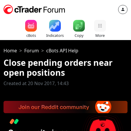
cBots
Indicators
Copy
More
Home
Forum
cBots API Help
Close pending orders near
open positions
Created at 20 Nov 2017, 14:43