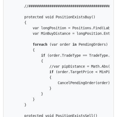
        //##########################################
        protected void PositionExistsBuy()

        {

            var longPosition = Positions.Find(Label, 
            var MinBuyDistance = longPosition.EntryP
foreach
 (var order 
in
 PendingOrders)

            {

if
 (order.TradeType == TradeType.Buy)
                {

                    //var pipDistance = Math.Abs((or
if
 (order.TargetPrice < MinPipDis
                    {

                        CancelPendingOrder(order);

                    }

                }

            }

        }

        protected void PositionExistsSell()
