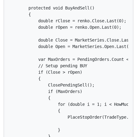
        protected void BuyAndSell()

        {

            double rClose = renko.Close.Last(0);

            double rOpen = renko.Open.Last(0);

            double Close = MarketSeries.Close.Last(0)
            double Open = MarketSeries.Open.Last(0);

            var MaxOrders = PendingOrders.Count < Max
            // Setup pending BUY

            if (Close > rOpen)

            {

                ClosePendingSell();

                if (MaxOrders)

                {

                    for (double i = 1; i < HowMuchPos
                    {

                        PlaceStopOrder(TradeType.Buy
                    }

                }
