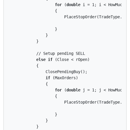
for
 (
double
 i = 1; i < HowMuchPos
                    {

                        PlaceStopOrder(TradeType.Buy
                    }

                }

            }

            // Setup pending SELL

else
if
 (Close < rOpen)

            {

                ClosePendingBuy();

if
 (MaxOrders)

                {

for
 (
double
 j = 1; j < HowMuchPos
                    {

                        PlaceStopOrder(TradeType.Sel
                    }

                }

            }
