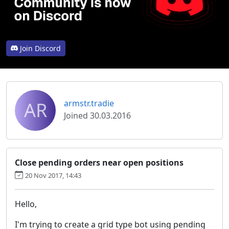
Join Discord
AR
armstr.tradie
Joined 30.03.2016
Close pending orders near open positions
20 Nov 2017, 14:43
Hello,
I'm trying to create a grid type bot using pending