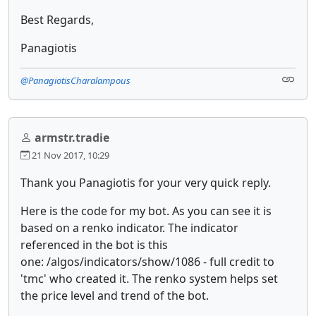
Best Regards,
Panagiotis
@PanagiotisCharalampous
armstr.tradie
21 Nov 2017, 10:29
Thank you Panagiotis for your very quick reply.
Here is the code for my bot. As you can see it is
based on a renko indicator. The indicator
referenced in the bot is this
one: /algos/indicators/show/1086 - full credit to
'tmc' who created it. The renko system helps set
the price level and trend of the bot.