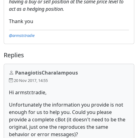
having a buy or sell position at the same price level to
act as a hedging position.
Thank you
@armstr.tradie
Replies
PanagiotisCharalampous
20 Nov 2017, 14:55
Hi armstr.tradie,
Unfortunately the information you provide is not
enough for us to help you. Could you please
provide a complete cBot (it doesn't need to be the
original, just one the reproduces the same
behavior or error messages)?