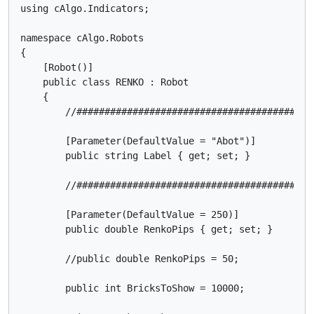
using cAlgo.Indicators;

namespace cAlgo.Robots

{

    [Robot()]

    public class RENKO : Robot

    {

        //##########################################
        [Parameter(DefaultValue = "Abot")]

        public string Label { get; set; }

        //##########################################
        [Parameter(DefaultValue = 250)]

        public double RenkoPips { get; set; }

        //public double RenkoPips = 50;

        public int BricksToShow = 10000;
