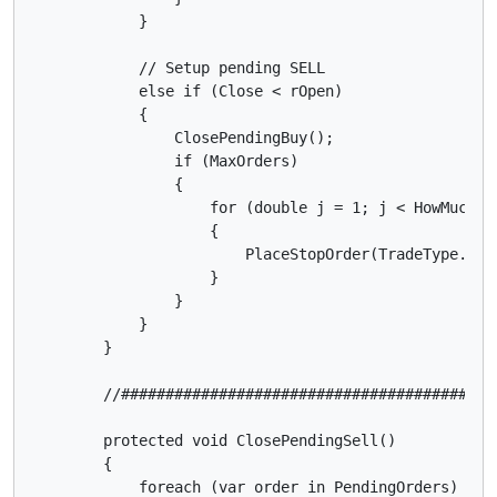
            }

            // Setup pending SELL

            else if (Close < rOpen)

            {

                ClosePendingBuy();

                if (MaxOrders)

                {

                    for (double j = 1; j < HowMuchPos
                    {

                        PlaceStopOrder(TradeType.Sel
                    }

                }

            }

        }

        //##########################################
        protected void ClosePendingSell()

        {

            foreach (var order in PendingOrders)
