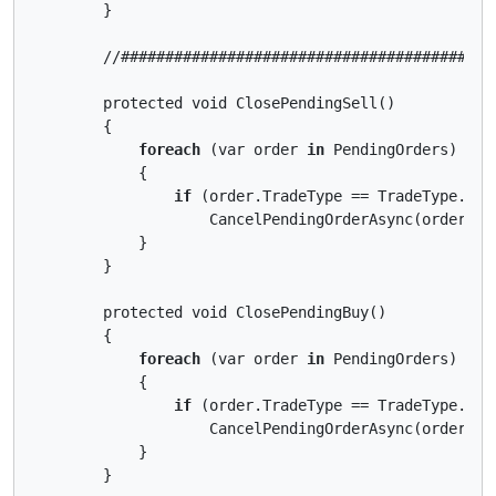
        }

        //##########################################
        protected void ClosePendingSell()

        {

foreach
 (var order 
in
 PendingOrders)

            {

if
 (order.TradeType == TradeType.Sell
                    CancelPendingOrderAsync(order);

            }

        }

        protected void ClosePendingBuy()

        {

foreach
 (var order 
in
 PendingOrders)

            {

if
 (order.TradeType == TradeType.Buy)
                    CancelPendingOrderAsync(order);

            }

        }
