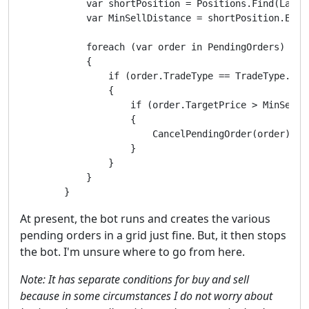
            var shortPosition = Positions.Find(Label,
            var MinSellDistance = shortPosition.Entr
            foreach (var order in PendingOrders)

            {

                if (order.TradeType == TradeType.Sell
                {

                    if (order.TargetPrice > MinSellDi
                    {

                        CancelPendingOrder(order);

                    }

                }

            }

        }
At present, the bot runs and creates the various
pending orders in a grid just fine. But, it then stops
the bot. I'm unsure where to go from here.
Note: It has separate conditions for buy and sell
because in some circumstances I do not worry about