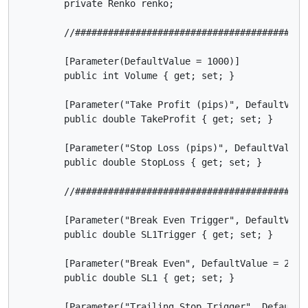
        private Renko renko;

        //##########################################
        [Parameter(DefaultValue = 1000)]

        public int Volume { get; set; }

        [Parameter("Take Profit (pips)", DefaultValue
        public double TakeProfit { get; set; }

        [Parameter("Stop Loss (pips)", DefaultValue =
        public double StopLoss { get; set; }

        //##########################################
        [Parameter("Break Even Trigger", DefaultValue
        public double SL1Trigger { get; set; }

        [Parameter("Break Even", DefaultValue = 25)]

        public double SL1 { get; set; }

        [Parameter("Trailing Stop Trigger", DefaultVa