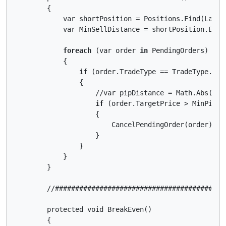
        {

            var shortPosition = Positions.Find(Label,
            var MinSellDistance = shortPosition.Entr
foreach
 (var order 
in
 PendingOrders)

            {

if
 (order.TradeType == TradeType.Sell
                {

                    //var pipDistance = Math.Abs((or
if
 (order.TargetPrice > MinPipDis
                    {

                        CancelPendingOrder(order);

                    }

                }

            }

        }

        //##########################################
        protected void BreakEven()

        {
