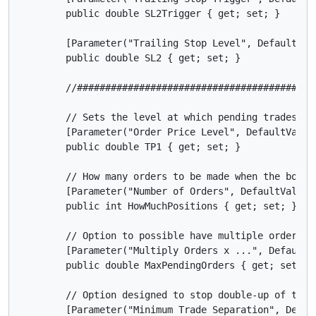
        public double SL2Trigger { get; set; }

        [Parameter("Trailing Stop Level", DefaultValu
        public double SL2 { get; set; }

        //##########################################
        // Sets the level at which pending trades are
        [Parameter("Order Price Level", DefaultValue 
        public double TP1 { get; set; }

        // How many orders to be made when the bot ru
        [Parameter("Number of Orders", DefaultValue =
        public int HowMuchPositions { get; set; }

        // Option to possible have multiple orders at
        [Parameter("Multiply Orders x ...", DefaultVa
        public double MaxPendingOrders { get; set; }

        // Option designed to stop double-up of trade
        [Parameter("Minimum Trade Separation", Defaul