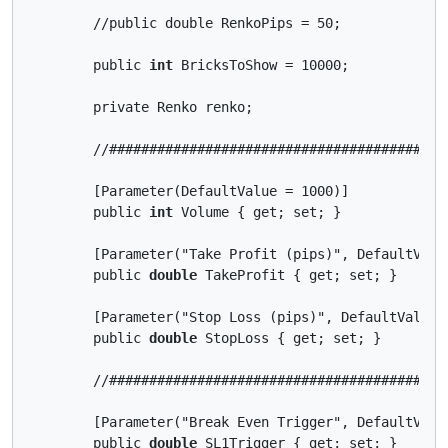
        //public double RenkoPips = 50;

        public 
int
 BricksToShow = 10000;

        private Renko renko;

        //##########################################
        [Parameter(DefaultValue = 1000)]

        public 
int
 Volume { get; set; }

        [Parameter("Take Profit (pips)", DefaultValue
        public 
double
 TakeProfit { get; set; }

        [Parameter("Stop Loss (pips)", DefaultValue =
        public 
double
 StopLoss { get; set; }

        //##########################################
        [Parameter("Break Even Trigger", DefaultValue
        public 
double
 SL1Trigger { get; set; }
