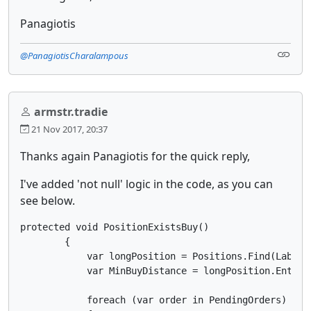
Panagiotis
@PanagiotisCharalampous
armstr.tradie
21 Nov 2017, 20:37
Thanks again Panagiotis for the quick reply,
I've added 'not null' logic in the code, as you can
see below.
protected void PositionExistsBuy()

        {

            var longPosition = Positions.Find(Label, 
            var MinBuyDistance = longPosition.EntryP
            foreach (var order in PendingOrders)
