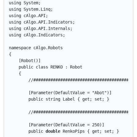
using System;

using System.Linq;

using cAlgo.API;

using cAlgo.API.Indicators;

using cAlgo.API.Internals;

using cAlgo.Indicators;

namespace cAlgo.Robots

{

    [Robot()]

    public class RENKO : Robot

    {

        //##########################################
        [Parameter(DefaultValue = "Abot")]

        public string Label { get; set; }

        //##########################################
        [Parameter(DefaultValue = 250)]

        public 
double
 RenkoPips { get; set; }
