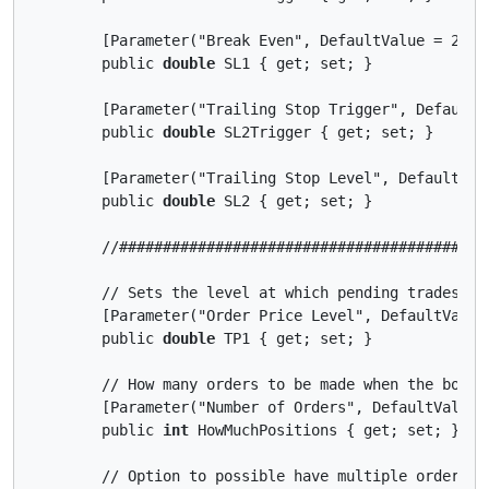
        [Parameter("Break Even", DefaultValue = 25)]

        public 
double
 SL1 { get; set; }

        [Parameter("Trailing Stop Trigger", DefaultVa
        public 
double
 SL2Trigger { get; set; }

        [Parameter("Trailing Stop Level", DefaultValu
        public 
double
 SL2 { get; set; }

        //##########################################
        // Sets the level at which pending trades are
        [Parameter("Order Price Level", DefaultValue 
        public 
double
 TP1 { get; set; }

        // How many orders to be made when the bot ru
        [Parameter("Number of Orders", DefaultValue =
        public 
int
 HowMuchPositions { get; set; }

        // Option to possible have multiple orders at