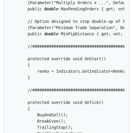
        [Parameter("Multiply Orders x ...", DefaultVa
        public 
double
 MaxPendingOrders { get; set; }

        // Option designed to stop double-up of trade
        [Parameter("Minimum Trade Separation", Defaul
        public 
double
 MinPipDistance { get; set; }

        //##########################################
        protected override void OnStart()

        {

            renko = Indicators.GetIndicator<Renko>(R
        }

        //##########################################
        protected override void OnTick()

        {

            BuyAndSell();

            BreakEven();

            TrailingStop();
