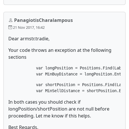
PanagiotisCharalampous
21 Nov 2017, 16:42
Dear armstr.tradie,
Your code throws an exception at the following
sections
            var longPosition = Positions.Find(Label, 
            var MinBuyDistance = longPosition.EntryP
            var shortPosition = Positions.Find(Label,
            var MinSellDistance = shortPosition.Entr
In both cases you should check if
longPosition/shortPosition are not null before
proceeding. Let me know if this helps.
Best Regards,