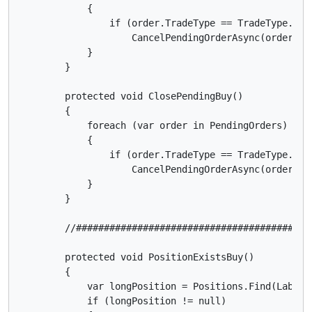
            {

                if (order.TradeType == TradeType.Sell
                    CancelPendingOrderAsync(order);

            }

        }

        protected void ClosePendingBuy()

        {

            foreach (var order in PendingOrders)

            {

                if (order.TradeType == TradeType.Buy)
                    CancelPendingOrderAsync(order);

            }

        }

        //##########################################
        protected void PositionExistsBuy()

        {

            var longPosition = Positions.Find(Label, 
            if (longPosition != null)
