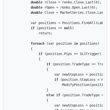
double
 rClose = renko.Close.Last(0);

double
 rOpen = renko.Open.Last(0);

double
 Close = MarketSeries.Close.LastVal
            var positions = Positions.FindAll(Label);
if
 (positions == 
null
)

                return;

foreach
 (var position 
in
 positions)

            {

if
 (position.Pips >= SL1Trigger)

                {

if
 (position.TradeType == TradeTy
                    {

                        var newStopLoss = position.E
if
 (position.StopLoss < newSt
                            ModifyPosition(position,
                    }

else
if
 (position.TradeType == Tr
                    {

                        var newStopLoss = position.E