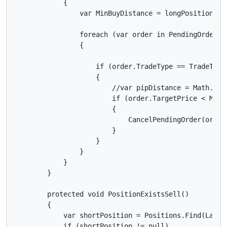
            {

                var MinBuyDistance = longPosition.En
                foreach (var order in PendingOrders)

                {

                    if (order.TradeType == TradeType.
                    {

                        //var pipDistance = Math.Abs
                        if (order.TargetPrice < MinPi
                        {

                            CancelPendingOrder(order)
                        }

                    }

                }

            }

        }

        protected void PositionExistsSell()

        {

            var shortPosition = Positions.Find(Label,
            if (shortPosition != null)
