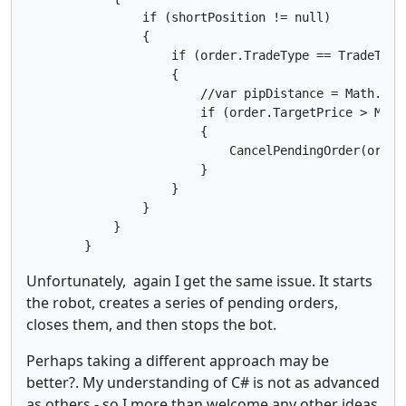
                if (shortPosition != null)

                {

                    if (order.TradeType == TradeType.
                    {

                        //var pipDistance = Math.Abs
                        if (order.TargetPrice > MinPi
                        {

                            CancelPendingOrder(order)
                        }

                    }

                }

            }

        }
Unfortunately, again I get the same issue. It starts
the robot, creates a series of pending orders,
closes them, and then stops the bot.
Perhaps taking a different approach may be
better?. My understanding of C# is not as advanced
as others - so I more than welcome any other ideas