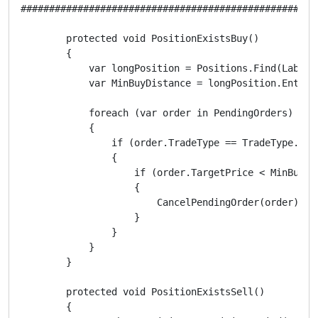
####################################################
        protected void PositionExistsBuy()

        {

            var longPosition = Positions.Find(Label, 
            var MinBuyDistance = longPosition.EntryP
            foreach (var order in PendingOrders)

            {

                if (order.TradeType == TradeType.Buy)
                {

                    if (order.TargetPrice < MinBuyDis
                    {

                        CancelPendingOrder(order);

                    }

                }

            }

        }

        protected void PositionExistsSell()

        {
