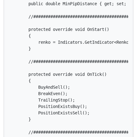
        public double MinPipDistance { get; set; }

        //##########################################
        protected override void OnStart()

        {

            renko = Indicators.GetIndicator<Renko>(R
        }

        //##########################################
        protected override void OnTick()

        {

            BuyAndSell();

            BreakEven();

            TrailingStop();

            PositionExistsBuy();

            PositionExistsSell();

        }

        //##########################################