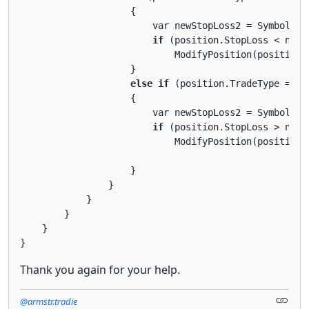
                    {

                        var newStopLoss2 = Symbol.Bid
if
 (position.StopLoss < newSt
                            ModifyPosition(position,
                    }

else
if
 (position.TradeType == Tr
                    {

                        var newStopLoss2 = Symbol.Ask
if
 (position.StopLoss > newSt
                            ModifyPosition(position,
                    }

                }

            }

        }

    }

Thank you again for your help.
@armstr.tradie